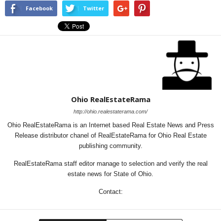
Facebook
Twitter
Ohio RealEstateRama
http://ohio.realestaterama.com/
Ohio RealEstateRama is an Internet based Real Estate News and Press
Release distributor chanel of RealEstateRama for Ohio Real Estate
publishing community.
RealEstateRama staff editor manage to selection and verify the real
estate news for State of Ohio.
Contact: