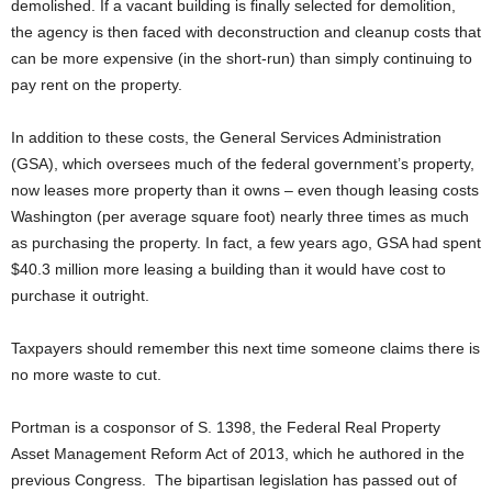
demolished. If a vacant building is finally selected for demolition,
the agency is then faced with deconstruction and cleanup costs that
can be more expensive (in the short-run) than simply continuing to
pay rent on the property.
In addition to these costs, the General Services Administration
(GSA), which oversees much of the federal government’s property,
now leases more property than it owns – even though leasing costs
Washington (per average square foot) nearly three times as much
as purchasing the property. In fact, a few years ago, GSA had spent
$40.3 million more leasing a building than it would have cost to
purchase it outright.
Taxpayers should remember this next time someone claims there is
no more waste to cut.
Portman is a cosponsor of S. 1398, the Federal Real Property
Asset Management Reform Act of 2013, which he authored in the
previous Congress. The bipartisan legislation has passed out of