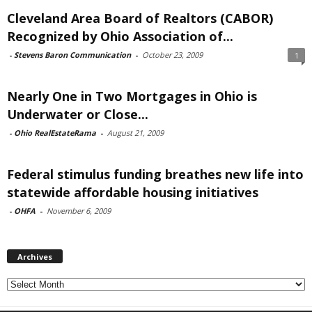
Cleveland Area Board of Realtors (CABOR)
Recognized by Ohio Association of...
-
Stevens Baron Communication
-
October 23, 2009
1
Nearly One in Two Mortgages in Ohio is
Underwater or Close...
-
Ohio RealEstateRama
-
August 21, 2009
Federal stimulus funding breathes new life into
statewide affordable housing initiatives
-
OHFA
-
November 6, 2009
Archives
Archives