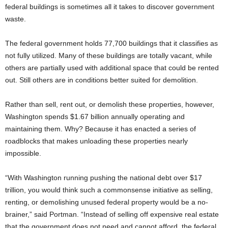
federal buildings is sometimes all it takes to discover government
waste.
The federal government holds 77,700 buildings that it classifies as
not fully utilized. Many of these buildings are totally vacant, while
others are partially used with additional space that could be rented
out. Still others are in conditions better suited for demolition.
Rather than sell, rent out, or demolish these properties, however,
Washington spends $1.67 billion annually operating and
maintaining them. Why? Because it has enacted a series of
roadblocks that makes unloading these properties nearly
impossible.
“With Washington running pushing the national debt over $17
trillion, you would think such a commonsense initiative as selling,
renting, or demolishing unused federal property would be a no-
brainer,” said Portman. “Instead of selling off expensive real estate
that the government does not need and cannot afford, the federal