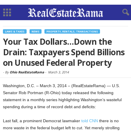
LAWS & TAXES
NEWS
PROPERTY, RENTALS, TRANSACTIONS
Your Tax Dollars…Down the
Drain: Taxpayers Spend Billions
on Unused Federal Property
-
By
Ohio RealEstateRama
-
March 3, 2014
Washington, D.C. – March 3, 2014 – (RealEstateRama) — U.S.
Senator Rob Portman (R-Ohio) today released the following
statement in a monthly series highlighting Washington’s wasteful
spending during a time of record debt and deficits:
Last fall, a prominent Democrat lawmaker
told CNN
there is no
more waste in the federal budget left to cut. Yet merely strolling