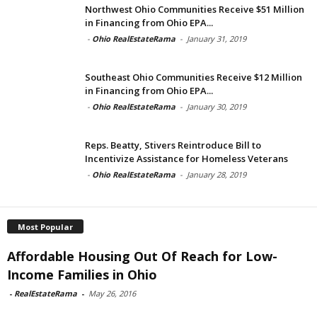
Northwest Ohio Communities Receive $51 Million
in Financing from Ohio EPA...
-
Ohio RealEstateRama
-
January 31, 2019
Southeast Ohio Communities Receive $12 Million
in Financing from Ohio EPA...
-
Ohio RealEstateRama
-
January 30, 2019
Reps. Beatty, Stivers Reintroduce Bill to
Incentivize Assistance for Homeless Veterans
-
Ohio RealEstateRama
-
January 28, 2019
Most Popular
Affordable Housing Out Of Reach for Low-
Income Families in Ohio
-
RealEstateRama
-
May 26, 2016