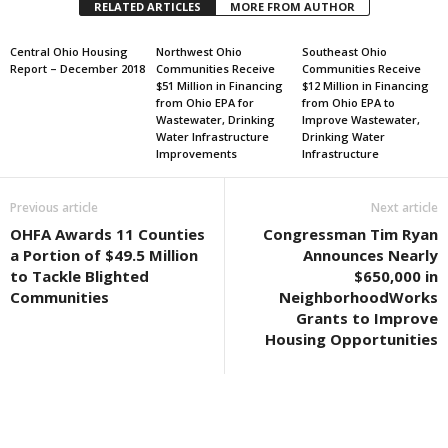
RELATED ARTICLES
MORE FROM AUTHOR
Central Ohio Housing
Northwest Ohio
Southeast Ohio
Report – December 2018
Communities Receive
Communities Receive
$51 Million in Financing
$12 Million in Financing
from Ohio EPA for
from Ohio EPA to
Wastewater, Drinking
Improve Wastewater,
Water Infrastructure
Drinking Water
Improvements
Infrastructure
Previous article
Next article
OHFA Awards 11 Counties
Congressman Tim Ryan
a Portion of $49.5 Million
Announces Nearly
to Tackle Blighted
$650,000 in
Communities
NeighborhoodWorks
Grants to Improve
Housing Opportunities