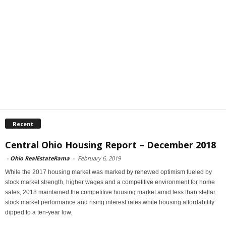
Recent
Central Ohio Housing Report – December 2018
-
Ohio RealEstateRama
-
February 6, 2019
While the 2017 housing market was marked by renewed optimism fueled by
stock market strength, higher wages and a competitive environment for home
sales, 2018 maintained the competitive housing market amid less than stellar
stock market performance and rising interest rates while housing affordability
dipped to a ten-year low.