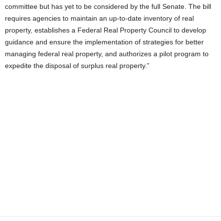
committee but has yet to be considered by the full Senate. The bill
requires agencies to maintain an up-to-date inventory of real
property, establishes a Federal Real Property Council to develop
guidance and ensure the implementation of strategies for better
managing federal real property, and authorizes a pilot program to
expedite the disposal of surplus real property.”