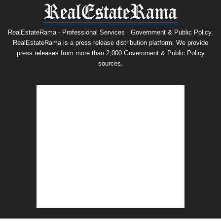
RealEstateRama - Professional Services · Government & Public Policy.
RealEstateRama is a press release distribution platform. We provide
press releases from more than 2,000 Government & Public Policy
sources.