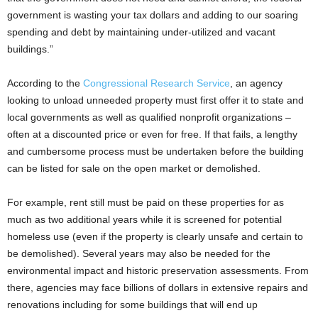
government is wasting your tax dollars and adding to our soaring
spending and debt by maintaining under-utilized and vacant
buildings.”
According to the
Congressional Research Service
, an agency
looking to unload unneeded property must first offer it to state and
local governments as well as qualified nonprofit organizations –
often at a discounted price or even for free. If that fails, a lengthy
and cumbersome process must be undertaken before the building
can be listed for sale on the open market or demolished.
For example, rent still must be paid on these properties for as
much as two additional years while it is screened for potential
homeless use (even if the property is clearly unsafe and certain to
be demolished). Several years may also be needed for the
environmental impact and historic preservation assessments. From
there, agencies may face billions of dollars in extensive repairs and
renovations including for some buildings that will end up