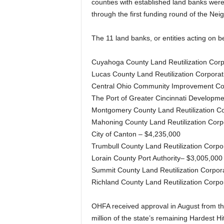
counties with established land banks were
through the first funding round of the Nei
The 11 land banks, or entities acting on b
Cuyahoga County Land Reutilization Corp
Lucas County Land Reutilization Corporat
Central Ohio Community Improvement Cor
The Port of Greater Cincinnati Developme
Montgomery County Land Reutilization Co
Mahoning County Land Reutilization Corp
City of Canton – $4,235,000
Trumbull County Land Reutilization Corpo
Lorain County Port Authority– $3,005,000
Summit County Land Reutilization Corpor
Richland County Land Reutilization Corpo
OHFA received approval in August from the
million of the state’s remaining Hardest H