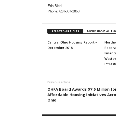
Erin Biehl
Phone: 614-387-2863
RELATED ARTICLES
MORE FROM AUTH
Central Ohio Housing Report –
Northw
December 2018
Receive
Financ
Wastew
Infras
Previous article
OHFA Board Awards $7.6 Million fo
Affordable Housing Initiatives Acr
Ohio