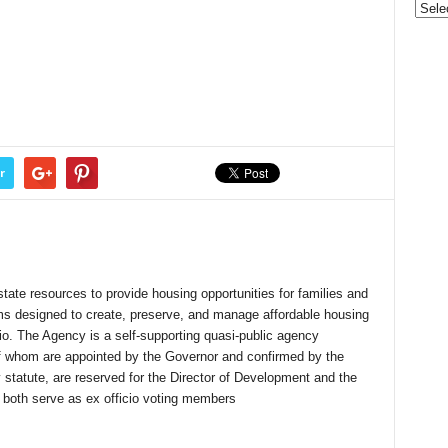
r
state resources to provide housing opportunities for families and
ms designed to create, preserve, and manage affordable housing
io. The Agency is a self-supporting quasi-public agency
 whom are appointed by the Governor and confirmed by the
 statute, are reserved for the Director of Development and the
 both serve as ex officio voting members