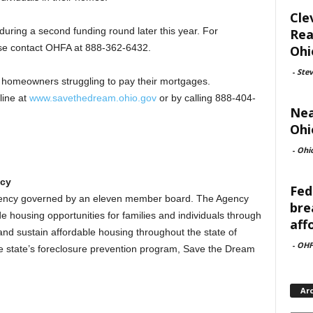
Cle
uring a second funding round later this year. For
Rea
ease contact OHFA at 888-362-6432.
Ohi
-
Ste
 homeowners struggling to pay their mortgages.
line at
www.savethedream.ohio.gov
or by calling 888-404-
Nea
Ohi
-
Ohi
ncy
Fed
agency governed by an eleven member board. The Agency
bre
e housing opportunities for families and individuals through
aff
nd sustain affordable housing throughout the state of
-
OHF
he state’s foreclosure prevention program, Save the Dream
Ar
Archi