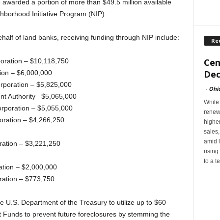
 awarded a portion of more than $49.5 million available
ghborhood Initiative Program (NIP).
ehalf of land banks, receiving funding through NIP include:
Re
Cen
oration – $10,118,750
Dec
ion – $6,000,000
poration – $5,825,000
-
Ohi
nt Authority– $5,065,000
While
rporation – $5,055,000
renew
oration – $4,266,250
highe
sales
amid l
ration – $3,221,250
rising
to a t
ation – $2,000,000
ration – $773,750
 U.S. Department of the Treasury to utilize up to $60
it Funds to prevent future foreclosures by stemming the