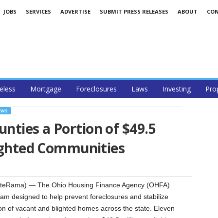
JOBS
SERVICES
ADVERTISE
SUBMIT PRESS RELEASES
ABOUT
CO
less
Mortgage
Foreclosures
Laws
Investing
Pro
EWS
ties a Portion of $49.5
lighted Communities
teRama) — The Ohio Housing Finance Agency (OHFA)
am designed to help prevent foreclosures and stabilize
ion of vacant and blighted homes across the state. Eleven