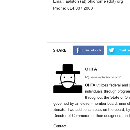
Email: aalston (at) ohiohome (dot) org
Phone: 614.387.2863
SHARE
Facebook
Twitte
OHFA
http://www.ohiohome.org/
OHFA
utilizes federal and 
individuals through progra
throughout the State of Oh
governed by an eleven-member board, nine of
Senate. Two additional seats on the board, by
Director of Commerce or their designees, and
Contact: