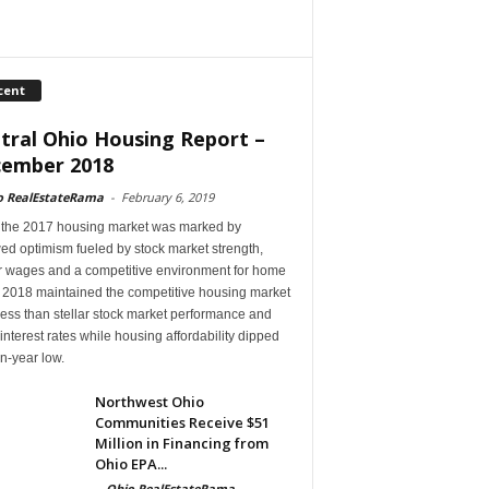
cent
tral Ohio Housing Report –
ember 2018
o RealEstateRama
-
February 6, 2019
 the 2017 housing market was marked by
ed optimism fueled by stock market strength,
r wages and a competitive environment for home
, 2018 maintained the competitive housing market
ess than stellar stock market performance and
 interest rates while housing affordability dipped
en-year low.
Northwest Ohio
Communities Receive $51
Million in Financing from
Ohio EPA...
-
Ohio RealEstateRama
-