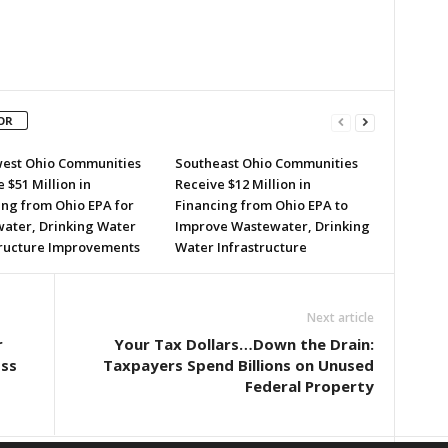
OR
est Ohio Communities
Southeast Ohio Communities
 $51 Million in
Receive $12 Million in
ing from Ohio EPA for
Financing from Ohio EPA to
ater, Drinking Water
Improve Wastewater, Drinking
tructure Improvements
Water Infrastructure
Next article
r
Your Tax Dollars…Down the Drain:
oss
Taxpayers Spend Billions on Unused
Federal Property