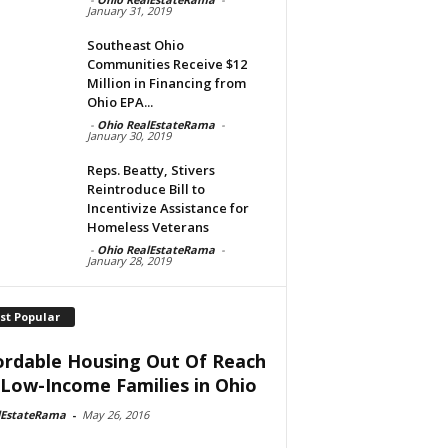
January 31, 2019
Southeast Ohio
Communities Receive $12
Million in Financing from
Ohio EPA...
-
Ohio RealEstateRama
-
January 30, 2019
Reps. Beatty, Stivers
Reintroduce Bill to
Incentivize Assistance for
Homeless Veterans
-
Ohio RealEstateRama
-
January 28, 2019
st Popular
ordable Housing Out Of Reach
 Low-Income Families in Ohio
lEstateRama
-
May 26, 2016