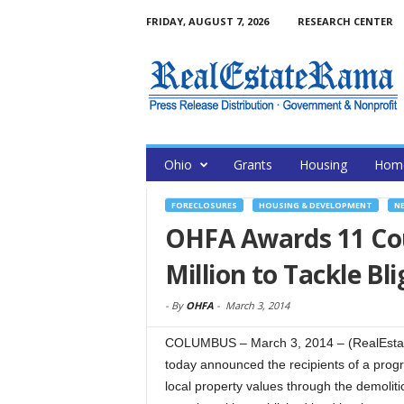
FRIDAY, AUGUST 7, 2026
RESEARCH CENTER
Ohio
Grants
Housing
Home
FORECLOSURES
HOUSING & DEVELOPMENT
N
OHFA Awards 11 Coun
Million to Tackle B
-
By
OHFA
-
March 3, 2014
COLUMBUS – March 3, 2014 – (RealEsta
today announced the recipients of a progr
local property values through the demolit