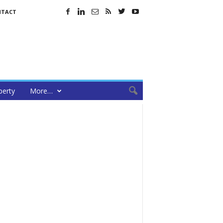
NTACT
perty
More…