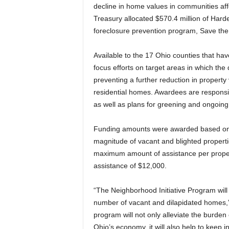
decline in home values in communities aff
Treasury allocated $570.4 million of Hard
foreclosure prevention program, Save th
Available to the 17 Ohio counties that hav
focus efforts on target areas in which the
preventing a further reduction in propert
residential homes. Awardees are responsib
as well as plans for greening and ongoing
Funding amounts were awarded based on a
magnitude of vacant and blighted propertie
maximum amount of assistance per proper
assistance of $12,000.
“The Neighborhood Initiative Program will
number of vacant and dilapidated homes,”
program will not only alleviate the burde
Ohio’s economy, it will also help to keep i