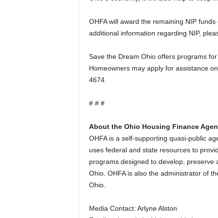
OHFA will award the remaining NIP funds d
additional information regarding NIP, pl
Save the Dream Ohio offers programs for
Homeowners may apply for assistance on
4674.
# # #
About the Ohio Housing Finance Age
OHFA is a self-supporting quasi-public 
uses federal and state resources to provid
programs designed to develop, preserve a
Ohio. OHFA is also the administrator of t
Ohio.
Media Contact: Arlyne Alston