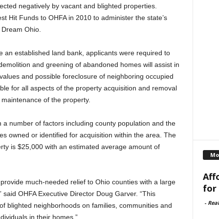
ected negatively by vacant and blighted properties.
est Hit Funds to OHFA in 2010 to administer the state’s
e Dream Ohio.
e an established land bank, applicants were required to
 demolition and greening of abandoned homes will assist in
y values and possible foreclosure of neighboring occupied
le for all aspects of the property acquisition and removal
 maintenance of the property.
 number of factors including county population and the
s owned or identified for acquisition within the area. The
ty is $25,000 with an estimated average amount of
Mo
Aff
 provide much-needed relief to Ohio counties with a large
for
 said OHFA Executive Director Doug Garver. “This
-
Rea
n of blighted neighborhoods on families, communities and
ndividuals in their homes.”