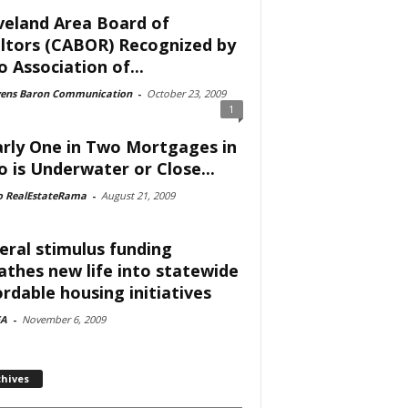
veland Area Board of
ltors (CABOR) Recognized by
o Association of...
vens Baron Communication
-
October 23, 2009
1
rly One in Two Mortgages in
o is Underwater or Close...
o RealEstateRama
-
August 21, 2009
eral stimulus funding
athes new life into statewide
ordable housing initiatives
A
-
November 6, 2009
chives
ves