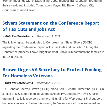
town for meetings with officials at the Department of Transportation regarding
their award, and included Youngstown Mayor Tito Brown, 1st Ward City
Councilman Julius Oliver
Stivers Statement on the Conference Report
of Tax Cuts and Jobs Act
-
Ohio RealEstateRama
-
December 19, 2017
The following can be attributed to Congressman Steve Stivers (R-OH)
regarding the Conference Report of the Tax Cuts and Jobs Act: “During the
Conference process, I have fought for what I know is important to the families in
the 15th District
Brown Urges VA Secretary to Protect Funding
For Homeless Veterans
-
Ohio RealEstateRama
-
December 13, 2017
U.S. Senator Sherrod Brown (D-OH) joined Sen. Richard Blumenthal (D-CT) in
a letter to U.S. Department of Veterans Affairs (VA) Secretary David Shulkin
urging him to fully reverse a plan to shift funding for VA programs that support
homeless veterans. Earlier this month, the VA announced its intent to redirect