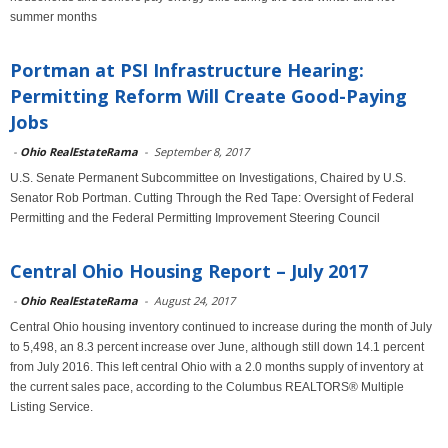
summer months
Portman at PSI Infrastructure Hearing:
Permitting Reform Will Create Good-Paying
Jobs
-
Ohio RealEstateRama
-
September 8, 2017
U.S. Senate Permanent Subcommittee on Investigations, Chaired by U.S.
Senator Rob Portman. Cutting Through the Red Tape: Oversight of Federal
Permitting and the Federal Permitting Improvement Steering Council
Central Ohio Housing Report – July 2017
-
Ohio RealEstateRama
-
August 24, 2017
Central Ohio housing inventory continued to increase during the month of July
to 5,498, an 8.3 percent increase over June, although still down 14.1 percent
from July 2016. This left central Ohio with a 2.0 months supply of inventory at
the current sales pace, according to the Columbus REALTORS® Multiple
Listing Service.