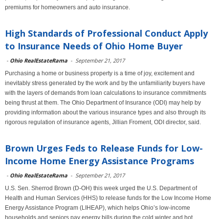
premiums for homeowners and auto insurance.
High Standards of Professional Conduct Apply
to Insurance Needs of Ohio Home Buyer
-
Ohio RealEstateRama
-
September 21, 2017
Purchasing a home or business property is a time of joy, excitement and
inevitably stress generated by the work and by the unfamiliarity buyers have
with the layers of demands from loan calculations to insurance commitments
being thrust at them. The Ohio Department of Insurance (ODI) may help by
providing information about the various insurance types and also through its
rigorous regulation of insurance agents, Jillian Froment, ODI director, said.
Brown Urges Feds to Release Funds for Low-
Income Home Energy Assistance Programs
-
Ohio RealEstateRama
-
September 21, 2017
U.S. Sen. Sherrod Brown (D-OH) this week urged the U.S. Department of
Health and Human Services (HHS) to release funds for the Low Income Home
Energy Assistance Program (LIHEAP), which helps Ohio’s low-income
households and seniors pay energy bills during the cold winter and hot