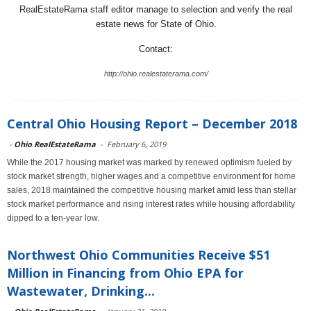
RealEstateRama staff editor manage to selection and verify the real
estate news for State of Ohio.
Contact:
http://ohio.realestaterama.com/
Central Ohio Housing Report – December 2018
-
Ohio RealEstateRama
-
February 6, 2019
While the 2017 housing market was marked by renewed optimism fueled by
stock market strength, higher wages and a competitive environment for home
sales, 2018 maintained the competitive housing market amid less than stellar
stock market performance and rising interest rates while housing affordability
dipped to a ten-year low.
Northwest Ohio Communities Receive $51
Million in Financing from Ohio EPA for
Wastewater, Drinking...