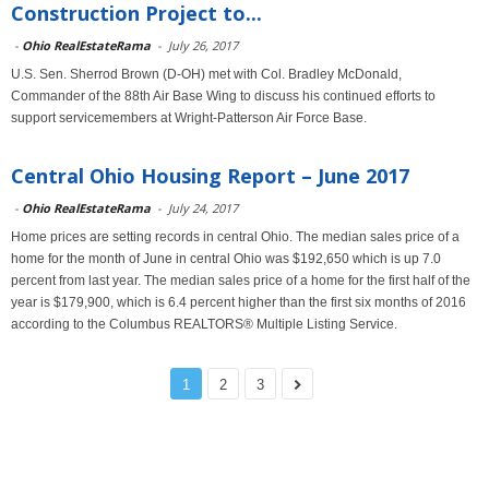
Construction Project to...
-
Ohio RealEstateRama
-
July 26, 2017
U.S. Sen. Sherrod Brown (D-OH) met with Col. Bradley McDonald,
Commander of the 88th Air Base Wing to discuss his continued efforts to
support servicemembers at Wright-Patterson Air Force Base.
Central Ohio Housing Report – June 2017
-
Ohio RealEstateRama
-
July 24, 2017
Home prices are setting records in central Ohio. The median sales price of a
home for the month of June in central Ohio was $192,650 which is up 7.0
percent from last year. The median sales price of a home for the first half of the
year is $179,900, which is 6.4 percent higher than the first six months of 2016
according to the Columbus REALTORS® Multiple Listing Service.
1
2
3