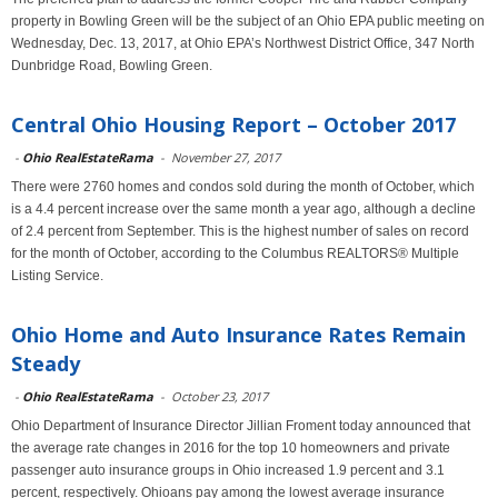
property in Bowling Green will be the subject of an Ohio EPA public meeting on
Wednesday, Dec. 13, 2017, at Ohio EPA’s Northwest District Office, 347 North
Dunbridge Road, Bowling Green.
Central Ohio Housing Report – October 2017
-
Ohio RealEstateRama
-
November 27, 2017
There were 2760 homes and condos sold during the month of October, which
is a 4.4 percent increase over the same month a year ago, although a decline
of 2.4 percent from September. This is the highest number of sales on record
for the month of October, according to the Columbus REALTORS® Multiple
Listing Service.
Ohio Home and Auto Insurance Rates Remain
Steady
-
Ohio RealEstateRama
-
October 23, 2017
Ohio Department of Insurance Director Jillian Froment today announced that
the average rate changes in 2016 for the top 10 homeowners and private
passenger auto insurance groups in Ohio increased 1.9 percent and 3.1
percent, respectively. Ohioans pay among the lowest average insurance