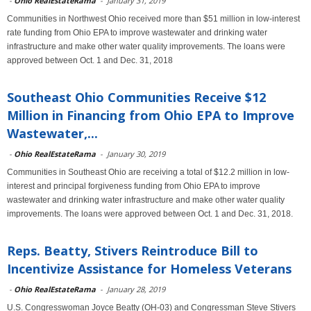
-
Ohio RealEstateRama
-
January 31, 2019
Communities in Northwest Ohio received more than $51 million in low-interest
rate funding from Ohio EPA to improve wastewater and drinking water
infrastructure and make other water quality improvements. The loans were
approved between Oct. 1 and Dec. 31, 2018
Southeast Ohio Communities Receive $12
Million in Financing from Ohio EPA to Improve
Wastewater,...
-
Ohio RealEstateRama
-
January 30, 2019
Communities in Southeast Ohio are receiving a total of $12.2 million in low-
interest and principal forgiveness funding from Ohio EPA to improve
wastewater and drinking water infrastructure and make other water quality
improvements. The loans were approved between Oct. 1 and Dec. 31, 2018.
Reps. Beatty, Stivers Reintroduce Bill to
Incentivize Assistance for Homeless Veterans
-
Ohio RealEstateRama
-
January 28, 2019
U.S. Congresswoman Joyce Beatty (OH-03) and Congressman Steve Stivers