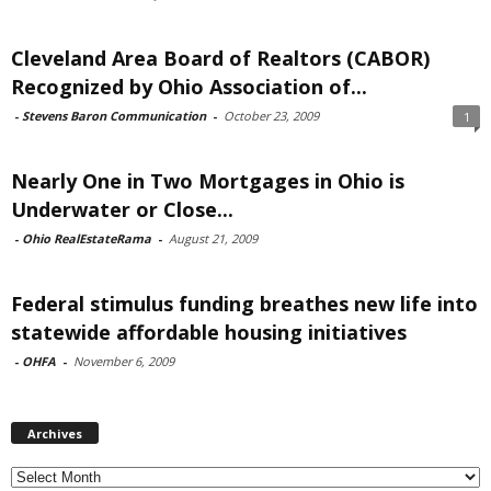
Cleveland Area Board of Realtors (CABOR)
Recognized by Ohio Association of...
-
Stevens Baron Communication
-
October 23, 2009
1
Nearly One in Two Mortgages in Ohio is
Underwater or Close...
-
Ohio RealEstateRama
-
August 21, 2009
Federal stimulus funding breathes new life into
statewide affordable housing initiatives
-
OHFA
-
November 6, 2009
Archives
Archives