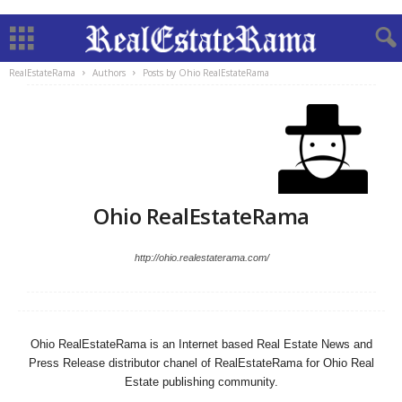
RealEstateRama
Authors
Posts by Ohio RealEstateRama
Ohio RealEstateRama
http://ohio.realestaterama.com/
Ohio RealEstateRama is an Internet based Real Estate News and
Press Release distributor chanel of RealEstateRama for Ohio Real
Estate publishing community.