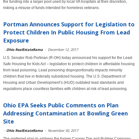
the funding into a larger pool used by local VA hospitals at their discretion,
risking a misuse of funds intended for homeless veterans.
Portman Announces Support for Legislation to
Protect Children In Public Housing From Lead
Exposure
-
Ohio RealEstateRama
-
December 12, 2017
U.S. Senator Rob Portman (R-OH) today announced his support for the Lead-
Safe Housing for Kids Act – legislation to protect children in affordable housing
from lead poisoning. Lead poisoning disproportionally impacts minority
children that live in federally subsidized housing. The U.S. Department of
Housing and Urban Development’s (HUD) outdated lead standards and
regulations place countless families with children at risk of lead poisoning.
Ohio EPA Seeks Public Comments on Plan
Addressing Contamination at Bowling Green
Site
-
Ohio RealEstateRama
-
November 30, 2017
The preferred plan to address the former Cooper Tire and Rubber Company