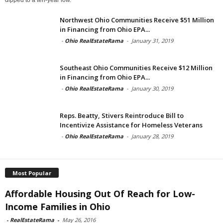
Northwest Ohio Communities Receive $51 Million
in Financing from Ohio EPA...
-
Ohio RealEstateRama
-
January 31, 2019
Southeast Ohio Communities Receive $12 Million
in Financing from Ohio EPA...
-
Ohio RealEstateRama
-
January 30, 2019
Reps. Beatty, Stivers Reintroduce Bill to
Incentivize Assistance for Homeless Veterans
-
Ohio RealEstateRama
-
January 28, 2019
Most Popular
Affordable Housing Out Of Reach for Low-
Income Families in Ohio
-
RealEstateRama
-
May 26, 2016