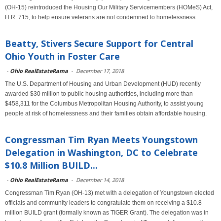
(OH-15) reintroduced the Housing Our Military Servicemembers (HOMeS) Act,
H.R. 715, to help ensure veterans are not condemned to homelessness.
Beatty, Stivers Secure Support for Central
Ohio Youth in Foster Care
-
Ohio RealEstateRama
-
December 17, 2018
The U.S. Department of Housing and Urban Development (HUD) recently
awarded $30 million to public housing authorities, including more than
$458,311 for the Columbus Metropolitan Housing Authority, to assist young
people at risk of homelessness and their families obtain affordable housing.
Congressman Tim Ryan Meets Youngstown
Delegation in Washington, DC to Celebrate
$10.8 Million BUILD...
-
Ohio RealEstateRama
-
December 14, 2018
Congressman Tim Ryan (OH-13) met with a delegation of Youngstown elected
officials and community leaders to congratulate them on receiving a $10.8
million BUILD grant (formally known as TIGER Grant). The delegation was in