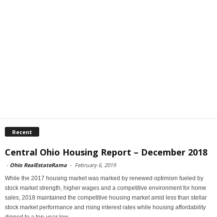
Recent
Central Ohio Housing Report – December 2018
-
Ohio RealEstateRama
-
February 6, 2019
While the 2017 housing market was marked by renewed optimism fueled by
stock market strength, higher wages and a competitive environment for home
sales, 2018 maintained the competitive housing market amid less than stellar
stock market performance and rising interest rates while housing affordability
dipped to a ten-year low.