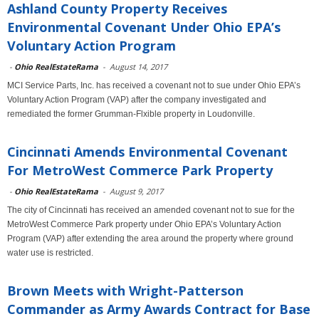
Ashland County Property Receives
Environmental Covenant Under Ohio EPA’s
Voluntary Action Program
-
Ohio RealEstateRama
-
August 14, 2017
MCI Service Parts, Inc. has received a covenant not to sue under Ohio EPA’s
Voluntary Action Program (VAP) after the company investigated and
remediated the former Grumman-Flxible property in Loudonville.
Cincinnati Amends Environmental Covenant
For MetroWest Commerce Park Property
-
Ohio RealEstateRama
-
August 9, 2017
The city of Cincinnati has received an amended covenant not to sue for the
MetroWest Commerce Park property under Ohio EPA’s Voluntary Action
Program (VAP) after extending the area around the property where ground
water use is restricted.
Brown Meets with Wright-Patterson
Commander as Army Awards Contract for Base