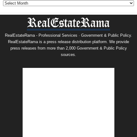
Archives
RealEstateRama - Professional Services · Government & Public Policy.
RealEstateRama is a press release distribution platform. We provide
press releases from more than 2,000 Government & Public Policy
sources.