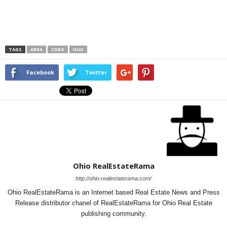
TAGS
ARRA
CDBG
HUD
Facebook
Twitter
Ohio RealEstateRama
http://ohio.realestaterama.com/
Ohio RealEstateRama is an Internet based Real Estate News and Press
Release distributor chanel of RealEstateRama for Ohio Real Estate
publishing community.