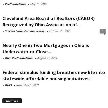
-
RealEstateRama
-
May 26, 2016
Cleveland Area Board of Realtors (CABOR)
Recognized by Ohio Association of...
-
Stevens Baron Communication
-
October 23, 2009
1
Nearly One in Two Mortgages in Ohio is
Underwater or Close...
-
Ohio RealEstateRama
-
August 21, 2009
Federal stimulus funding breathes new life into
statewide affordable housing initiatives
-
OHFA
-
November 6, 2009
Archives