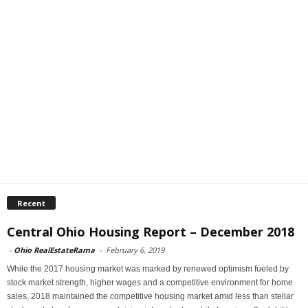
Recent
Central Ohio Housing Report – December 2018
-
Ohio RealEstateRama
-
February 6, 2019
While the 2017 housing market was marked by renewed optimism fueled by
stock market strength, higher wages and a competitive environment for home
sales, 2018 maintained the competitive housing market amid less than stellar