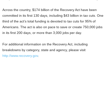
Across the country, $174 billion of the Recovery Act have been
committed in its first 130 days, including $43 billion in tax cuts. One
third of the act’s total funding is devoted to tax cuts for 95% of
Americans. The act is also on pace to save or create 750,000 jobs
in its first 200 days, or more than 3,000 jobs per day.
For additional information on the Recovery Act, including
breakdowns by category, state and agency, please visit
http://www.recovery.gov
.