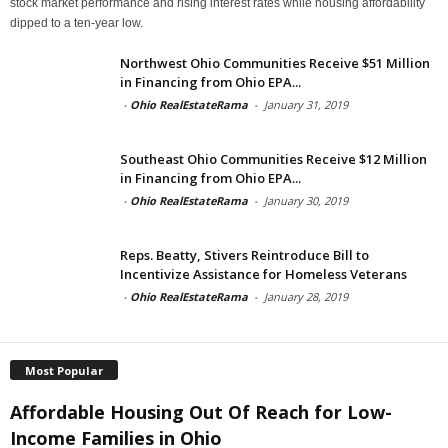
stock market performance and rising interest rates while housing affordability
dipped to a ten-year low.
Northwest Ohio Communities Receive $51 Million
in Financing from Ohio EPA...
-
Ohio RealEstateRama
-
January 31, 2019
Southeast Ohio Communities Receive $12 Million
in Financing from Ohio EPA...
-
Ohio RealEstateRama
-
January 30, 2019
Reps. Beatty, Stivers Reintroduce Bill to
Incentivize Assistance for Homeless Veterans
-
Ohio RealEstateRama
-
January 28, 2019
Most Popular
Affordable Housing Out Of Reach for Low-
Income Families in Ohio