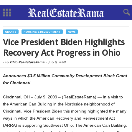
GRANTS
HOUSING & DEVELOPMENT
NEWS
Vice President Biden Highlights
Recovery Act Progress in Ohio
-
By
Ohio RealEstateRama
-
July 9, 2009
Announces $3.5 Million Community Development Block Grant
for Cincinnati
Cincinnati, OH – July 9, 2009 – (RealEstateRama) — In a visit to
the American Can Building in the Northside neighborhood of
Cincinnati, Vice President Biden this morning highlighted the many
ways in which the American Recovery and Reinvestment Act
(ARRA) is supporting Southwest Ohio. The American Can Building,