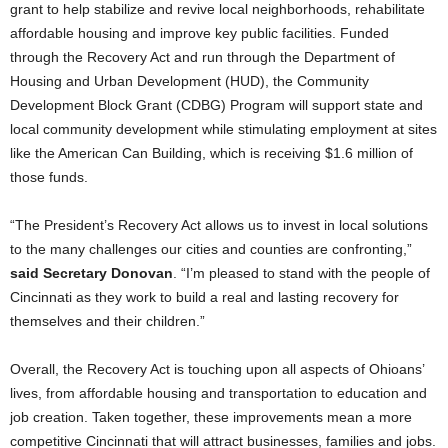
grant to help stabilize and revive local neighborhoods, rehabilitate
affordable housing and improve key public facilities. Funded
through the Recovery Act and run through the Department of
Housing and Urban Development (HUD), the Community
Development Block Grant (CDBG) Program will support state and
local community development while stimulating employment at sites
like the American Can Building, which is receiving $1.6 million of
those funds.
“The President’s Recovery Act allows us to invest in local solutions
to the many challenges our cities and counties are confronting,”
said Secretary Donovan
. “I’m pleased to stand with the people of
Cincinnati as they work to build a real and lasting recovery for
themselves and their children.”
Overall, the Recovery Act is touching upon all aspects of Ohioans’
lives, from affordable housing and transportation to education and
job creation. Taken together, these improvements mean a more
competitive Cincinnati that will attract businesses, families and jobs.