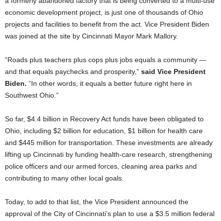
a formerly abandoned factory that is being converted to a multi-use
economic development project, is just one of thousands of Ohio
projects and facilities to benefit from the act. Vice President Biden
was joined at the site by Cincinnati Mayor Mark Mallory.
“Roads plus teachers plus cops plus jobs equals a community —
and that equals paychecks and prosperity,”
said Vice President
Biden.
“In other words, it equals a better future right here in
Southwest Ohio.”
So far, $4.4 billion in Recovery Act funds have been obligated to
Ohio, including $2 billion for education, $1 billion for health care
and $445 million for transportation. These investments are already
lifting up Cincinnati by funding health-care research, strengthening
police officers and our armed forces, cleaning area parks and
contributing to many other local goals.
Today, to add to that list, the Vice President announced the
approval of the City of Cincinnati’s plan to use a $3.5 million federal