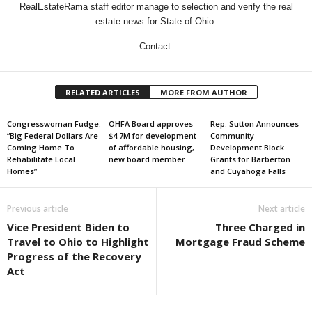
RealEstateRama staff editor manage to selection and verify the real
estate news for State of Ohio.
Contact:
RELATED ARTICLES
MORE FROM AUTHOR
Congresswoman Fudge:
OHFA Board approves
Rep. Sutton Announces
“Big Federal Dollars Are
$4.7M for development
Community
Coming Home To
of affordable housing,
Development Block
Rehabilitate Local
new board member
Grants for Barberton
Homes”
and Cuyahoga Falls
Previous article
Next article
Vice President Biden to
Three Charged in
Travel to Ohio to Highlight
Mortgage Fraud Scheme
Progress of the Recovery
Act