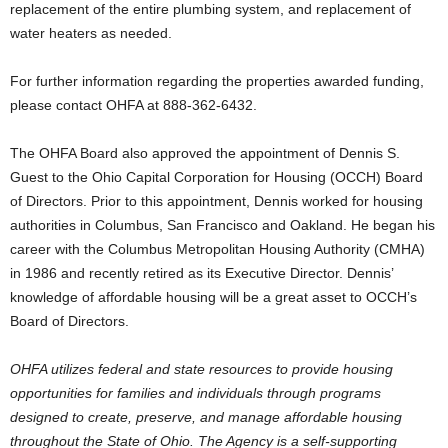
replacement of the entire plumbing system, and replacement of
water heaters as needed.
For further information regarding the properties awarded funding,
please contact OHFA at 888-362-6432.
The OHFA Board also approved the appointment of Dennis S.
Guest to the Ohio Capital Corporation for Housing (OCCH) Board
of Directors. Prior to this appointment, Dennis worked for housing
authorities in Columbus, San Francisco and Oakland. He began his
career with the Columbus Metropolitan Housing Authority (CMHA)
in 1986 and recently retired as its Executive Director. Dennis’
knowledge of affordable housing will be a great asset to OCCH’s
Board of Directors.
OHFA utilizes federal and state resources to provide housing
opportunities for families and individuals through programs
designed to create, preserve, and manage affordable housing
throughout the State of Ohio. The Agency is a self-supporting