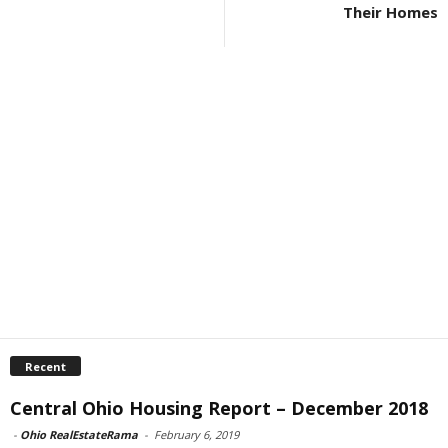
Their Homes
Recent
Central Ohio Housing Report – December 2018
-
Ohio RealEstateRama
-
February 6, 2019