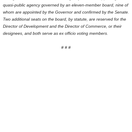
quasi-public agency governed by an eleven-member board, nine of
whom are appointed by the Governor and confirmed by the Senate.
Two additional seats on the board, by statute, are reserved for the
Director of Development and the Director of Commerce, or their
designees, and both serve as ex officio voting members.
# # #