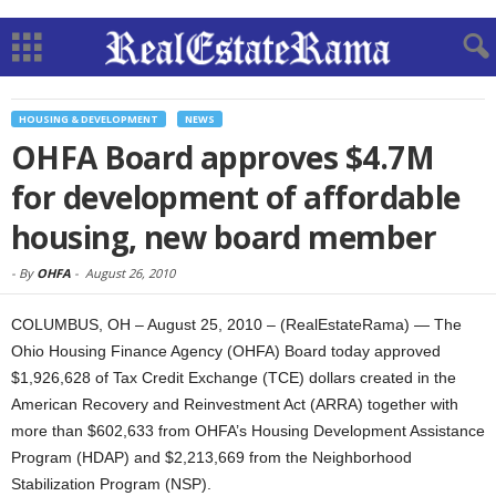
HOUSING & DEVELOPMENT
NEWS
OHFA Board approves $4.7M
for development of affordable
housing, new board member
-
By
OHFA
-
August 26, 2010
COLUMBUS, OH – August 25, 2010 – (RealEstateRama) — The
Ohio Housing Finance Agency (OHFA) Board today approved
$1,926,628 of Tax Credit Exchange (TCE) dollars created in the
American Recovery and Reinvestment Act (ARRA) together with
more than $602,633 from OHFA’s Housing Development Assistance
Program (HDAP) and $2,213,669 from the Neighborhood
Stabilization Program (NSP).