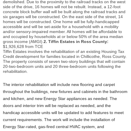
demolished. Due to the proximity to the railroad tracks on the west
side of the drive, 16 homes will not be rebuilt. Instead, a 12-foot
concrete block buffer wall will be built along the railroad tracks and
six garages will be constructed. On the east side of the street, 14
homes will be constructed. One home will be fully-handicapped
accessible and will be set-aside for a household with a mobility
and/or sensory-impaired member. All homes will be affordable to
and occupied by households at or below 50% of the area median
gross income (AMGI).
2. Tiffin Estates in Ross County:
$1,926,628 from TCE
Tiffin Estates involves the rehabilitation of an existing Housing Tax
Credit development for families located in Chillicothe, Ross County.
The property consists of seven two-story buildings that will contain
20-two-bedroom units and 20 three-bedroom units following the
rehabilitation.
The interior rehabilitation will include new flooring and carpet
throughout the buildings, new fixtures and cabinets in the bathroom
and kitchen, and new Energy Star appliances as needed. The
doors and interior trim will be replaced as needed, and the
handicap accessible units will be updated to add features to meet
current requirements. The work will include the installation of
Energy Star-rated, gas-fired central HVAC system, and