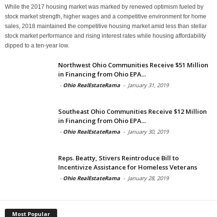
While the 2017 housing market was marked by renewed optimism fueled by
stock market strength, higher wages and a competitive environment for home
sales, 2018 maintained the competitive housing market amid less than stellar
stock market performance and rising interest rates while housing affordability
dipped to a ten-year low.
Northwest Ohio Communities Receive $51 Million
in Financing from Ohio EPA...
-
Ohio RealEstateRama
-
January 31, 2019
Southeast Ohio Communities Receive $12 Million
in Financing from Ohio EPA...
-
Ohio RealEstateRama
-
January 30, 2019
Reps. Beatty, Stivers Reintroduce Bill to
Incentivize Assistance for Homeless Veterans
-
Ohio RealEstateRama
-
January 28, 2019
Most Popular