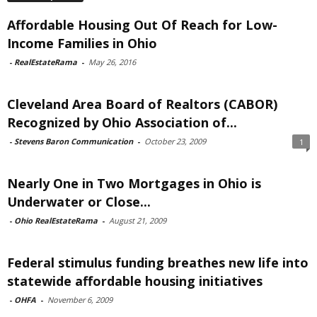
Affordable Housing Out Of Reach for Low-
Income Families in Ohio
-
RealEstateRama
-
May 26, 2016
Cleveland Area Board of Realtors (CABOR)
Recognized by Ohio Association of...
-
Stevens Baron Communication
-
October 23, 2009
1
Nearly One in Two Mortgages in Ohio is
Underwater or Close...
-
Ohio RealEstateRama
-
August 21, 2009
Federal stimulus funding breathes new life into
statewide affordable housing initiatives
-
OHFA
-
November 6, 2009