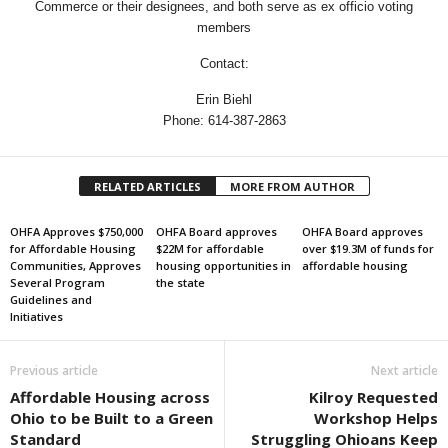
Commerce or their designees, and both serve as ex officio voting
members
Contact:
Erin Biehl
Phone: 614-387-2863
RELATED ARTICLES
MORE FROM AUTHOR
OHFA Approves $750,000
OHFA Board approves
OHFA Board approves
for Affordable Housing
$22M for affordable
over $19.3M of funds for
Communities, Approves
housing opportunities in
affordable housing
Several Program
the state
Guidelines and
Initiatives
Previous article
Next article
Affordable Housing across
Kilroy Requested
Ohio to be Built to a Green
Workshop Helps
Standard
Struggling Ohioans Keep