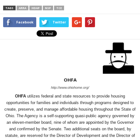
TAGS
ARRA
HDAP
NSP
TCE
Facebook
Twitter
OHFA
http://www.ohiohome.org/
OHFA
utilizes federal and state resources to provide housing
opportunities for families and individuals through programs designed to
create, preserve, and manage affordable housing throughout the State of
Ohio. The Agency is a self-supporting quasi-public agency governed by
an eleven-member board, nine of whom are appointed by the Governor
and confirmed by the Senate. Two additional seats on the board, by
statute, are reserved for the Director of Development and the Director of