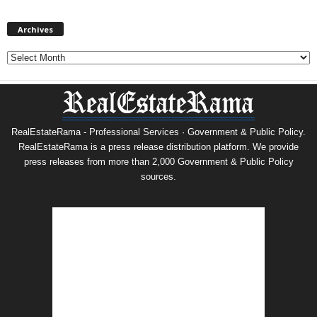
Archives
Archives
RealEstateRama - Professional Services · Government & Public Policy.
RealEstateRama is a press release distribution platform. We provide
press releases from more than 2,000 Government & Public Policy
sources.