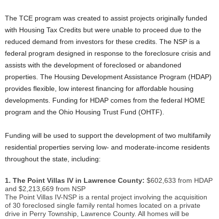
The TCE program was created to assist projects originally funded
with Housing Tax Credits but were unable to proceed due to the
reduced demand from investors for these credits. The NSP is a
federal program designed in response to the foreclosure crisis and
assists with the development of foreclosed or abandoned
properties. The Housing Development Assistance Program (HDAP)
provides flexible, low interest financing for affordable housing
developments. Funding for HDAP comes from the federal HOME
program and the Ohio Housing Trust Fund (OHTF).
Funding will be used to support the development of two multifamily
residential properties serving low- and moderate-income residents
throughout the state, including:
1. The Point Villas IV in Lawrence County:
$602,633 from HDAP
and $2,213,669 from NSP
The Point Villas IV-NSP is a rental project involving the acquisition
of 30 foreclosed single family rental homes located on a private
drive in Perry Township, Lawrence County. All homes will be