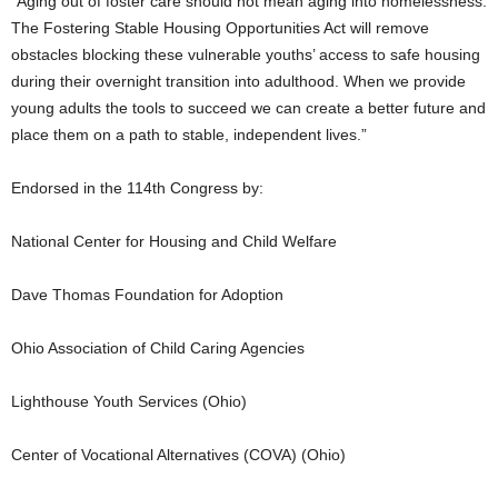
“Aging out of foster care should not mean aging into homelessness.
The Fostering Stable Housing Opportunities Act will remove
obstacles blocking these vulnerable youths’ access to safe housing
during their overnight transition into adulthood. When we provide
young adults the tools to succeed we can create a better future and
place them on a path to stable, independent lives.”
Endorsed in the 114th Congress by:
National Center for Housing and Child Welfare
Dave Thomas Foundation for Adoption
Ohio Association of Child Caring Agencies
Lighthouse Youth Services (Ohio)
Center of Vocational Alternatives (COVA) (Ohio)