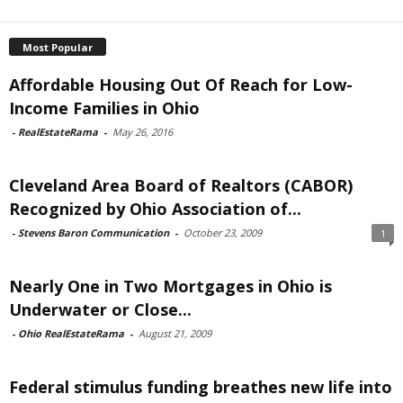
Most Popular
Affordable Housing Out Of Reach for Low-
Income Families in Ohio
-
RealEstateRama
-
May 26, 2016
Cleveland Area Board of Realtors (CABOR)
Recognized by Ohio Association of...
-
Stevens Baron Communication
-
October 23, 2009
1
Nearly One in Two Mortgages in Ohio is
Underwater or Close...
-
Ohio RealEstateRama
-
August 21, 2009
Federal stimulus funding breathes new life into