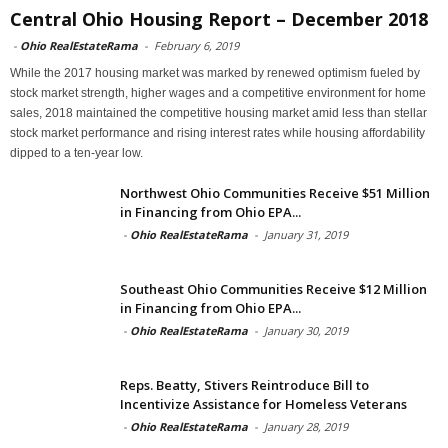
Central Ohio Housing Report – December 2018
-
Ohio RealEstateRama
-
February 6, 2019
While the 2017 housing market was marked by renewed optimism fueled by
stock market strength, higher wages and a competitive environment for home
sales, 2018 maintained the competitive housing market amid less than stellar
stock market performance and rising interest rates while housing affordability
dipped to a ten-year low.
Northwest Ohio Communities Receive $51 Million
in Financing from Ohio EPA...
-
Ohio RealEstateRama
-
January 31, 2019
Southeast Ohio Communities Receive $12 Million
in Financing from Ohio EPA...
-
Ohio RealEstateRama
-
January 30, 2019
Reps. Beatty, Stivers Reintroduce Bill to
Incentivize Assistance for Homeless Veterans
-
Ohio RealEstateRama
-
January 28, 2019