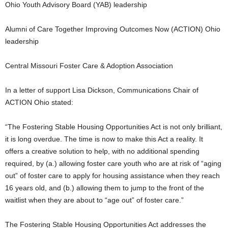
Ohio Youth Advisory Board (YAB) leadership
Alumni of Care Together Improving Outcomes Now (ACTION) Ohio
leadership
Central Missouri Foster Care & Adoption Association
In a letter of support Lisa Dickson, Communications Chair of
ACTION Ohio stated:
“The Fostering Stable Housing Opportunities Act is not only brilliant,
it is long overdue. The time is now to make this Act a reality. It
offers a creative solution to help, with no additional spending
required, by (a.) allowing foster care youth who are at risk of “aging
out” of foster care to apply for housing assistance when they reach
16 years old, and (b.) allowing them to jump to the front of the
waitlist when they are about to “age out” of foster care.”
The Fostering Stable Housing Opportunities Act addresses the