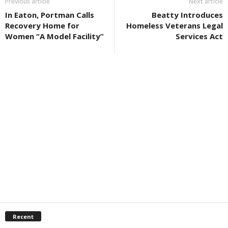
Previous article
Next article
In Eaton, Portman Calls
Beatty Introduces
Recovery Home for
Homeless Veterans Legal
Women “A Model Facility”
Services Act
Recent