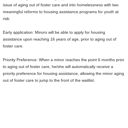
issue of aging out of foster care and into homelessness with two
meaningful reforms to housing assistance programs for youth at
risk:
Early application: Minors will be able to apply for housing
assistance upon reaching 16 years of age, prior to aging out of
foster care.
Priority Preference: When a minor reaches the point 6 months prior
to aging out of foster care, he/she will automatically receive a
priority preference for housing assistance, allowing the minor aging
out of foster care to jump to the front of the waitlist.