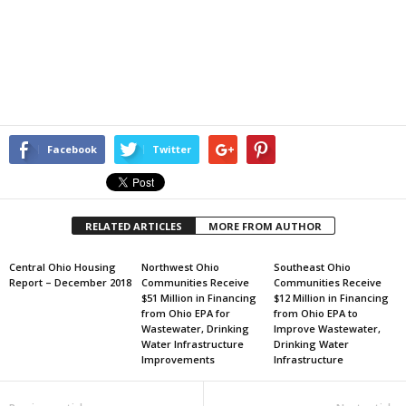
Facebook
Twitter
RELATED ARTICLES
MORE FROM AUTHOR
Central Ohio Housing
Northwest Ohio
Southeast Ohio
Report – December 2018
Communities Receive
Communities Receive
$51 Million in Financing
$12 Million in Financing
from Ohio EPA for
from Ohio EPA to
Wastewater, Drinking
Improve Wastewater,
Water Infrastructure
Drinking Water
Improvements
Infrastructure