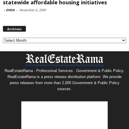
statewide affordable housing initiatives
-
OHFA
-
November 6, 2009
Archives
Archives
RealEstateRama - Professional Services · Government & Public Policy.
RealEstateRama is a press release distribution platform. We provide
press releases from more than 2,000 Government & Public Policy
sources.