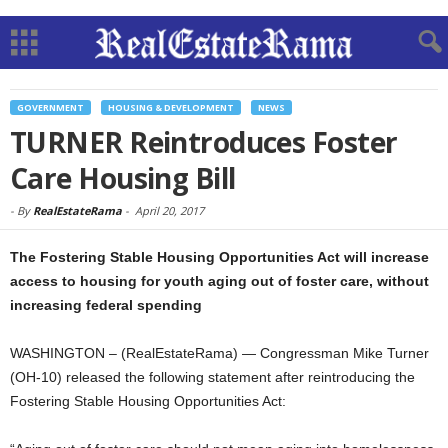
GOVERNMENT
HOUSING & DEVELOPMENT
NEWS
TURNER Reintroduces Foster
Care Housing Bill
-
By
RealEstateRama
-
April 20, 2017
The Fostering Stable Housing Opportunities Act will increase
access to housing for youth aging out of foster care, without
increasing federal spending
WASHINGTON – (RealEstateRama) — Congressman Mike Turner
(OH-10) released the following statement after reintroducing the
Fostering Stable Housing Opportunities Act: