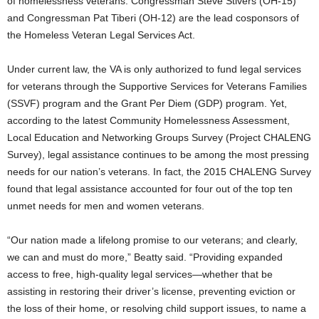
of homelessness veterans. Congressman Steve Stivers (OH-15)
and Congressman Pat Tiberi (OH-12) are the lead cosponsors of
the Homeless Veteran Legal Services Act.
Under current law, the VA is only authorized to fund legal services
for veterans through the Supportive Services for Veterans Families
(SSVF) program and the Grant Per Diem (GDP) program. Yet,
according to the latest Community Homelessness Assessment,
Local Education and Networking Groups Survey (Project CHALENG
Survey), legal assistance continues to be among the most pressing
needs for our nation’s veterans. In fact, the 2015 CHALENG Survey
found that legal assistance accounted for four out of the top ten
unmet needs for men and women veterans.
“Our nation made a lifelong promise to our veterans; and clearly,
we can and must do more,” Beatty said. “Providing expanded
access to free, high-quality legal services—whether that be
assisting in restoring their driver’s license, preventing eviction or
the loss of their home, or resolving child support issues, to name a