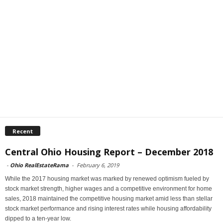
Recent
Central Ohio Housing Report – December 2018
-
Ohio RealEstateRama
-
February 6, 2019
While the 2017 housing market was marked by renewed optimism fueled by
stock market strength, higher wages and a competitive environment for home
sales, 2018 maintained the competitive housing market amid less than stellar
stock market performance and rising interest rates while housing affordability
dipped to a ten-year low.