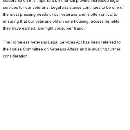
leadership on this important bill that will provide increased legal
services for our veterans. Legal assistance continues to be one of
the most pressing needs of our veterans and is often critical to
ensuring that our veterans obtain safe housing, access benefits
they have earned, and fight consumer fraud.”
The Homeless Veterans Legal Services Act has been referred to
the House Committee on Veterans Affairs and is awaiting further
consideration.