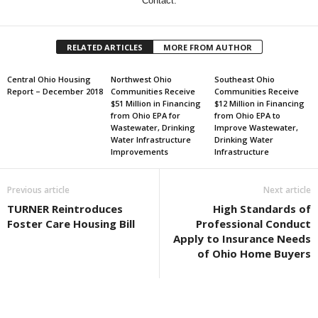
Contact:
RELATED ARTICLES
MORE FROM AUTHOR
Central Ohio Housing
Northwest Ohio
Southeast Ohio
Report – December 2018
Communities Receive
Communities Receive
$51 Million in Financing
$12 Million in Financing
from Ohio EPA for
from Ohio EPA to
Wastewater, Drinking
Improve Wastewater,
Water Infrastructure
Drinking Water
Improvements
Infrastructure
Previous article
Next article
TURNER Reintroduces
High Standards of
Foster Care Housing Bill
Professional Conduct
Apply to Insurance Needs
of Ohio Home Buyers