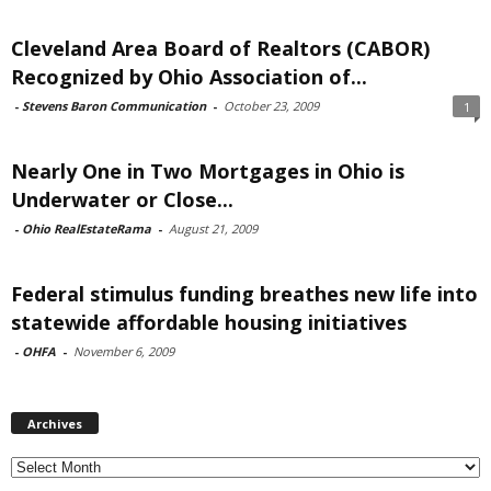
Cleveland Area Board of Realtors (CABOR)
Recognized by Ohio Association of...
-
Stevens Baron Communication
-
October 23, 2009
1
Nearly One in Two Mortgages in Ohio is
Underwater or Close...
-
Ohio RealEstateRama
-
August 21, 2009
Federal stimulus funding breathes new life into
statewide affordable housing initiatives
-
OHFA
-
November 6, 2009
Archives
Archives