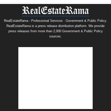
RealEstateRama - Professional Services · Government & Public Policy.
RealEstateRama is a press release distribution platform. We provide
press releases from more than 2,000 Government & Public Policy
sources.