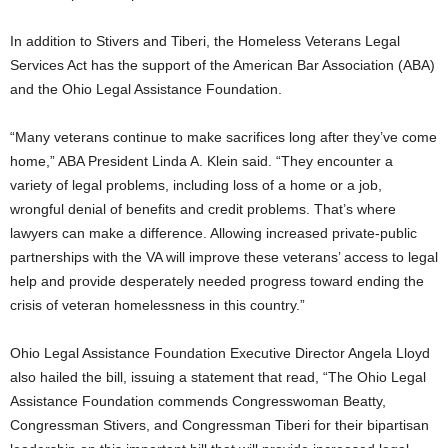
In addition to Stivers and Tiberi, the Homeless Veterans Legal
Services Act has the support of the American Bar Association (ABA)
and the Ohio Legal Assistance Foundation.
“Many veterans continue to make sacrifices long after they’ve come
home,” ABA President Linda A. Klein said. “They encounter a
variety of legal problems, including loss of a home or a job,
wrongful denial of benefits and credit problems. That’s where
lawyers can make a difference. Allowing increased private-public
partnerships with the VA will improve these veterans’ access to legal
help and provide desperately needed progress toward ending the
crisis of veteran homelessness in this country.”
Ohio Legal Assistance Foundation Executive Director Angela Lloyd
also hailed the bill, issuing a statement that read, “The Ohio Legal
Assistance Foundation commends Congresswoman Beatty,
Congressman Stivers, and Congressman Tiberi for their bipartisan