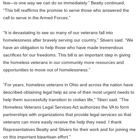
few—is one way we can do so immediately.” Beatty continued,
“This bill reaffirms the promise to serve those who answered the
call to serve in the Armed Forces.”
“It is devastating to see so many of our veterans fall into
homelessness after bravely serving our country,” Stivers said. “We
have an obligation to help those who have made tremendous
sacrifices for our freedoms. This bill is an important step in giving
the homeless veterans in our community more resources and
opportunities to move out of homelessness.”
“For years, homeless veterans in Ohio and across the nation have
described obtaining legal help as one of their most urgent needs to
help them successfully transition to civilian life,” Tiberi said. “The
Homeless Veterans Legal Services Act authorizes the VA to form
partnerships with organizations that provide legal services so that
veterans can more easily receive the help they need. I thank
Representatives Beatty and Stivers for their work and for joining me
on this important bipartisan effort.”