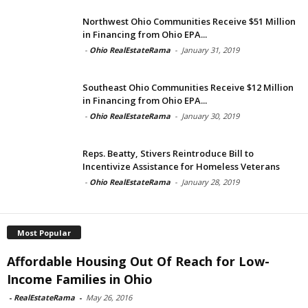
Northwest Ohio Communities Receive $51 Million
in Financing from Ohio EPA...
-
Ohio RealEstateRama
-
January 31, 2019
Southeast Ohio Communities Receive $12 Million
in Financing from Ohio EPA...
-
Ohio RealEstateRama
-
January 30, 2019
Reps. Beatty, Stivers Reintroduce Bill to
Incentivize Assistance for Homeless Veterans
-
Ohio RealEstateRama
-
January 28, 2019
Most Popular
Affordable Housing Out Of Reach for Low-
Income Families in Ohio
-
RealEstateRama
-
May 26, 2016