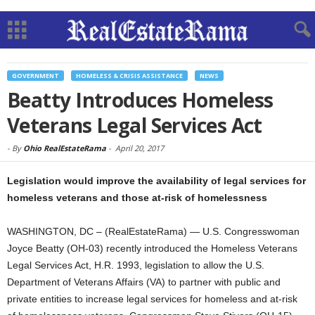
GOVERNMENT
HOMELESS & CRISIS ASSISTANCE
NEWS
Beatty Introduces Homeless
Veterans Legal Services Act
-
By
Ohio RealEstateRama
-
April 20, 2017
Legislation would improve the availability of legal services for
homeless veterans and those at-risk of homelessness
WASHINGTON, DC – (RealEstateRama) — U.S. Congresswoman
Joyce Beatty (OH-03) recently introduced the Homeless Veterans
Legal Services Act, H.R. 1993, legislation to allow the U.S.
Department of Veterans Affairs (VA) to partner with public and
private entities to increase legal services for homeless and at-risk