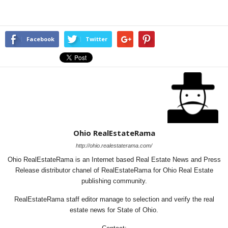
Facebook
Twitter
Ohio RealEstateRama
http://ohio.realestaterama.com/
Ohio RealEstateRama is an Internet based Real Estate News and Press
Release distributor chanel of RealEstateRama for Ohio Real Estate
publishing community.
RealEstateRama staff editor manage to selection and verify the real
estate news for State of Ohio.