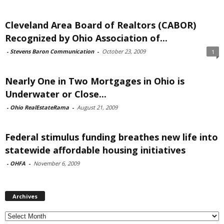
Cleveland Area Board of Realtors (CABOR)
Recognized by Ohio Association of...
-
Stevens Baron Communication
-
October 23, 2009
1
Nearly One in Two Mortgages in Ohio is
Underwater or Close...
-
Ohio RealEstateRama
-
August 21, 2009
Federal stimulus funding breathes new life into
statewide affordable housing initiatives
-
OHFA
-
November 6, 2009
Archives
Archives