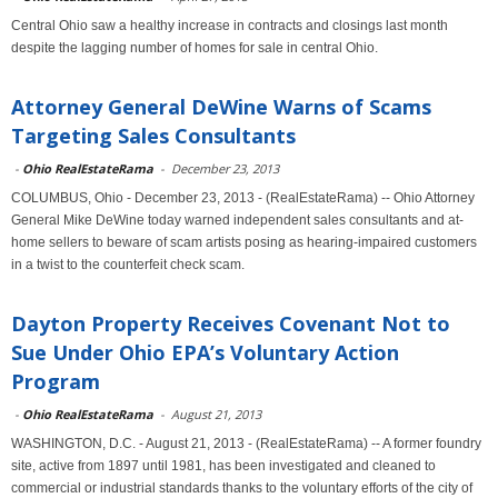
Central Ohio saw a healthy increase in contracts and closings last month
despite the lagging number of homes for sale in central Ohio.
Attorney General DeWine Warns of Scams
Targeting Sales Consultants
-
Ohio RealEstateRama
-
December 23, 2013
COLUMBUS, Ohio - December 23, 2013 - (RealEstateRama) -- Ohio Attorney
General Mike DeWine today warned independent sales consultants and at-
home sellers to beware of scam artists posing as hearing-impaired customers
in a twist to the counterfeit check scam.
Dayton Property Receives Covenant Not to
Sue Under Ohio EPA’s Voluntary Action
Program
-
Ohio RealEstateRama
-
August 21, 2013
WASHINGTON, D.C. - August 21, 2013 - (RealEstateRama) -- A former foundry
site, active from 1897 until 1981, has been investigated and cleaned to
commercial or industrial standards thanks to the voluntary efforts of the city of