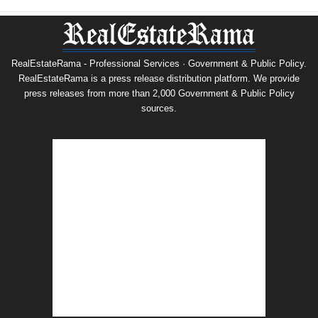
RealEstateRama - Professional Services · Government & Public Policy.
RealEstateRama is a press release distribution platform. We provide
press releases from more than 2,000 Government & Public Policy
sources.