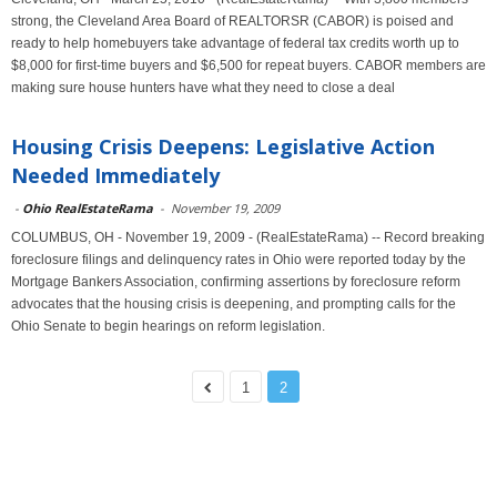
strong, the Cleveland Area Board of REALTORSR (CABOR) is poised and
ready to help homebuyers take advantage of federal tax credits worth up to
$8,000 for first-time buyers and $6,500 for repeat buyers. CABOR members are
making sure house hunters have what they need to close a deal
Housing Crisis Deepens: Legislative Action
Needed Immediately
-
Ohio RealEstateRama
-
November 19, 2009
COLUMBUS, OH - November 19, 2009 - (RealEstateRama) -- Record breaking
foreclosure filings and delinquency rates in Ohio were reported today by the
Mortgage Bankers Association, confirming assertions by foreclosure reform
advocates that the housing crisis is deepening, and prompting calls for the
Ohio Senate to begin hearings on reform legislation.
1
2