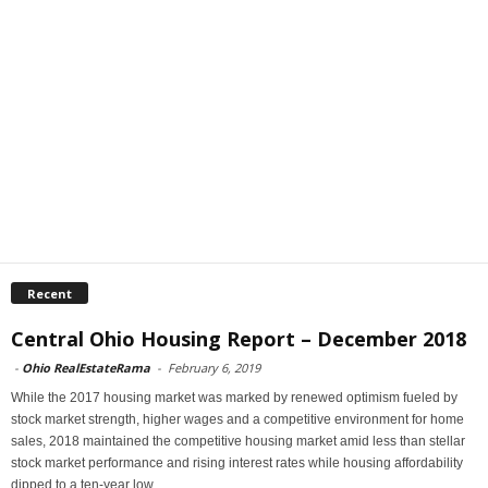
Recent
Central Ohio Housing Report – December 2018
-
Ohio RealEstateRama
-
February 6, 2019
While the 2017 housing market was marked by renewed optimism fueled by
stock market strength, higher wages and a competitive environment for home
sales, 2018 maintained the competitive housing market amid less than stellar
stock market performance and rising interest rates while housing affordability
dipped to a ten-year low.