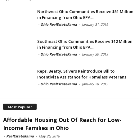
Northwest Ohio Communities Receive $51 Million
in Financing from Ohio EPA...
-
Ohio RealEstateRama
-
January 31, 2019
Southeast Ohio Communities Receive $12 Million
in Financing from Ohio EPA...
-
Ohio RealEstateRama
-
January 30, 2019
Reps. Beatty, Stivers Reintroduce Bill to
Incentivize Assistance for Homeless Veterans
-
Ohio RealEstateRama
-
January 28, 2019
Most Popular
Affordable Housing Out Of Reach for Low-
Income Families in Ohio
-
RealEstateRama
-
May 26, 2016