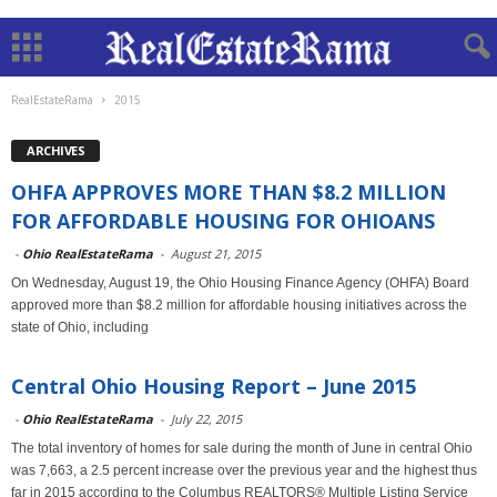
RealEstateRama
2015
ARCHIVES
OHFA APPROVES MORE THAN $8.2 MILLION
FOR AFFORDABLE HOUSING FOR OHIOANS
-
Ohio RealEstateRama
-
August 21, 2015
On Wednesday, August 19, the Ohio Housing Finance Agency (OHFA) Board
approved more than $8.2 million for affordable housing initiatives across the
state of Ohio, including
Central Ohio Housing Report – June 2015
-
Ohio RealEstateRama
-
July 22, 2015
The total inventory of homes for sale during the month of June in central Ohio
was 7,663, a 2.5 percent increase over the previous year and the highest thus
far in 2015 according to the Columbus REALTORS® Multiple Listing Service