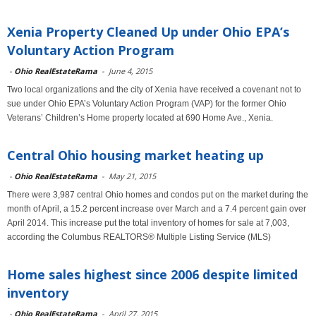
Xenia Property Cleaned Up under Ohio EPA’s
Voluntary Action Program
-
Ohio RealEstateRama
-
June 4, 2015
Two local organizations and the city of Xenia have received a covenant not to
sue under Ohio EPA’s Voluntary Action Program (VAP) for the former Ohio
Veterans’ Children’s Home property located at 690 Home Ave., Xenia.
Central Ohio housing market heating up
-
Ohio RealEstateRama
-
May 21, 2015
There were 3,987 central Ohio homes and condos put on the market during the
month of April, a 15.2 percent increase over March and a 7.4 percent gain over
April 2014. This increase put the total inventory of homes for sale at 7,003,
according the Columbus REALTORS® Multiple Listing Service (MLS)
Home sales highest since 2006 despite limited
inventory
-
Ohio RealEstateRama
-
April 27, 2015