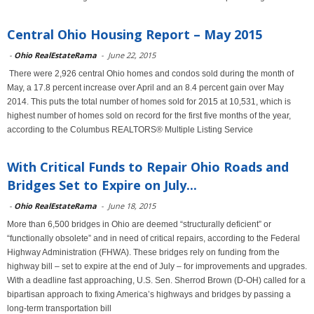
Central Ohio Housing Report – May 2015
-
Ohio RealEstateRama
-
June 22, 2015
There were 2,926 central Ohio homes and condos sold during the month of
May, a 17.8 percent increase over April and an 8.4 percent gain over May
2014. This puts the total number of homes sold for 2015 at 10,531, which is
highest number of homes sold on record for the first five months of the year,
according to the Columbus REALTORS® Multiple Listing Service
With Critical Funds to Repair Ohio Roads and
Bridges Set to Expire on July...
-
Ohio RealEstateRama
-
June 18, 2015
More than 6,500 bridges in Ohio are deemed “structurally deficient” or
“functionally obsolete” and in need of critical repairs, according to the Federal
Highway Administration (FHWA). These bridges rely on funding from the
highway bill – set to expire at the end of July – for improvements and upgrades.
With a deadline fast approaching, U.S. Sen. Sherrod Brown (D-OH) called for a
bipartisan approach to fixing America’s highways and bridges by passing a
long-term transportation bill