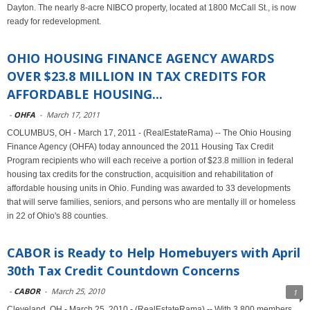
Dayton. The nearly 8-acre NIBCO property, located at 1800 McCall St., is now
ready for redevelopment.
OHIO HOUSING FINANCE AGENCY AWARDS
OVER $23.8 MILLION IN TAX CREDITS FOR
AFFORDABLE HOUSING...
-
OHFA
-
March 17, 2011
COLUMBUS, OH - March 17, 2011 - (RealEstateRama) -- The Ohio Housing
Finance Agency (OHFA) today announced the 2011 Housing Tax Credit
Program recipients who will each receive a portion of $23.8 million in federal
housing tax credits for the construction, acquisition and rehabilitation of
affordable housing units in Ohio. Funding was awarded to 33 developments
that will serve families, seniors, and persons who are mentally ill or homeless
in 22 of Ohio's 88 counties.
CABOR is Ready to Help Homebuyers with April
30th Tax Credit Countdown Concerns
-
CABOR
-
March 25, 2010
1
Cleveland, OH - March 25, 2010 - (RealEstateRama) -- With 3,800 members