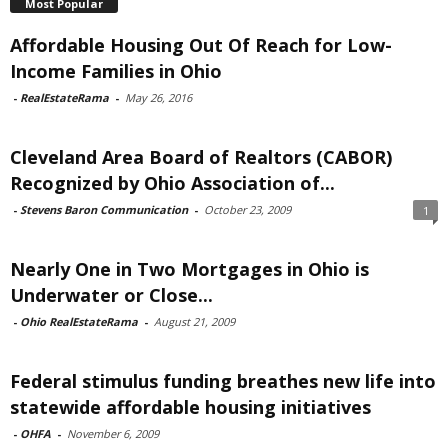
Most Popular
Affordable Housing Out Of Reach for Low-
Income Families in Ohio
-
RealEstateRama
-
May 26, 2016
Cleveland Area Board of Realtors (CABOR)
Recognized by Ohio Association of...
-
Stevens Baron Communication
-
October 23, 2009
1
Nearly One in Two Mortgages in Ohio is
Underwater or Close...
-
Ohio RealEstateRama
-
August 21, 2009
Federal stimulus funding breathes new life into
statewide affordable housing initiatives
-
OHFA
-
November 6, 2009