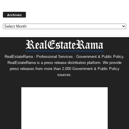
Archives
Archives
RealEstateRama - Professional Services · Government & Public Policy.
RealEstateRama is a press release distribution platform. We provide
press releases from more than 2,000 Government & Public Policy
sources.