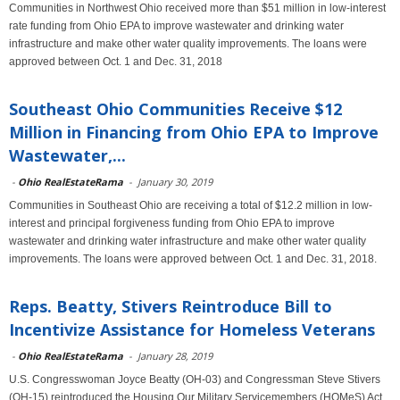
Communities in Northwest Ohio received more than $51 million in low-interest
rate funding from Ohio EPA to improve wastewater and drinking water
infrastructure and make other water quality improvements. The loans were
approved between Oct. 1 and Dec. 31, 2018
Southeast Ohio Communities Receive $12
Million in Financing from Ohio EPA to Improve
Wastewater,...
-
Ohio RealEstateRama
-
January 30, 2019
Communities in Southeast Ohio are receiving a total of $12.2 million in low-
interest and principal forgiveness funding from Ohio EPA to improve
wastewater and drinking water infrastructure and make other water quality
improvements. The loans were approved between Oct. 1 and Dec. 31, 2018.
Reps. Beatty, Stivers Reintroduce Bill to
Incentivize Assistance for Homeless Veterans
-
Ohio RealEstateRama
-
January 28, 2019
U.S. Congresswoman Joyce Beatty (OH-03) and Congressman Steve Stivers
(OH-15) reintroduced the Housing Our Military Servicemembers (HOMeS) Act,