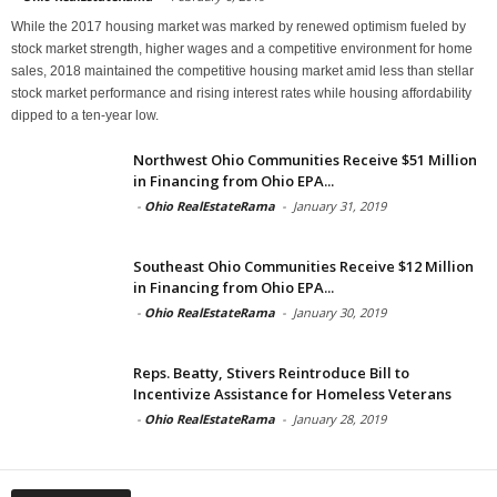
While the 2017 housing market was marked by renewed optimism fueled by
stock market strength, higher wages and a competitive environment for home
sales, 2018 maintained the competitive housing market amid less than stellar
stock market performance and rising interest rates while housing affordability
dipped to a ten-year low.
Northwest Ohio Communities Receive $51 Million
in Financing from Ohio EPA...
-
Ohio RealEstateRama
-
January 31, 2019
Southeast Ohio Communities Receive $12 Million
in Financing from Ohio EPA...
-
Ohio RealEstateRama
-
January 30, 2019
Reps. Beatty, Stivers Reintroduce Bill to
Incentivize Assistance for Homeless Veterans
-
Ohio RealEstateRama
-
January 28, 2019