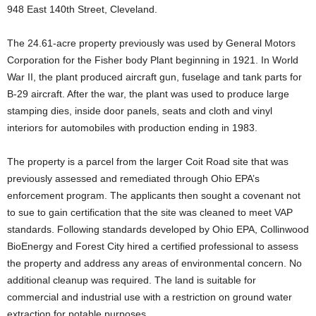
948 East 140th Street, Cleveland.
The 24.61-acre property previously was used by General Motors
Corporation for the Fisher body Plant beginning in 1921. In World
War II, the plant produced aircraft gun, fuselage and tank parts for
B-29 aircraft. After the war, the plant was used to produce large
stamping dies, inside door panels, seats and cloth and vinyl
interiors for automobiles with production ending in 1983.
The property is a parcel from the larger Coit Road site that was
previously assessed and remediated through Ohio EPA’s
enforcement program. The applicants then sought a covenant not
to sue to gain certification that the site was cleaned to meet VAP
standards. Following standards developed by Ohio EPA, Collinwood
BioEnergy and Forest City hired a certified professional to assess
the property and address any areas of environmental concern. No
additional cleanup was required. The land is suitable for
commercial and industrial use with a restriction on ground water
extraction for potable purposes.