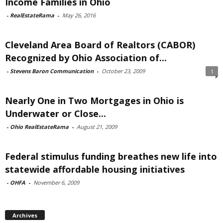
Income Families in Ohio
-
RealEstateRama
-
May 26, 2016
Cleveland Area Board of Realtors (CABOR)
Recognized by Ohio Association of...
-
Stevens Baron Communication
-
October 23, 2009
1
Nearly One in Two Mortgages in Ohio is
Underwater or Close...
-
Ohio RealEstateRama
-
August 21, 2009
Federal stimulus funding breathes new life into
statewide affordable housing initiatives
-
OHFA
-
November 6, 2009
Archives