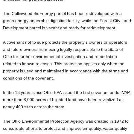
The Collinwood BioEnergy parcel has been redeveloped with a
green energy anaerobic digestion facility, while the Forest City Land
Development parcel is vacant and ready for redevelopment.
A covenant not to sue protects the property’s owners or operators
and future owners from being legally responsible to the State of
Ohio for further environmental investigation and remediation
related to known releases. This protection applies only when the
property is used and maintained in accordance with the terms and
conditions of the covenant.
In the 18 years since Ohio EPA issued the first covenant under VAP,
more than 8,000 acres of blighted land have been revitalized at
nearly 400 sites across the state.
The Ohio Environmental Protection Agency was created in 1972 to
consolidate efforts to protect and improve air quality, water quality