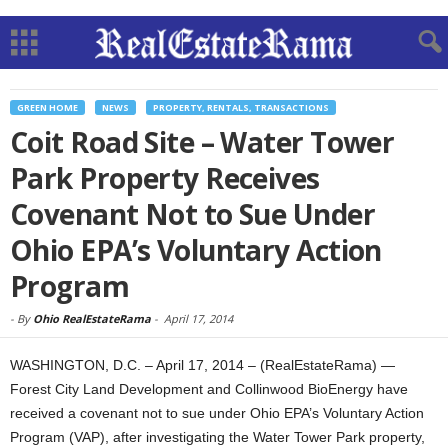
GREEN HOME
NEWS
PROPERTY, RENTALS, TRANSACTIONS
Coit Road Site – Water Tower
Park Property Receives
Covenant Not to Sue Under
Ohio EPA’s Voluntary Action
Program
-
By
Ohio RealEstateRama
-
April 17, 2014
WASHINGTON, D.C. – April 17, 2014 – (RealEstateRama) —
Forest City Land Development and Collinwood BioEnergy have
received a covenant not to sue under Ohio EPA’s Voluntary Action
Program (VAP), after investigating the Water Tower Park property,