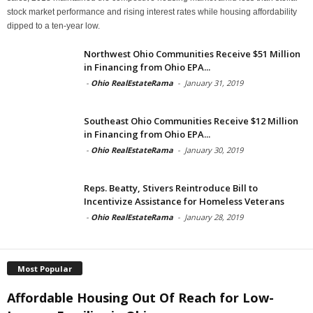
stock market performance and rising interest rates while housing affordability
dipped to a ten-year low.
Northwest Ohio Communities Receive $51 Million
in Financing from Ohio EPA...
-
Ohio RealEstateRama
-
January 31, 2019
Southeast Ohio Communities Receive $12 Million
in Financing from Ohio EPA...
-
Ohio RealEstateRama
-
January 30, 2019
Reps. Beatty, Stivers Reintroduce Bill to
Incentivize Assistance for Homeless Veterans
-
Ohio RealEstateRama
-
January 28, 2019
Most Popular
Affordable Housing Out Of Reach for Low-