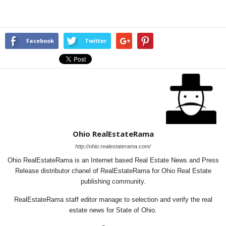
Facebook
Twitter
Ohio RealEstateRama
http://ohio.realestaterama.com/
Ohio RealEstateRama is an Internet based Real Estate News and Press
Release distributor chanel of RealEstateRama for Ohio Real Estate
publishing community.
RealEstateRama staff editor manage to selection and verify the real
estate news for State of Ohio.