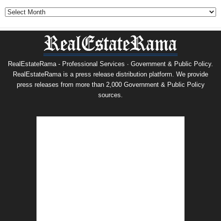
Archives
RealEstateRama - Professional Services · Government & Public Policy.
RealEstateRama is a press release distribution platform. We provide
press releases from more than 2,000 Government & Public Policy
sources.