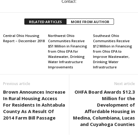
Contact:
RELATED ARTICLES
MORE FROM AUTHOR
Central Ohio Housing
Northwest Ohio
Southeast Ohio
Report – December 2018
Communities Receive
Communities Receive
$51 Million in Financing
$12 Million in Financing
from Ohio EPA for
from Ohio EPA to
Wastewater, Drinking
Improve Wastewater,
Water Infrastructure
Drinking Water
Improvements
Infrastructure
Previous article
Next article
Brown Announces Increase
OHFA Board Awards $12.3
In Rural Housing Access
Million for the
For Residents In Ashtabula
Development of
County As A Result Of
Affordable Housing in
2014 Farm Bill Passage
Medina, Columbiana, Lucas
and Cuyahoga Counties