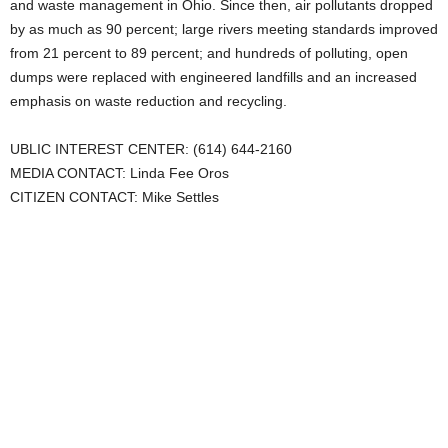
and waste management in Ohio. Since then, air pollutants dropped
by as much as 90 percent; large rivers meeting standards improved
from 21 percent to 89 percent; and hundreds of polluting, open
dumps were replaced with engineered landfills and an increased
emphasis on waste reduction and recycling.
UBLIC INTEREST CENTER: (614) 644-2160
MEDIA CONTACT: Linda Fee Oros
CITIZEN CONTACT: Mike Settles