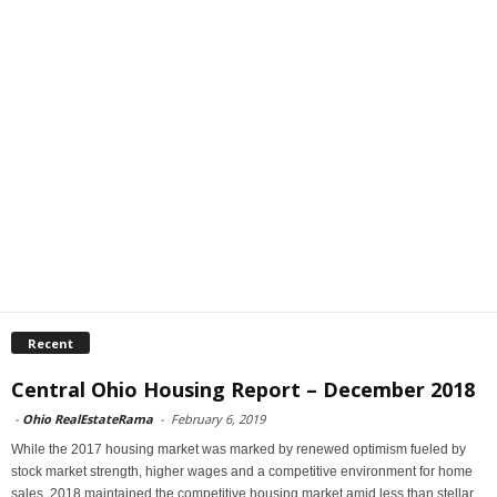
Recent
Central Ohio Housing Report – December 2018
-
Ohio RealEstateRama
-
February 6, 2019
While the 2017 housing market was marked by renewed optimism fueled by
stock market strength, higher wages and a competitive environment for home
sales, 2018 maintained the competitive housing market amid less than stellar