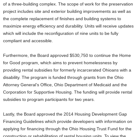
of a three-building complex. The scope of work for the preservation
project includes site and exterior building improvements as well as
the complete replacement of finishes and building systems to
maximize energy efficiency and durability. Units will receive updates
which will include the reconfiguration of nine units to be fully
compliant and accessible.
Furthermore, the Board approved $530,750 to continue the Home
for Good program, which aims to prevent homelessness by
providing rental subsidies for formerly incarcerated Ohioans with a
disability. The program is funded through grants from the Ohio
Attorney General’s Office, Ohio Department of Medicaid and the
Corporation for Supportive Housing. The funding will provide rental
subsidies to program participants for two years.
Lastly, the Board approved the 2014 Housing Development Gap
Financing Guidelines which provide developers with information on
applying for financing through the Ohio Housing Trust Fund for the
construction or rehabilitation of rental housing units. To view the