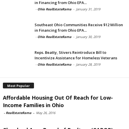
in Financing from Ohio EPA...
-
Ohio RealEstateRama
-
January 31, 2019
Southeast Ohio Communities Receive $12 Million
in Financing from Ohio EPA...
-
Ohio RealEstateRama
-
January 30, 2019
Reps. Beatty, Stivers Reintroduce Bill to
Incentivize Assistance for Homeless Veterans
-
Ohio RealEstateRama
-
January 28, 2019
Most Popular
Affordable Housing Out Of Reach for Low-
Income Families in Ohio
-
RealEstateRama
-
May 26, 2016