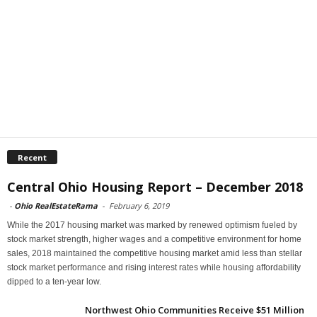
Recent
Central Ohio Housing Report – December 2018
-
Ohio RealEstateRama
-
February 6, 2019
While the 2017 housing market was marked by renewed optimism fueled by
stock market strength, higher wages and a competitive environment for home
sales, 2018 maintained the competitive housing market amid less than stellar
stock market performance and rising interest rates while housing affordability
dipped to a ten-year low.
Northwest Ohio Communities Receive $51 Million