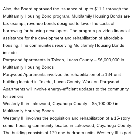
Also, the Board approved the issuance of up to $11.1 through the
Multifamily Housing Bond program. Multifamily Housing Bonds are
tax-exempt, revenue bonds designed to lower the costs of
borrowing for housing developers. The program provides financial
assistance for the development and rehabilitation of affordable
housing. The communities receiving Multifamily Housing Bonds
include:
Parqwood Apartments in Toledo, Lucas County – $6,000,000 in
Multifamily Housing Bonds
Parqwood Apartments involves the rehabilitation of a 134-unit
building located in Toledo, Lucas County. Work on Parqwood
Apartments will involve energy-efficient updates to the community
for seniors.
Westerly III in Lakewood, Cuyahoga County – $5,100,000 in
Multifamily Housing Bonds
Westerly III involves the acquisition and rehabilitation of a 15-story
senior housing community located in Lakewood, Cuyahoga County.
The building consists of 179 one-bedroom units. Westerly III is part