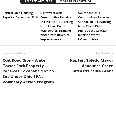
RELATED ARTICLES
MORE FROM AUTHOR
Central Ohio Housing
Northwest Ohio
Southeast Ohio
Report – December 2018
Communities Receive
Communities Receive
$51 Million in Financing
$12 Million in Financing
from Ohio EPA for
from Ohio EPA to
Wastewater, Drinking
Improve Wastewater,
Water Infrastructure
Drinking Water
Improvements
Infrastructure
Previous article
Next article
Coit Road Site – Water
Kaptur, Toledo Mayor
Tower Park Property
Announce Green
Receives Covenant Not to
Infrastructure Grant
Sue Under Ohio EPA’s
Voluntary Action Program