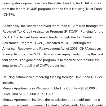
housing developments across the state. Funding for HDAP comes
from the federal HOME program and the Ohio Housing Trust Fund
(OHTF).
Additionally, the Board approved more than $1.2 million through the
Recycled Tax Credit Assistance Program (R-TCAP). Funding for the
R-TCAP is derived from repaid funds through the Tax Credit
Assistance Program (TCAP), allocated to OHFA through the
American Recovery and Reinvestment Act of 2009. OHFA expects
to recycle more than $70 million in loan repayments during the next
four years. The goal of the program is to stabilize and ensure the
long-term affordability of OHFA properties.
Housing communities receiving funding through HDAP and R-TCAP
include:
Menwa Apartments in Wadsworth, Medina County – $690,000 in
HDAP and $1,250,000 in R-TCAP
Menwa Apartments involves the acquisition and rehabilitation of a
senior apartment community located in Wadsworth, Medina County.