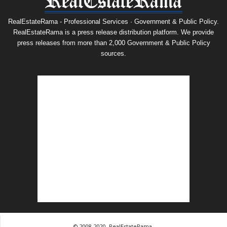
RealEstateRama - Professional Services · Government & Public Policy.
RealEstateRama is a press release distribution platform. We provide
press releases from more than 2,000 Government & Public Policy
sources.
© 2008-2020, RealEstateRama.