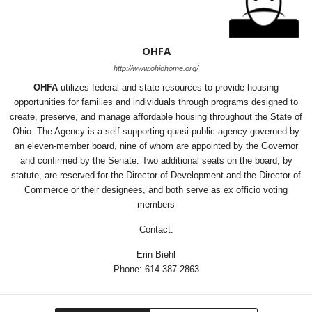
OHFA
http://www.ohiohome.org/
OHFA
utilizes federal and state resources to provide housing
opportunities for families and individuals through programs designed to
create, preserve, and manage affordable housing throughout the State of
Ohio. The Agency is a self-supporting quasi-public agency governed by
an eleven-member board, nine of whom are appointed by the Governor
and confirmed by the Senate. Two additional seats on the board, by
statute, are reserved for the Director of Development and the Director of
Commerce or their designees, and both serve as ex officio voting
members
Contact:
Erin Biehl
Phone: 614-387-2863