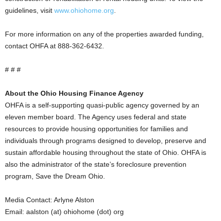
guidelines, visit
www.ohiohome.org
.
For more information on any of the properties awarded funding,
contact OHFA at 888-362-6432.
# # #
About the Ohio Housing Finance Agency
OHFA is a self-supporting quasi-public agency governed by an
eleven member board. The Agency uses federal and state
resources to provide housing opportunities for families and
individuals through programs designed to develop, preserve and
sustain affordable housing throughout the state of Ohio. OHFA is
also the administrator of the state’s foreclosure prevention
program, Save the Dream Ohio.
Media Contact: Arlyne Alston
Email: aalston (at) ohiohome (dot) org