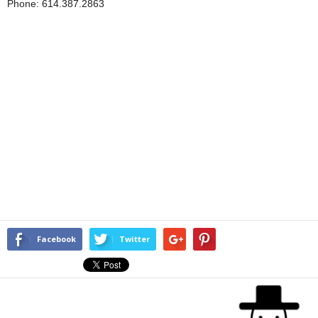
Phone: 614.387.2863
Facebook
Twitter