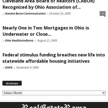
Cleveland Area Board of Realtors (CABOR)
Recognized by Ohio Association of...
-
Stevens Baron Communication
-
October 23, 2009
1
Nearly One in Two Mortgages in Ohio is
Underwater or Close...
-
Ohio RealEstateRama
-
August 21, 2009
Federal stimulus funding breathes new life into
statewide affordable housing initiatives
-
OHFA
-
November 6, 2009
Archives
Archives