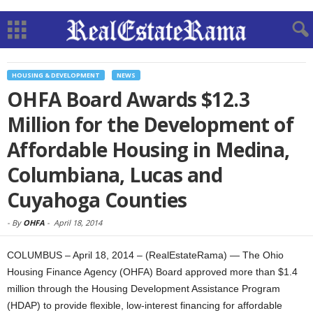
HOUSING & DEVELOPMENT
NEWS
OHFA Board Awards $12.3
Million for the Development of
Affordable Housing in Medina,
Columbiana, Lucas and
Cuyahoga Counties
-
By
OHFA
-
April 18, 2014
COLUMBUS – April 18, 2014 – (RealEstateRama) — The Ohio
Housing Finance Agency (OHFA) Board approved more than $1.4
million through the Housing Development Assistance Program
(HDAP) to provide flexible, low-interest financing for affordable