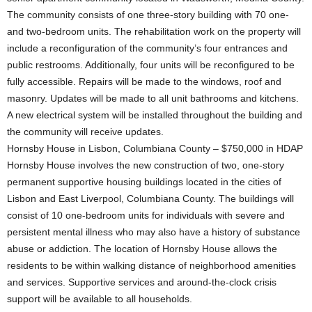
The community consists of one three-story building with 70 one-
and two-bedroom units. The rehabilitation work on the property will
include a reconfiguration of the community’s four entrances and
public restrooms. Additionally, four units will be reconfigured to be
fully accessible. Repairs will be made to the windows, roof and
masonry. Updates will be made to all unit bathrooms and kitchens.
A new electrical system will be installed throughout the building and
the community will receive updates.
Hornsby House in Lisbon, Columbiana County – $750,000 in HDAP
Hornsby House involves the new construction of two, one-story
permanent supportive housing buildings located in the cities of
Lisbon and East Liverpool, Columbiana County. The buildings will
consist of 10 one-bedroom units for individuals with severe and
persistent mental illness who may also have a history of substance
abuse or addiction. The location of Hornsby House allows the
residents to be within walking distance of neighborhood amenities
and services. Supportive services and around-the-clock crisis
support will be available to all households.