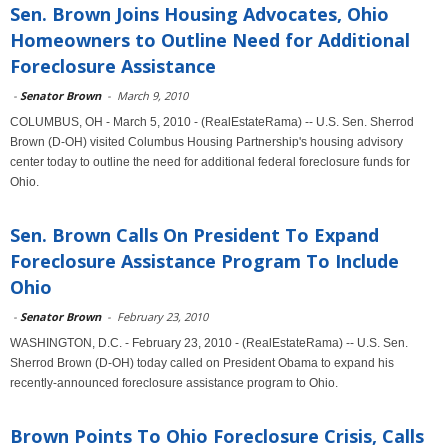
Sen. Brown Joins Housing Advocates, Ohio
Homeowners to Outline Need for Additional
Foreclosure Assistance
-
Senator Brown
-
March 9, 2010
COLUMBUS, OH - March 5, 2010 - (RealEstateRama) -- U.S. Sen. Sherrod
Brown (D-OH) visited Columbus Housing Partnership's housing advisory
center today to outline the need for additional federal foreclosure funds for
Ohio.
Sen. Brown Calls On President To Expand
Foreclosure Assistance Program To Include
Ohio
-
Senator Brown
-
February 23, 2010
WASHINGTON, D.C. - February 23, 2010 - (RealEstateRama) -- U.S. Sen.
Sherrod Brown (D-OH) today called on President Obama to expand his
recently-announced foreclosure assistance program to Ohio.
Brown Points To Ohio Foreclosure Crisis, Calls