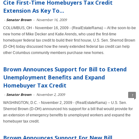
Cite First-Time Homebuyers Tax Credit
Extension As Key To...
-
Senator Brown
-
November 16, 2009
COLUMBUS, OH - November 16, 2009 - (RealEstateRama) -- At the soon-to-be
new home of Mike Decker and Katie Arends, who used the first-time
homebuyer federal tax credit to build their first house, U.S. Sen. Sherrod Brown
(D-OH) today discussed how the newly extended federal tax credit can help
other Columbus community members purchase new homes.
Brown Announces Support for Bill to Extend
Unemployment Benefits and Expand
Homebuyer Tax Credit
-
Senator Brown
-
November 2, 2009
1
WASHINGTON, D.C. - November 2, 2009 - (RealEstateRama) -- U.S. Sen.
Sherrod Brown (D-OH) announced his support for a bill that would provide for
an extension of emergency benefits to unemployed workers and expand the
homebuyer tax credit.
Brown Announces Support For New Bill