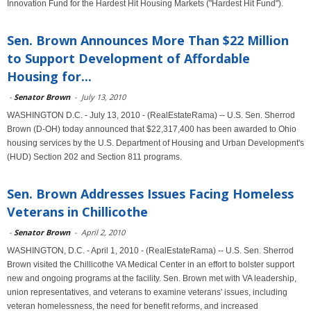
Innovation Fund for the Hardest Hit Housing Markets ("Hardest Hit Fund").
Sen. Brown Announces More Than $22 Million
to Support Development of Affordable
Housing for...
-
Senator Brown
-
July 13, 2010
WASHINGTON D.C. - July 13, 2010 - (RealEstateRama) -- U.S. Sen. Sherrod
Brown (D-OH) today announced that $22,317,400 has been awarded to Ohio
housing services by the U.S. Department of Housing and Urban Development's
(HUD) Section 202 and Section 811 programs.
Sen. Brown Addresses Issues Facing Homeless
Veterans in Chillicothe
-
Senator Brown
-
April 2, 2010
WASHINGTON, D.C. - April 1, 2010 - (RealEstateRama) -- U.S. Sen. Sherrod
Brown visited the Chillicothe VA Medical Center in an effort to bolster support
new and ongoing programs at the facility. Sen. Brown met with VA leadership,
union representatives, and veterans to examine veterans' issues, including
veteran homelessness, the need for benefit reforms, and increased