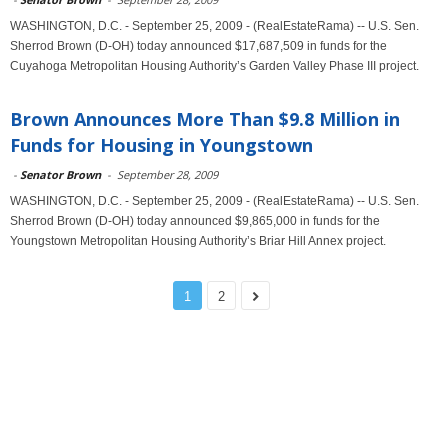
WASHINGTON, D.C. - September 25, 2009 - (RealEstateRama) -- U.S. Sen.
Sherrod Brown (D-OH) today announced $17,687,509 in funds for the
Cuyahoga Metropolitan Housing Authority’s Garden Valley Phase III project.
Brown Announces More Than $9.8 Million in
Funds for Housing in Youngstown
-
Senator Brown
-
September 28, 2009
WASHINGTON, D.C. - September 25, 2009 - (RealEstateRama) -- U.S. Sen.
Sherrod Brown (D-OH) today announced $9,865,000 in funds for the
Youngstown Metropolitan Housing Authority’s Briar Hill Annex project.
1
2