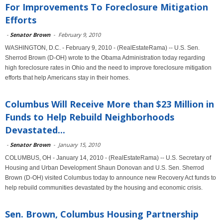
For Improvements To Foreclosure Mitigation
Efforts
-
Senator Brown
-
February 9, 2010
WASHINGTON, D.C. - February 9, 2010 - (RealEstateRama) -- U.S. Sen.
Sherrod Brown (D-OH) wrote to the Obama Administration today regarding
high foreclosure rates in Ohio and the need to improve foreclosure mitigation
efforts that help Americans stay in their homes.
Columbus Will Receive More than $23 Million in
Funds to Help Rebuild Neighborhoods
Devastated...
-
Senator Brown
-
January 15, 2010
COLUMBUS, OH - January 14, 2010 - (RealEstateRama) -- U.S. Secretary of
Housing and Urban Development Shaun Donovan and U.S. Sen. Sherrod
Brown (D-OH) visited Columbus today to announce new Recovery Act funds to
help rebuild communities devastated by the housing and economic crisis.
Sen. Brown, Columbus Housing Partnership