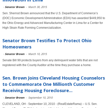
-
Senator Brown
-
March 30, 2015
Sen. Sherrod Brown announced that the U.S. Department of Commerce’s
(DOC) Economic Development Administration (EDA) has awarded $449,950 to
the Ohio Energy and Advanced Manufacturing Center in Lima for a Center for
High Strain Rate Forming Commercialization.
Senator Brown Testifies To Protect Ohio
Homeowners
-
Senator Brown
-
March 10, 2015
Senate Bill 99 protects buyers from any delinquent water bills that are not
registered with the County Auditor at the time they purchase a home.
Sen. Brown Joins Cleveland Housing Counselors
to Commemorate One Millionth Customer
Receiving Housing Foreclosure...
-
Senator Brown
-
September 10, 2010
CLEVELAND, OH - September 10, 2010 - (RealEstateRama) -- U.S. Sen.