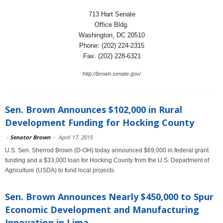
713 Hart Senate
Office Bldg.
Washington, DC 20510
Phone: (202) 224-2315
Fax: (202) 228-6321
http://brown.senate.gov/
Sen. Brown Announces $102,000 in Rural
Development Funding for Hocking County
-
Senator Brown
-
April 17, 2015
U.S. Sen. Sherrod Brown (D-OH) today announced $69,000 in federal grant
funding and a $33,000 loan for Hocking County from the U.S. Department of
Agriculture (USDA) to fund local projects.
Sen. Brown Announces Nearly $450,000 to Spur
Economic Development and Manufacturing
Innovation in Lima