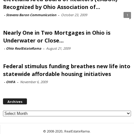
Recognized by Ohio Association of...
-
Stevens Baron Communication
-
October 23, 2009
1
Nearly One in Two Mortgages in Ohio is
Underwater or Close...
-
Ohio RealEstateRama
-
August 21, 2009
Federal stimulus funding breathes new life into
statewide affordable housing initiatives
-
OHFA
-
November 6, 2009
Archives
Archives
© 2008-2020, RealEstateRama.