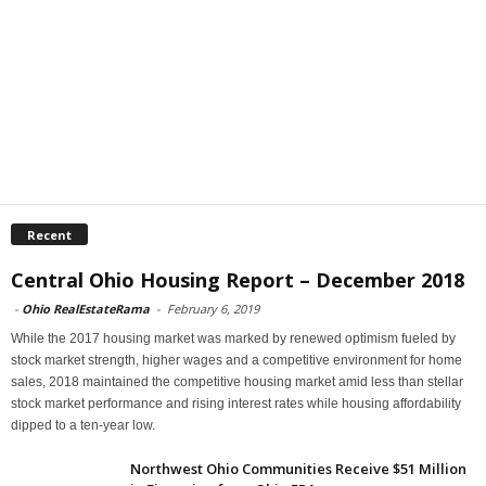
Recent
Central Ohio Housing Report – December 2018
-
Ohio RealEstateRama
-
February 6, 2019
While the 2017 housing market was marked by renewed optimism fueled by
stock market strength, higher wages and a competitive environment for home
sales, 2018 maintained the competitive housing market amid less than stellar
stock market performance and rising interest rates while housing affordability
dipped to a ten-year low.
Northwest Ohio Communities Receive $51 Million