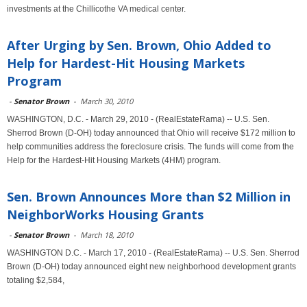
investments at the Chillicothe VA medical center.
After Urging by Sen. Brown, Ohio Added to
Help for Hardest-Hit Housing Markets
Program
-
Senator Brown
-
March 30, 2010
WASHINGTON, D.C. - March 29, 2010 - (RealEstateRama) -- U.S. Sen.
Sherrod Brown (D-OH) today announced that Ohio will receive $172 million to
help communities address the foreclosure crisis. The funds will come from the
Help for the Hardest-Hit Housing Markets (4HM) program.
Sen. Brown Announces More than $2 Million in
NeighborWorks Housing Grants
-
Senator Brown
-
March 18, 2010
WASHINGTON D.C. - March 17, 2010 - (RealEstateRama) -- U.S. Sen. Sherrod
Brown (D-OH) today announced eight new neighborhood development grants
totaling $2,584,