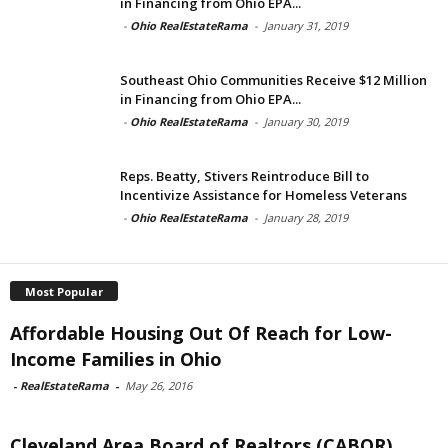
in Financing from Ohio EPA...
-
Ohio RealEstateRama
-
January 31, 2019
Southeast Ohio Communities Receive $12 Million
in Financing from Ohio EPA...
-
Ohio RealEstateRama
-
January 30, 2019
Reps. Beatty, Stivers Reintroduce Bill to
Incentivize Assistance for Homeless Veterans
-
Ohio RealEstateRama
-
January 28, 2019
Most Popular
Affordable Housing Out Of Reach for Low-
Income Families in Ohio
-
RealEstateRama
-
May 26, 2016
Cleveland Area Board of Realtors (CABOR)