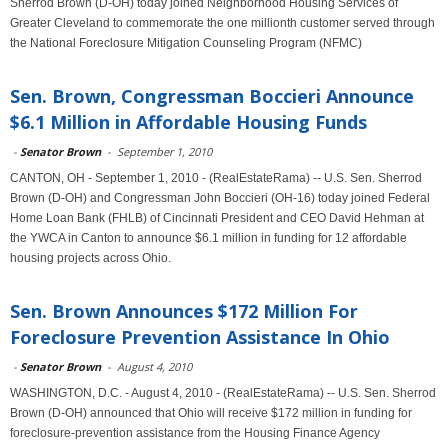
Sherrod Brown (D-OH) today joined Neighborhood Housing Services of
Greater Cleveland to commemorate the one millionth customer served through
the National Foreclosure Mitigation Counseling Program (NFMC)
Sen. Brown, Congressman Boccieri Announce
$6.1 Million in Affordable Housing Funds
-
Senator Brown
-
September 1, 2010
CANTON, OH - September 1, 2010 - (RealEstateRama) -- U.S. Sen. Sherrod
Brown (D-OH) and Congressman John Boccieri (OH-16) today joined Federal
Home Loan Bank (FHLB) of Cincinnati President and CEO David Hehman at
the YWCA in Canton to announce $6.1 million in funding for 12 affordable
housing projects across Ohio.
Sen. Brown Announces $172 Million For
Foreclosure Prevention Assistance In Ohio
-
Senator Brown
-
August 4, 2010
WASHINGTON, D.C. - August 4, 2010 - (RealEstateRama) -- U.S. Sen. Sherrod
Brown (D-OH) announced that Ohio will receive $172 million in funding for
foreclosure-prevention assistance from the Housing Finance Agency