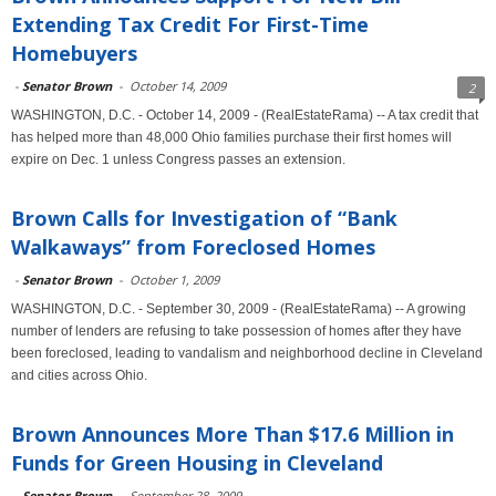
Extending Tax Credit For First-Time
Homebuyers
-
Senator Brown
-
October 14, 2009
2
WASHINGTON, D.C. - October 14, 2009 - (RealEstateRama) -- A tax credit that
has helped more than 48,000 Ohio families purchase their first homes will
expire on Dec. 1 unless Congress passes an extension.
Brown Calls for Investigation of “Bank
Walkaways” from Foreclosed Homes
-
Senator Brown
-
October 1, 2009
WASHINGTON, D.C. - September 30, 2009 - (RealEstateRama) -- A growing
number of lenders are refusing to take possession of homes after they have
been foreclosed, leading to vandalism and neighborhood decline in Cleveland
and cities across Ohio.
Brown Announces More Than $17.6 Million in
Funds for Green Housing in Cleveland
-
Senator Brown
-
September 28, 2009