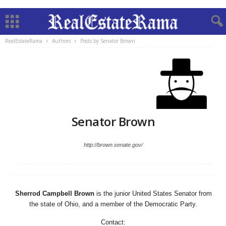
RealEstateRama
Authors
Posts by Senator Brown
Senator Brown
http://brown.senate.gov/
Sherrod Campbell Brown
is the junior United States Senator from
the state of Ohio, and a member of the Democratic Party.
Contact: