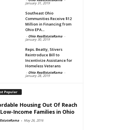
January 31, 2019
Southeast Ohio
Communities Receive $12
Million in Financing from
Ohio EPA...
-
Ohio RealEstateRama
-
January 30, 2019
Reps. Beatty, Stivers
Reintroduce Bill to
Incentivize Assistance for
Homeless Veterans
-
Ohio RealEstateRama
-
January 28, 2019
st Popular
ordable Housing Out Of Reach
 Low-Income Families in Ohio
lEstateRama
-
May 26, 2016