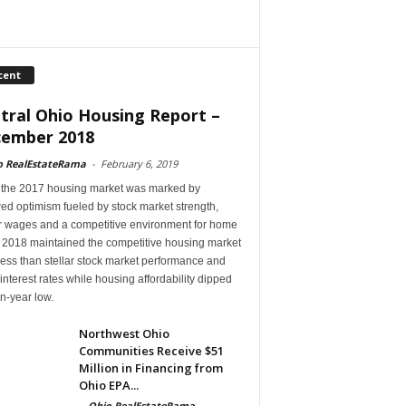
cent
tral Ohio Housing Report –
ember 2018
o RealEstateRama
-
February 6, 2019
 the 2017 housing market was marked by
ed optimism fueled by stock market strength,
r wages and a competitive environment for home
, 2018 maintained the competitive housing market
ess than stellar stock market performance and
 interest rates while housing affordability dipped
en-year low.
Northwest Ohio
Communities Receive $51
Million in Financing from
Ohio EPA...
-
Ohio RealEstateRama
-