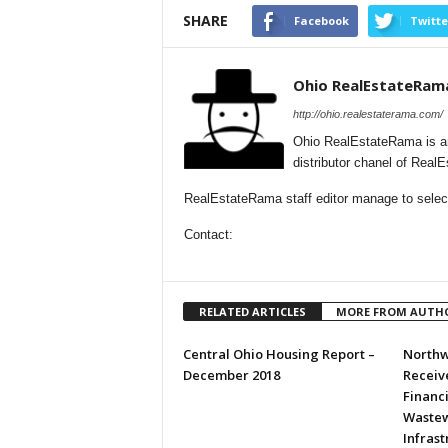
SHARE
Facebook
Twitte
Ohio RealEstateRam
http://ohio.realestaterama.com/
Ohio RealEstateRama is a
distributor chanel of Real
RealEstateRama staff editor manage to selecti
Contact:
RELATED ARTICLES
MORE FROM AUTH
Central Ohio Housing Report –
Northw
December 2018
Receive
Financ
Wastew
Infras