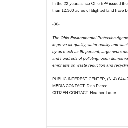
In the 22 years since Ohio EPA issued the
than 12,300 acres of blighted land have be
-30-
The Ohio Environmental Protection Agency 
improve air quality, water quality and wa
by as much as 90 percent; large rivers m
and hundreds of polluting, open dumps we
emphasis on waste reduction and recyclin
PUBLIC INTEREST CENTER, (614) 644-
MEDIA CONTACT: Dina Pierce
CITIZEN CONTACT: Heather Lauer