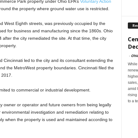
Commerce Park property under Ohio EPA’s
Voluntary Action
round the property where ground water use is restricted.
d West Eighth streets, was previously occupied by the
Re
sed for business and manufacturing since the 1860s. Ohio
Cen
 after the city remediated the site. At that time, the city
Dec
property.
-
Ohi
incinnati led to the city and its consultant extending the
While
ond the MetroWest property boundaries. Cincinnati filed the
renew
 2017.
highe
sales
amid l
imited to commercial or industrial development.
rising
to a t
ty owner or operator and future owners from being legally
er environmental investigation and remediation relating to
nly when the property is used and maintained according to