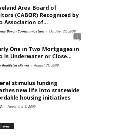
veland Area Board of
ltors (CABOR) Recognized by
o Association of...
vens Baron Communication
-
October 23, 2009
1
rly One in Two Mortgages in
o is Underwater or Close...
o RealEstateRama
-
August 21, 2009
eral stimulus funding
athes new life into statewide
ordable housing initiatives
A
-
November 6, 2009
chives
ves