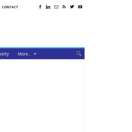
CONTACT
perty
More…