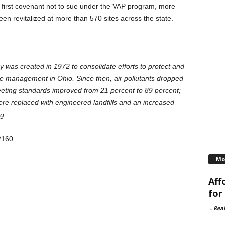
 first covenant not to sue under the VAP program, more
en revitalized at more than 570 sites across the state.
was created in 1972 to consolidate efforts to protect and
ste management in Ohio. Since then, air pollutants dropped
eeting standards improved from 21 percent to 89 percent;
re replaced with engineered landfills and an increased
g.
2160
Mo
Aff
for
-
Rea