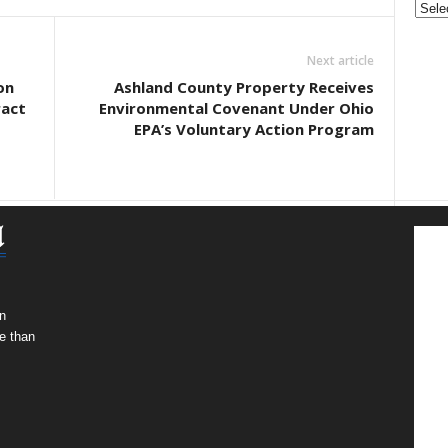
Next article
on
Ashland County Property Receives
act
Environmental Covenant Under Ohio
EPA’s Voluntary Action Program
n
e than