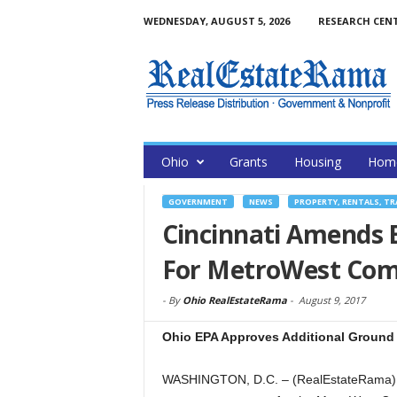
WEDNESDAY, AUGUST 5, 2026
RESEARCH CEN
Ohio
Grants
Housing
Home
GOVERNMENT
NEWS
PROPERTY, RENTALS, T
Cincinnati Amends 
For MetroWest Com
-
By
Ohio RealEstateRama
-
August 9, 2017
Ohio EPA Approves Additional Ground 
WASHINGTON, D.C. – (RealEstateRama) —