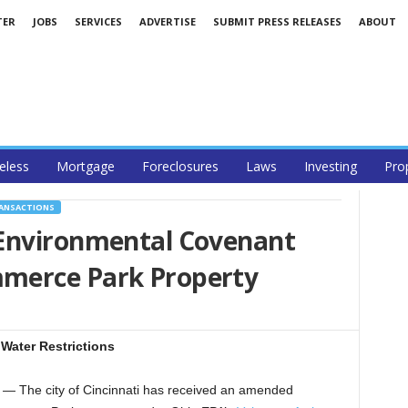
TER
JOBS
SERVICES
ADVERTISE
SUBMIT PRESS RELEASES
ABOUT
less
Mortgage
Foreclosures
Laws
Investing
Pro
RANSACTIONS
Environmental Covenant
merce Park Property
Water Restrictions
 The city of Cincinnati has received an amended