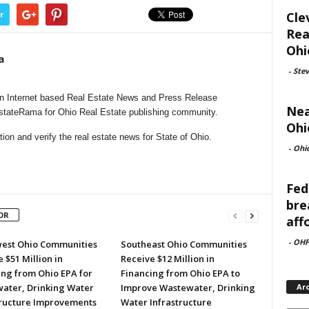
Cle
r
Rea
Ohi
a
-
Ste
n Internet based Real Estate News and Press Release
Nea
EstateRama for Ohio Real Estate publishing community.
Ohi
on and verify the real estate news for State of Ohio.
-
Ohi
Fed
bre
OR
aff
-
OHF
est Ohio Communities
Southeast Ohio Communities
 $51 Million in
Receive $12 Million in
ing from Ohio EPA for
Financing from Ohio EPA to
ater, Drinking Water
Improve Wastewater, Drinking
Ar
tructure Improvements
Water Infrastructure
Archi