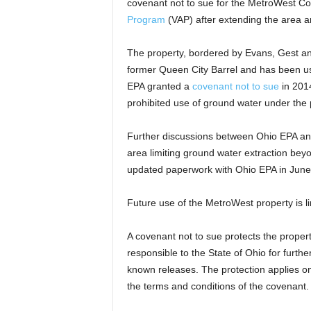
covenant not to sue for the MetroWest 
Program
(VAP) after extending the area a
The property, bordered by Evans, Gest an
former Queen City Barrel and has been u
EPA granted a
covenant not to sue
in 2014
prohibited use of ground water under the 
Further discussions between Ohio EPA and C
area limiting ground water extraction bey
updated paperwork with Ohio EPA in June
Future use of the MetroWest property is l
A covenant not to sue protects the proper
responsible to the State of Ohio for furth
known releases. The protection applies o
the terms and conditions of the covenant.