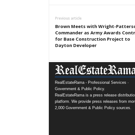
Previous article
Brown Meets with Wright-Patters
Commander as Army Awards Contr
for Base Construction Project to
Dayton Developer
RealEstateRama - Professional Services ·
Government & Public Policy.
RealEstateRama is a press release distributio
platform. We provide press releases from mor
2,000 Government & Public Policy sources.