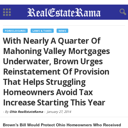
FORECLOSURES
LAWS & TAXES
NEWS
With Nearly A Quarter Of
Mahoning Valley Mortgages
Underwater, Brown Urges
Reinstatement Of Provision
That Helps Struggling
Homeowners Avoid Tax
Increase Starting This Year
-
By
Ohio RealEstateRama
-
January 27, 2014
Brown’s Bill Would Protect Ohio Homeowners Who Received