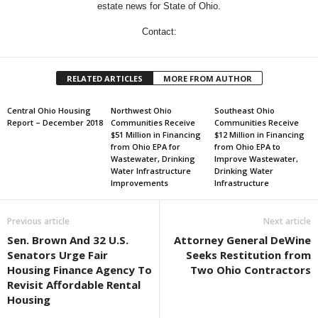
estate news for State of Ohio.
Contact:
RELATED ARTICLES
MORE FROM AUTHOR
Central Ohio Housing
Northwest Ohio
Southeast Ohio
Report – December 2018
Communities Receive
Communities Receive
$51 Million in Financing
$12 Million in Financing
from Ohio EPA for
from Ohio EPA to
Wastewater, Drinking
Improve Wastewater,
Water Infrastructure
Drinking Water
Improvements
Infrastructure
Previous article
Next article
Sen. Brown And 32 U.S.
Attorney General DeWine
Senators Urge Fair
Seeks Restitution from
Housing Finance Agency To
Two Ohio Contractors
Revisit Affordable Rental
Housing