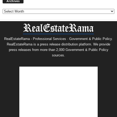
Archives
Archives
RealEstateRama - Professional Services · Government & Public Policy.
RealEstateRama is a press release distribution platform. We provide
press releases from more than 2,000 Government & Public Policy
sources.