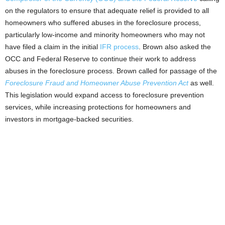
on the regulators to ensure that adequate relief is provided to all
homeowners who suffered abuses in the foreclosure process,
particularly low-income and minority homeowners who may not
have filed a claim in the initial
IFR process
. Brown also asked the
OCC and Federal Reserve to continue their work to address
abuses in the foreclosure process. Brown called for passage of the
Foreclosure Fraud and Homeowner Abuse Prevention Act
as well.
This legislation would expand access to foreclosure prevention
services, while increasing protections for homeowners and
investors in mortgage-backed securities.