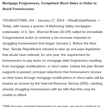
Mortgage Forgiveness, Completed Short Sales in Order to
Avoid Foreclosures
YOUNGSTOWN, OH – January 27, 2014 – (RealEstateRama) —
Today, with nearly a quarter of Mahoning Valley mortgages
underwater, U.S. Sen. Sherrod Brown (D-OH) called for immediate
Congressional action to reverse a tax increase imposed on
struggling homeowners that began January 1. Before the New
Year, Senate Republicans refused to take up and pass legislation
that would have relieved, for one year, the requirement for
homeowners to pay taxes on mortgage debt forgiveness resulting
from mortgage modifications, or short sales. Unless the plan Brown
supports is passed, principal reductions that homeowners receive
on their loans through mortgage modifications or short sales will be
treated as income by the Internal Revenue Service (IRS)—sticking
already struggling homeowners with tax bills that they may be
unable to afford.
“With housing markets beginning to recover, we must continue to