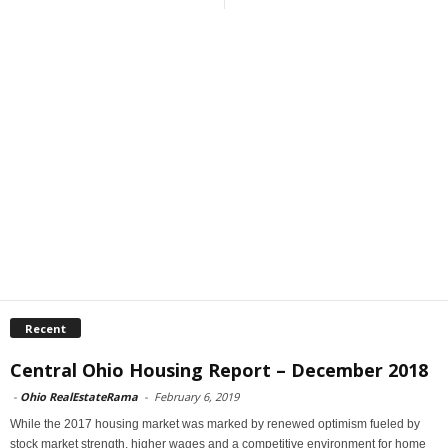
Recent
Central Ohio Housing Report – December 2018
-
Ohio RealEstateRama
-
February 6, 2019
While the 2017 housing market was marked by renewed optimism fueled by
stock market strength, higher wages and a competitive environment for home