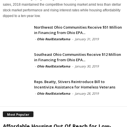
sales, 2018 maintained the competitive housing market amid less than stellar
stock market performance and rising interest rates while housing affordability
dipped to a ten-year low.
Northwest Ohio Communities Receive $51 Million
in Financing from Ohio EPA...
-
Ohio RealEstateRama
-
January 31, 2019
Southeast Ohio Communities Receive $12 Million
in Financing from Ohio EPA...
-
Ohio RealEstateRama
-
January 30, 2019
Reps. Beatty, Stivers Reintroduce Bill to
Incentivize Assistance for Homeless Veterans
-
Ohio RealEstateRama
-
January 28, 2019
Most Popular
Affordable Housing Out Of Reach for Low-