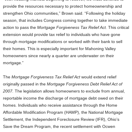
provide the resources necessary to protect homeownership and
strengthen Ohio communities,” Brown said. “Following the holiday
season, that includes Congress coming together to take immediate
action to pass the
Mortgage Forgiveness Tax Relief Act.
This critical
extension would provide tax relief to individuals who have gone
through mortgage modifications or worked with their bank to sell
their homes. This is especially important for Mahoning Valley
homeowners since nearly a quarter are underwater on their
mortgage.”
The
Mortgage Forgiveness Tax Relief Act
would extend relief
originally passed in the
Mortgage Forgiveness Debt Relief Act
of
2007.
The legislation allows homeowners to exclude from annual,
reportable income the discharge of mortgage debt owed on their
homes. Individuals who receive assistance through the Home
Affordable Modification Program (HAMP), the National Mortgage
Settlement, the Independent Foreclosure Review (IFR), Ohio’s
Save the Dream Program, the recent settlement with Ocwen