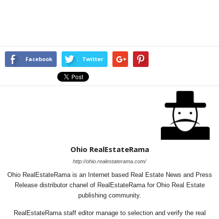
Facebook
Twitter
Ohio RealEstateRama
http://ohio.realestaterama.com/
Ohio RealEstateRama is an Internet based Real Estate News and Press
Release distributor chanel of RealEstateRama for Ohio Real Estate
publishing community.
RealEstateRama staff editor manage to selection and verify the real