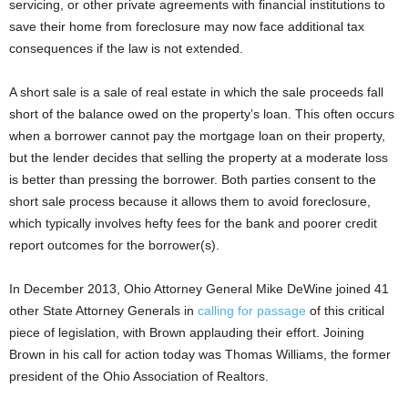
servicing, or other private agreements with financial institutions to
save their home from foreclosure may now face additional tax
consequences if the law is not extended.
A short sale is a sale of real estate in which the sale proceeds fall
short of the balance owed on the property’s loan. This often occurs
when a borrower cannot pay the mortgage loan on their property,
but the lender decides that selling the property at a moderate loss
is better than pressing the borrower. Both parties consent to the
short sale process because it allows them to avoid foreclosure,
which typically involves hefty fees for the bank and poorer credit
report outcomes for the borrower(s).
In December 2013, Ohio Attorney General Mike DeWine joined 41
other State Attorney Generals in
calling for passage
of this critical
piece of legislation, with Brown applauding their effort. Joining
Brown in his call for action today was Thomas Williams, the former
president of the Ohio Association of Realtors.