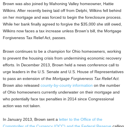
Brown was also joined by Mahoning Valley homeowner, Hattie
Wilkins. After recently being laid off from Delphi, Wilkins fell behind
on her mortgage and was forced to begin the foreclosure process.
While her bank finally agreed to forgive the $35,000 she still owed,
Wilkins now faces a tax increase unless Brown’s bill, the Mortgage
Forgiveness Tax Relief Act, passes.
Brown continues to be a champion for Ohio homeowners, working
to prevent the housing crisis from undermining economic recovery
efforts. In December 2013, Brown held a news conference call to
urge leaders in the U.S. Senate and U.S. House of Representatives
to pass an extension of the
Mortgage Forgiveness Tax Relief Act.
Brown also released
county-by-county information
on the number
of Ohio homeowners currently underwater on their mortgage and
who potentially face tax penalties in 2014 since Congressional
action was not taken.
In January 2013, Brown sent a
letter to the Office of the
Comptroller of the Currency (OCC) and the Federal Reserve
calling