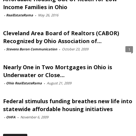
Income Families in Ohio
-
RealEstateRama
-
May 26, 2016
Cleveland Area Board of Realtors (CABOR)
Recognized by Ohio Association of...
-
Stevens Baron Communication
-
October 23, 2009
1
Nearly One in Two Mortgages in Ohio is
Underwater or Close...
-
Ohio RealEstateRama
-
August 21, 2009
Federal stimulus funding breathes new life into
statewide affordable housing initiatives
-
OHFA
-
November 6, 2009