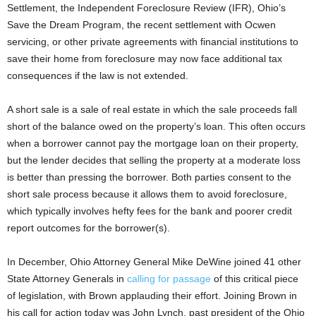
Settlement, the Independent Foreclosure Review (IFR), Ohio’s
Save the Dream Program, the recent settlement with Ocwen
servicing, or other private agreements with financial institutions to
save their home from foreclosure may now face additional tax
consequences if the law is not extended.
A short sale is a sale of real estate in which the sale proceeds fall
short of the balance owed on the property’s loan. This often occurs
when a borrower cannot pay the mortgage loan on their property,
but the lender decides that selling the property at a moderate loss
is better than pressing the borrower. Both parties consent to the
short sale process because it allows them to avoid foreclosure,
which typically involves hefty fees for the bank and poorer credit
report outcomes for the borrower(s).
In December, Ohio Attorney General Mike DeWine joined 41 other
State Attorney Generals in
calling for passage
of this critical piece
of legislation, with Brown applauding their effort. Joining Brown in
his call for action today was John Lynch, past president of the Ohio