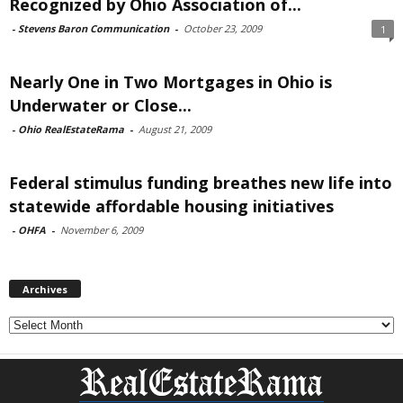
Recognized by Ohio Association of...
-
Stevens Baron Communication
-
October 23, 2009
1
Nearly One in Two Mortgages in Ohio is
Underwater or Close...
-
Ohio RealEstateRama
-
August 21, 2009
Federal stimulus funding breathes new life into
statewide affordable housing initiatives
-
OHFA
-
November 6, 2009
Archives
Archives