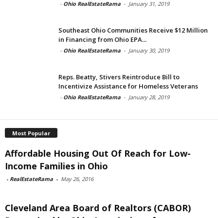
-
Ohio RealEstateRama
-
January 31, 2019
Southeast Ohio Communities Receive $12 Million
in Financing from Ohio EPA...
-
Ohio RealEstateRama
-
January 30, 2019
Reps. Beatty, Stivers Reintroduce Bill to
Incentivize Assistance for Homeless Veterans
-
Ohio RealEstateRama
-
January 28, 2019
Most Popular
Affordable Housing Out Of Reach for Low-
Income Families in Ohio
-
RealEstateRama
-
May 26, 2016
Cleveland Area Board of Realtors (CABOR)