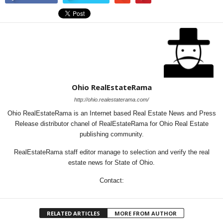
Ohio RealEstateRama
http://ohio.realestaterama.com/
Ohio RealEstateRama is an Internet based Real Estate News and Press
Release distributor chanel of RealEstateRama for Ohio Real Estate
publishing community.
RealEstateRama staff editor manage to selection and verify the real
estate news for State of Ohio.
Contact:
RELATED ARTICLES
MORE FROM AUTHOR