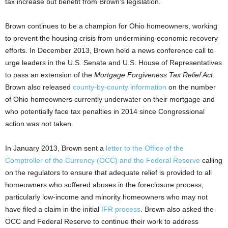
tax increase but benefit from Brown’s legislation.
Brown continues to be a champion for Ohio homeowners, working
to prevent the housing crisis from undermining economic recovery
efforts. In December 2013, Brown held a news conference call to
urge leaders in the U.S. Senate and U.S. House of Representatives
to pass an extension of the
Mortgage Forgiveness Tax Relief Act.
Brown also released
county-by-county information
on the number
of Ohio homeowners currently underwater on their mortgage and
who potentially face tax penalties in 2014 since Congressional
action was not taken.
In January 2013, Brown sent a
letter to the Office of the
Comptroller of the Currency (OCC) and the Federal Reserve
calling
on the regulators to ensure that adequate relief is provided to all
homeowners who suffered abuses in the foreclosure process,
particularly low-income and minority homeowners who may not
have filed a claim in the initial
IFR process
. Brown also asked the
OCC and Federal Reserve to continue their work to address