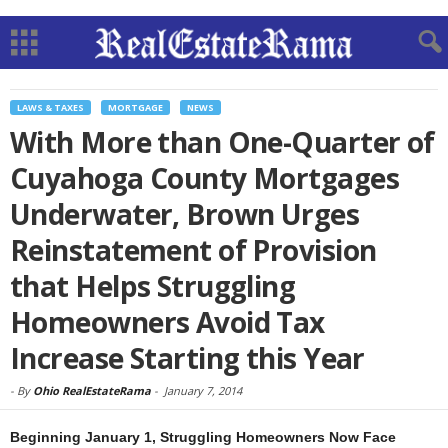
LAWS & TAXES
MORTGAGE
NEWS
With More than One-Quarter of
Cuyahoga County Mortgages
Underwater, Brown Urges
Reinstatement of Provision
that Helps Struggling
Homeowners Avoid Tax
Increase Starting this Year
-
By
Ohio RealEstateRama
-
January 7, 2014
Beginning January 1, Struggling Homeowners Now Face