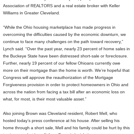
Association of REALTORS and a real estate broker with Keller
Williams in Greater Cleveland.
“While the Ohio housing marketplace has made progress in
overcoming the difficulties caused by the economic downturn, we
continue to face many challenges on the path toward recovery,”
Lynch said. “Over the past year, nearly 23 percent of home sales in
the Buckeye State have been distressed short-sale or foreclosure.
Further, nearly 19 percent of our fellow Ohioans currently owe
more on their mortgage than the home is worth. We’re hopeful that
Congress will approve the reauthorization of the Mortgage
Forgiveness provision in order to protect homeowners in Ohio and
across the nation from facing a tax bill after an economic loss on
what, for most, is their most valuable asset.”
Also joining Brown was Cleveland resident, Robert Mell, who
hosted today’s press conference at his house. After selling his
home through a short sale, Mell and his family could be hurt by this