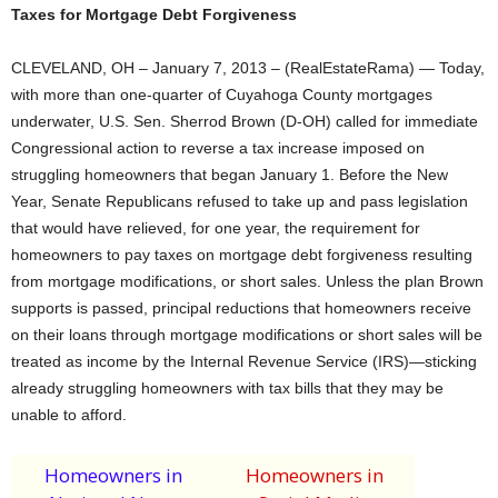
Taxes for Mortgage Debt Forgiveness
CLEVELAND, OH – January 7, 2013 – (RealEstateRama) — Today,
with more than one-quarter of Cuyahoga County mortgages
underwater, U.S. Sen. Sherrod Brown (D-OH) called for immediate
Congressional action to reverse a tax increase imposed on
struggling homeowners that began January 1. Before the New
Year, Senate Republicans refused to take up and pass legislation
that would have relieved, for one year, the requirement for
homeowners to pay taxes on mortgage debt forgiveness resulting
from mortgage modifications, or short sales. Unless the plan Brown
supports is passed, principal reductions that homeowners receive
on their loans through mortgage modifications or short sales will be
treated as income by the Internal Revenue Service (IRS)—sticking
already struggling homeowners with tax bills that they may be
unable to afford.
Homeowners in
Homeowners in