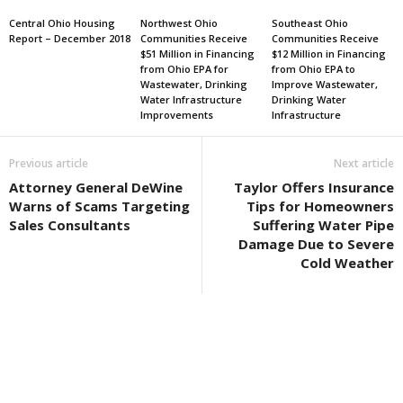
Central Ohio Housing
Northwest Ohio
Southeast Ohio
Report – December 2018
Communities Receive
Communities Receive
$51 Million in Financing
$12 Million in Financing
from Ohio EPA for
from Ohio EPA to
Wastewater, Drinking
Improve Wastewater,
Water Infrastructure
Drinking Water
Improvements
Infrastructure
Previous article
Next article
Attorney General DeWine
Taylor Offers Insurance
Warns of Scams Targeting
Tips for Homeowners
Sales Consultants
Suffering Water Pipe
Damage Due to Severe
Cold Weather