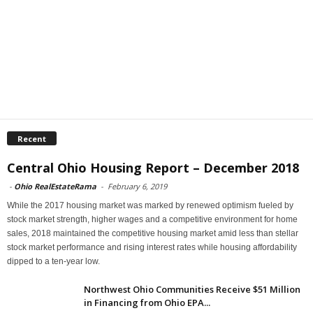
Recent
Central Ohio Housing Report – December 2018
-
Ohio RealEstateRama
-
February 6, 2019
While the 2017 housing market was marked by renewed optimism fueled by
stock market strength, higher wages and a competitive environment for home
sales, 2018 maintained the competitive housing market amid less than stellar
stock market performance and rising interest rates while housing affordability
dipped to a ten-year low.
Northwest Ohio Communities Receive $51 Million
in Financing from Ohio EPA...