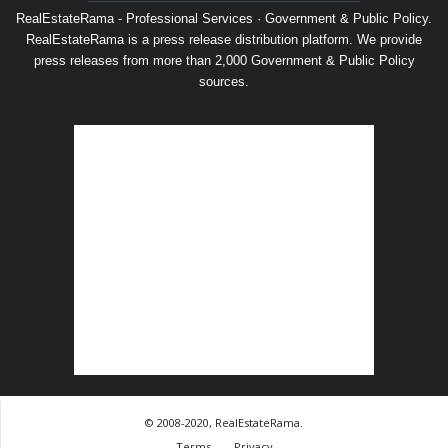
RealEstateRama - Professional Services · Government & Public Policy.
RealEstateRama is a press release distribution platform. We provide
press releases from more than 2,000 Government & Public Policy
sources.
© 2008-2020, RealEstateRama.
Terms
Privacy