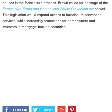
abuses in the foreclosure process. Brown called for passage of the
Foreclosure Fraud and Homeowner Abuse Prevention Act
as well.
This legislation would expand access to foreclosure prevention
services, while increasing protections for homeowners and
investors in mortgage-backed securities.
Facebook
Twitter