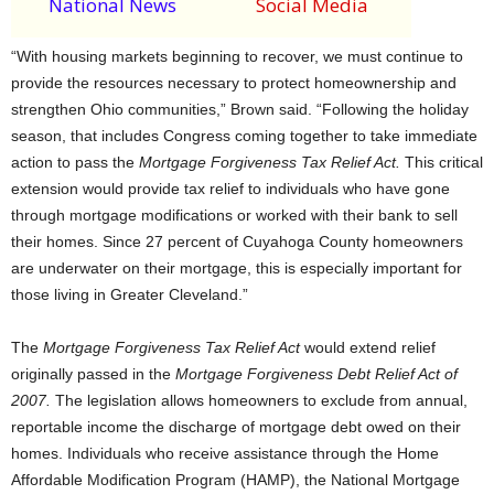
National News
Social Media
“With housing markets beginning to recover, we must continue to
provide the resources necessary to protect homeownership and
strengthen Ohio communities,” Brown said. “Following the holiday
season, that includes Congress coming together to take immediate
action to pass the
Mortgage Forgiveness Tax Relief Act.
This critical
extension would provide tax relief to individuals who have gone
through mortgage modifications or worked with their bank to sell
their homes. Since 27 percent of Cuyahoga County homeowners
are underwater on their mortgage, this is especially important for
those living in Greater Cleveland.”
The
Mortgage Forgiveness Tax Relief Act
would extend relief
originally passed in the
Mortgage Forgiveness Debt Relief Act
of
2007.
The legislation allows homeowners to exclude from annual,
reportable income the discharge of mortgage debt owed on their
homes. Individuals who receive assistance through the Home
Affordable Modification Program (HAMP), the National Mortgage