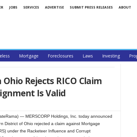
ER
JOBS
SERVICES
ADVERTISE
SUBMIT PRESS RELEASES
ABOUT
less
Mortgage
Foreclosures
Laws
Investing
Pro
in Ohio Rejects RICO Claim
ignment Is Valid
lEstateRama) — MERSCORP Holdings, Inc. today announced
ern District of Ohio rejected a claim against Mortgage
ERS) under the Racketeer Influence and Corrupt