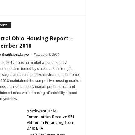
cent
tral Ohio Housing Report –
ember 2018
o RealEstateRama
-
February 6, 2019
 the 2017 housing market was marked by
ed optimism fueled by stock market strength,
r wages and a competitive environment for home
, 2018 maintained the competitive housing market
ess than stellar stock market performance and
 interest rates while housing affordability dipped
en-year low.
Northwest Ohio
Communities Receive $51
Million in Financing from
Ohio EPA...
-
Ohio RealEstateRama
-