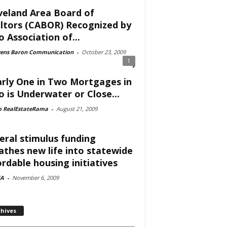
veland Area Board of
ltors (CABOR) Recognized by
o Association of...
vens Baron Communication
-
October 23, 2009
1
rly One in Two Mortgages in
o is Underwater or Close...
o RealEstateRama
-
August 21, 2009
eral stimulus funding
athes new life into statewide
ordable housing initiatives
A
-
November 6, 2009
chives
ves