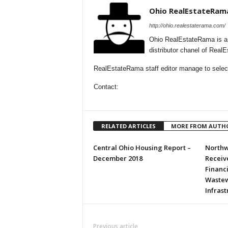
Ohio RealEstateRam
http://ohio.realestaterama.com/
Ohio RealEstateRama is a
distributor chanel of Real
RealEstateRama staff editor manage to selecti
Contact:
RELATED ARTICLES
MORE FROM AUTH
Central Ohio Housing Report –
Northw
December 2018
Receive
Financ
Wastew
Infras
Previous article