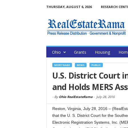
THURSDAY, AUGUST 6, 2026
RESEARCH CENT
Ohio
Grants
Housing
Home
MORTGAGE
NEWS
PUBLIC
U.S. District Court 
and Holds MERS Ass
-
By
Ohio RealEstateRama
-
July 28, 2016
Reston, Virginia, July 28, 2016 – (Rea
that the U. S. District Court for the South
Electronic Registration Systems, Inc. (M