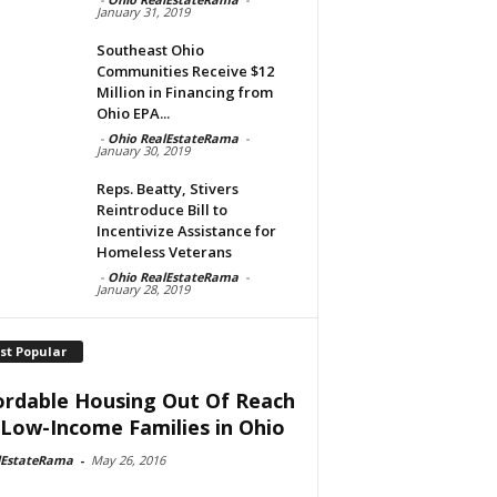
January 31, 2019
Southeast Ohio
Communities Receive $12
Million in Financing from
Ohio EPA...
-
Ohio RealEstateRama
-
January 30, 2019
Reps. Beatty, Stivers
Reintroduce Bill to
Incentivize Assistance for
Homeless Veterans
-
Ohio RealEstateRama
-
January 28, 2019
st Popular
ordable Housing Out Of Reach
 Low-Income Families in Ohio
lEstateRama
-
May 26, 2016