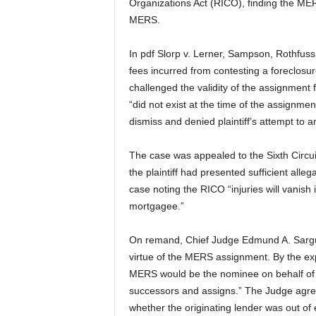
Organizations Act (RICO), finding the M
MERS.
In pdf Slorp v. Lerner, Sampson, Rothfuss, et
fees incurred from contesting a foreclosu
challenged the validity of the assignmen
“did not exist at the time of the assignmen
dismiss and denied plaintiff’s attempt to 
The case was appealed to the Sixth Circuit
the plaintiff had presented sufficient alleg
case noting the RICO “injuries will vanish
mortgagee.”
On remand, Chief Judge Edmund A. Sargus
virtue of the MERS assignment. By the exp
MERS would be the nominee on behalf of 
successors and assigns.” The Judge agreed
whether the originating lender was out o