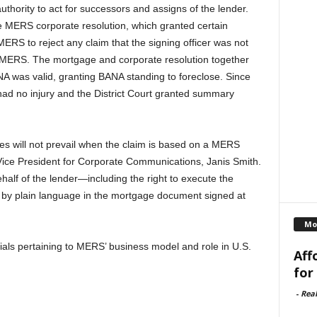
hority to act for successors and assigns of the lender.
 the MERS corporate resolution, which granted certain
 MERS to reject any claim that the signing officer was not
 MERS. The mortgage and corporate resolution together
 was valid, granting BANA standing to foreclose. Since
had no injury and the District Court granted summary
s will not prevail when the claim is based on a MERS
ce President for Corporate Communications, Janis Smith.
half of the lender—including the right to execute the
 by plain language in the mortgage document signed at
Mo
ials pertaining to MERS’ business model and role in U.S.
Aff
for
-
Rea