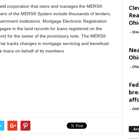
 held corporation that owns and manages the MERS®
Cle
ers of the MERS® System include thousands of lenders,
Rea
vernment institutions. Mortgage Electronic Registration
Ohi
gee in the land records for loans registered on the
-
Ste
nt) for the owner of the promissory note. The MERS®
that tracks changes in mortgage servicing and beneficial
Nea
ge loans on behalf of its members.
Ohi
-
Ohi
Fed
bre
aff
-
OHF
r
Ar
Archi