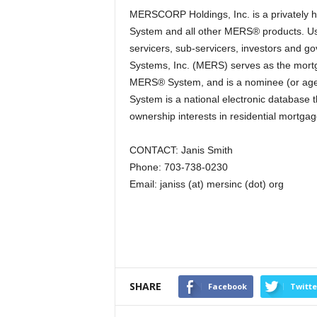
MERSCORP Holdings, Inc. is a privately
System and all other MERS® products. Us
servicers, sub-servicers, investors and go
Systems, Inc. (MERS) serves as the mortga
MERS® System, and is a nominee (or age
System is a national electronic database 
ownership interests in residential mortga
CONTACT: Janis Smith
Phone: 703-738-0230
Email: janiss (at) mersinc (dot) org
SHARE
Facebook
Twitte