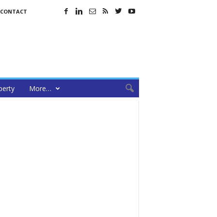
CONTACT
perty
More…