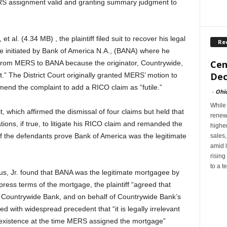
ERS assignment valid and granting summary judgment to
 al. (4.34 MB) , the plaintiff filed suit to recover his legal
Re
re initiated by Bank of America N.A., (BANA) where he
Cen
t from MERS to BANA because the originator, Countrywide,
Dec
t.” The District Court originally granted MERS’ motion to
amend the complaint to add a RICO claim as “futile.”
-
Ohi
While
, which affirmed the dismissal of four claims but held that
renew
ations, if true, to litigate his RICO claim and remanded the
highe
 if the defendants prove Bank of America was the legitimate
sales
amid l
rising
to a t
, Jr. found that BANA was the legitimate mortgagee by
ress terms of the mortgage, the plaintiff “agreed that
Countrywide Bank, and on behalf of Countrywide Bank’s
 with widespread precedent that “it is legally irrelevant
f existence at the time MERS assigned the mortgage”