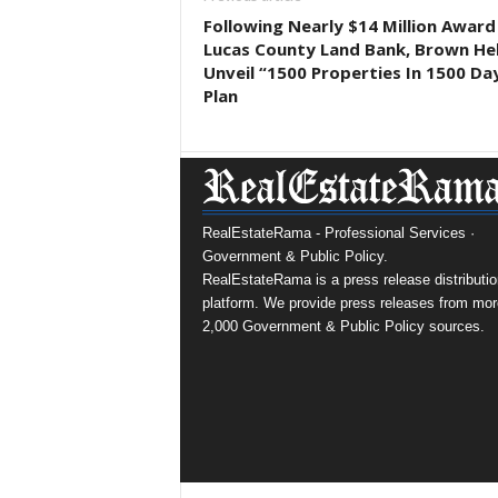
Following Nearly $14 Million Award
Lucas County Land Bank, Brown He
Unveil “1500 Properties In 1500 Da
Plan
RealEstateRama - Professional Services ·
Government & Public Policy.
RealEstateRama is a press release distributio
platform. We provide press releases from mor
2,000 Government & Public Policy sources.