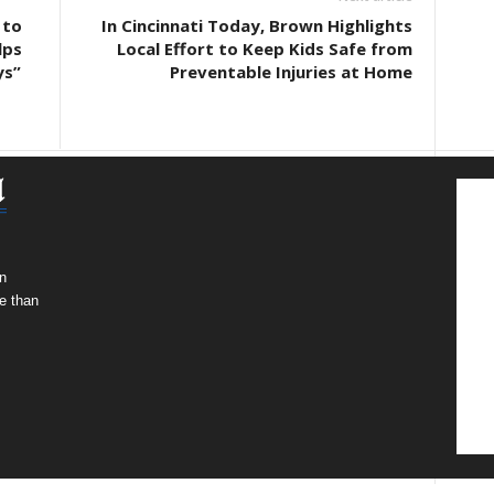
 to
In Cincinnati Today, Brown Highlights
lps
Local Effort to Keep Kids Safe from
ys”
Preventable Injuries at Home
n
e than