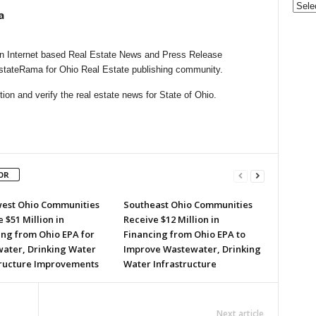
a
n Internet based Real Estate News and Press Release
EstateRama for Ohio Real Estate publishing community.
on and verify the real estate news for State of Ohio.
OR
est Ohio Communities
Southeast Ohio Communities
 $51 Million in
Receive $12 Million in
ing from Ohio EPA for
Financing from Ohio EPA to
ater, Drinking Water
Improve Wastewater, Drinking
tructure Improvements
Water Infrastructure
Next article