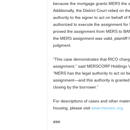
because the mortgage grants MERS the aut
Additionally, the District Court relied on
authority to the signer to act on behalf of
authorized to execute the assignment for
proved the assignment from MERS to BANA
the MERS assignment was valid, plaintiff 
judgment.
“This case demonstrates that RICO charge
assignment,” said MERSCORP Holdings Vi
“MERS has the legal authority to act on be
assignment—and this authority is granted
closing by the borrower.”
For descriptions of cases and other mater
housing, please visit
www.mersinc.org
.
###