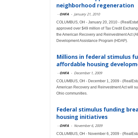
neighborhood regeneration
-
OHFA
-
January 21, 2010
COLUMBUS, OH - January 20, 2010 - (RealEstat
approved over $49 million of Tax Credit Exchang
the American Recovery and Reinvestment Act (AR
Development Assistance Program (HDAP).
Millions in federal stimulus 
affordable housing developm
-
OHFA
-
December 1, 2009
COLUMBUS, OH - December 1, 2009 - (RealEstate
American Recovery and Reinvestment Act will supp
Ohio communities.
Federal stimulus funding brea
housing initiatives
-
OHFA
-
November 6, 2009
COLUMBUS, OH - November 6, 2009 - (RealEstat