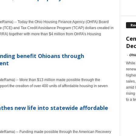
eRama) -- Today the Ohio Housing Finance Agency (OHFA) Board
Re
e (TCE) and Tax Credit Assistance Program (TCAP) dollars created in
RA) together with more than $4 million from OHFA’s Housing
Cen
Dec
funding benefit Ohioans through
-
Ohi
ent
While
renew
highe
Rama) -- More than $13 million made possible through the
sales
ort the creation of over 400 units of affordable housing in seven
amid l
rising
to a t
thes new life into statewide affordable
eRama) -- Funding made possible through the American Recovery