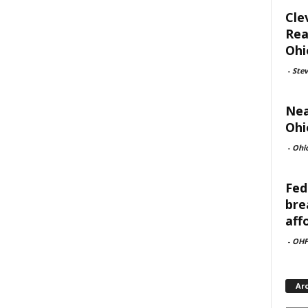
Cle
Rea
Ohi
-
Ste
Nea
Ohi
-
Ohi
Fed
bre
aff
-
OHF
Ar
Archi