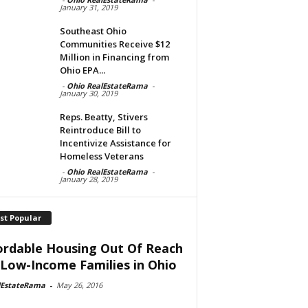
January 31, 2019
Southeast Ohio
Communities Receive $12
Million in Financing from
Ohio EPA...
-
Ohio RealEstateRama
-
January 30, 2019
Reps. Beatty, Stivers
Reintroduce Bill to
Incentivize Assistance for
Homeless Veterans
-
Ohio RealEstateRama
-
January 28, 2019
st Popular
ordable Housing Out Of Reach
 Low-Income Families in Ohio
lEstateRama
-
May 26, 2016