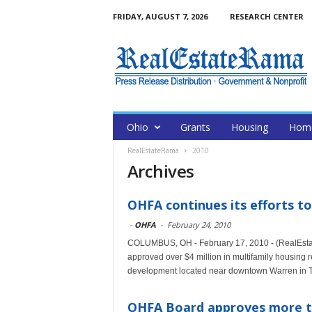
FRIDAY, AUGUST 7, 2026
RESEARCH CENTER
Ohio
Grants
Housing
Home
RealEstateRama
2010
Archives
OHFA continues its efforts t
-
OHFA
-
February 24, 2010
COLUMBUS, OH - February 17, 2010 - (RealEsta
approved over $4 million in multifamily housing r
development located near downtown Warren in T
OHFA Board approves more th