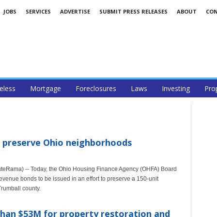
JOBS
SERVICES
ADVERTISE
SUBMIT PRESS RELEASES
ABOUT
CO
less
Mortgage
Foreclosures
Laws
Investing
Pro
o preserve Ohio neighborhoods
teRama) -- Today, the Ohio Housing Finance Agency (OHFA) Board
evenue bonds to be issued in an effort to preserve a 150-unit
rumball county.
an $53M for property restoration and