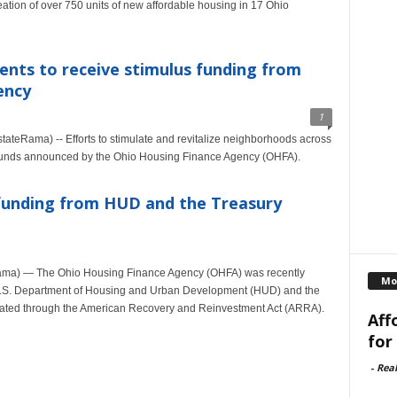
ation of over 750 units of new affordable housing in 17 Ohio
nts to receive stimulus funding from
ency
1
eRama) -- Efforts to stimulate and revitalize neighborhoods across
f funds announced by the Ohio Housing Finance Agency (OHFA).
 funding from HUD and the Treasury
ma) — The Ohio Housing Finance Agency (OHFA) was recently
Mo
 U.S. Department of Housing and Urban Development (HUD) and the
eated through the American Recovery and Reinvestment Act (ARRA).
Aff
for
-
Rea