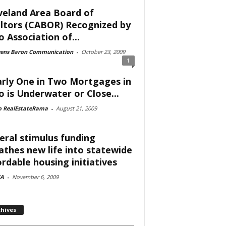
veland Area Board of
ltors (CABOR) Recognized by
o Association of...
vens Baron Communication
-
October 23, 2009
1
rly One in Two Mortgages in
o is Underwater or Close...
o RealEstateRama
-
August 21, 2009
eral stimulus funding
athes new life into statewide
ordable housing initiatives
A
-
November 6, 2009
chives
ves