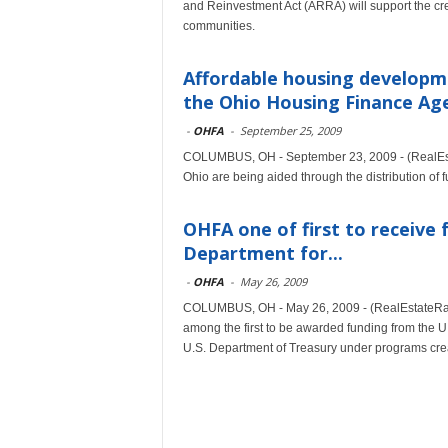
and Reinvestment Act (ARRA) will support the cre
communities.
Affordable housing developme
the Ohio Housing Finance Ag
-
OHFA
-
September 25, 2009
COLUMBUS, OH - September 23, 2009 - (RealEstat
Ohio are being aided through the distribution o
OHFA one of first to receive
Department for...
-
OHFA
-
May 26, 2009
COLUMBUS, OH - May 26, 2009 - (RealEstateRa
among the first to be awarded funding from the
U.S. Department of Treasury under programs cr