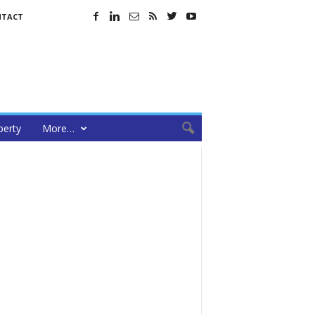
NTACT
perty
More…