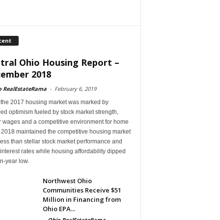
cent
tral Ohio Housing Report –
ember 2018
o RealEstateRama
-
February 6, 2019
 the 2017 housing market was marked by
ed optimism fueled by stock market strength,
r wages and a competitive environment for home
, 2018 maintained the competitive housing market
ess than stellar stock market performance and
 interest rates while housing affordability dipped
en-year low.
Northwest Ohio
Communities Receive $51
Million in Financing from
Ohio EPA...
-
Ohio RealEstateRama
-