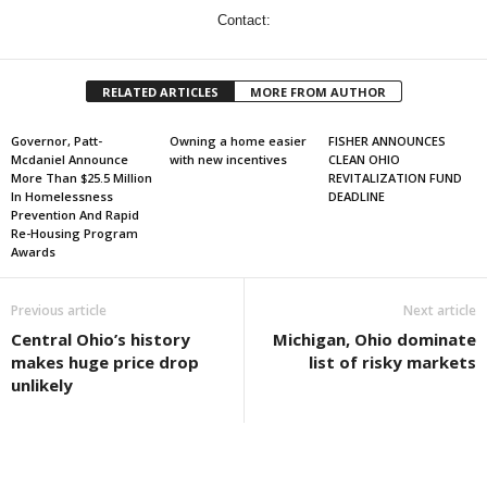
Contact:
RELATED ARTICLES
MORE FROM AUTHOR
Governor, Patt-
Owning a home easier
FISHER ANNOUNCES
Mcdaniel Announce
with new incentives
CLEAN OHIO
More Than $25.5 Million
REVITALIZATION FUND
In Homelessness
DEADLINE
Prevention And Rapid
Re-Housing Program
Awards
Previous article
Next article
Central Ohio’s history
Michigan, Ohio dominate
makes huge price drop
list of risky markets
unlikely