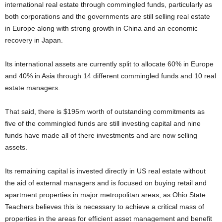
international real estate through commingled funds, particularly as
both corporations and the governments are still selling real estate
in Europe along with strong growth in China and an economic
recovery in Japan.
Its international assets are currently split to allocate 60% in Europe
and 40% in Asia through 14 different commingled funds and 10 real
estate managers.
That said, there is $195m worth of outstanding commitments as
five of the commingled funds are still investing capital and nine
funds have made all of there investments and are now selling
assets.
Its remaining capital is invested directly in US real estate without
the aid of external managers and is focused on buying retail and
apartment properties in major metropolitan areas, as Ohio State
Teachers believes this is necessary to achieve a critical mass of
properties in the areas for efficient asset management and benefit