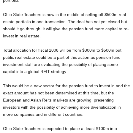
portfolio.
Ohio State Teachers is now in the middle of selling off $500m real
estate portfolio in one transaction. The deal has not yet closed but
should it go through, it will give the pension fund more capital to re-
invest in real estate.
Total allocation for fiscal 2008 will be from $300m to $500m but
public real estate could be a part of this action as pension fund
investment staff are evaluating the possibility of placing some
capital into a global REIT strategy.
This would be a new sector for the pension fund to invest in and the
exact amount has not been determined at this time, but the
European and Asian Reits markets are growing, presenting
investors with the possibility of achieving more diversification in
more companies and in different countries.
Ohio State Teachers is expected to place at least $100m into