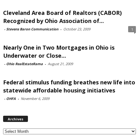
Cleveland Area Board of Realtors (CABOR)
Recognized by Ohio Association of...
-
Stevens Baron Communication
-
October 23, 2009
1
Nearly One in Two Mortgages in Ohio is
Underwater or Close...
-
Ohio RealEstateRama
-
August 21, 2009
Federal stimulus funding breathes new life into
statewide affordable housing initiatives
-
OHFA
-
November 6, 2009
Archives
Archives