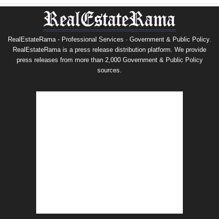
RealEstateRama - Professional Services · Government & Public Policy.
RealEstateRama is a press release distribution platform. We provide
press releases from more than 2,000 Government & Public Policy
sources.