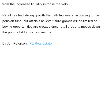
from the increased liquidity in those markets.
Retail has had strong growth the path few years, according to the
pension fund, but officials believe future growth will be limited so
buying opportunities are created once retail property moves down
the priority list for many investors.
By Jon Peterson,
IPE Real Estate