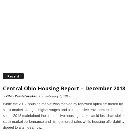
Recent
Central Ohio Housing Report – December 2018
-
Ohio RealEstateRama
-
February 6, 2019
While the 2017 housing market was marked by renewed optimism fueled by
stock market strength, higher wages and a competitive environment for home
sales, 2018 maintained the competitive housing market amid less than stellar
stock market performance and rising interest rates while housing affordability
dipped to a ten-year low.