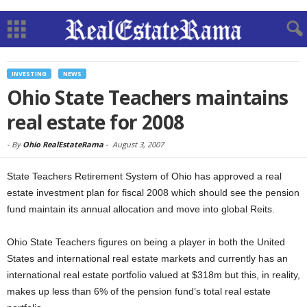
INVESTING
NEWS
Ohio State Teachers maintains
real estate for 2008
-
By
Ohio RealEstateRama
-
August 3, 2007
State Teachers Retirement System of Ohio has approved a real
estate investment plan for fiscal 2008 which should see the pension
fund maintain its annual allocation and move into global Reits.
Ohio State Teachers figures on being a player in both the United
States and international real estate markets and currently has an
international real estate portfolio valued at $318m but this, in reality,
makes up less than 6% of the pension fund’s total real estate