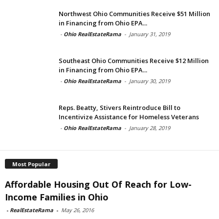
Northwest Ohio Communities Receive $51 Million
in Financing from Ohio EPA...
-
Ohio RealEstateRama
-
January 31, 2019
Southeast Ohio Communities Receive $12 Million
in Financing from Ohio EPA...
-
Ohio RealEstateRama
-
January 30, 2019
Reps. Beatty, Stivers Reintroduce Bill to
Incentivize Assistance for Homeless Veterans
-
Ohio RealEstateRama
-
January 28, 2019
Most Popular
Affordable Housing Out Of Reach for Low-
Income Families in Ohio
-
RealEstateRama
-
May 26, 2016