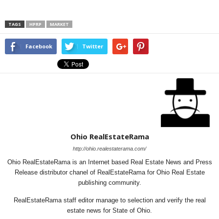
TAGS
HPRP
MARKET
Facebook
Twitter
Ohio RealEstateRama
http://ohio.realestaterama.com/
Ohio RealEstateRama is an Internet based Real Estate News and Press
Release distributor chanel of RealEstateRama for Ohio Real Estate
publishing community.
RealEstateRama staff editor manage to selection and verify the real
estate news for State of Ohio.