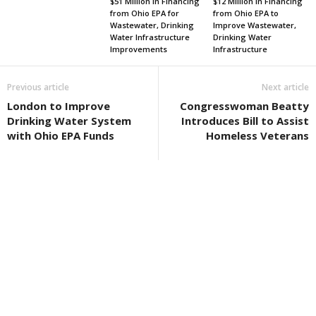
$51 Million in Financing
$12 Million in Financing
from Ohio EPA for
from Ohio EPA to
Wastewater, Drinking
Improve Wastewater,
Water Infrastructure
Drinking Water
Improvements
Infrastructure
Previous article
Next article
London to Improve
Congresswoman Beatty
Drinking Water System
Introduces Bill to Assist
with Ohio EPA Funds
Homeless Veterans