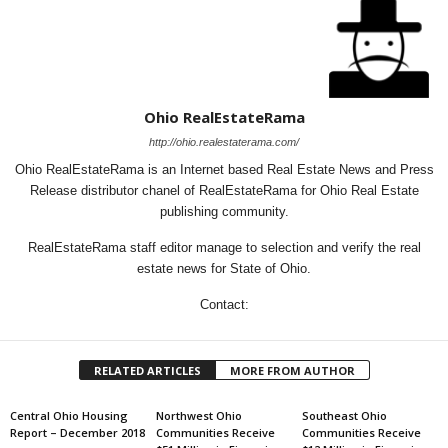
Ohio RealEstateRama
http://ohio.realestaterama.com/
Ohio RealEstateRama is an Internet based Real Estate News and Press
Release distributor chanel of RealEstateRama for Ohio Real Estate
publishing community.
RealEstateRama staff editor manage to selection and verify the real
estate news for State of Ohio.
Contact:
RELATED ARTICLES
MORE FROM AUTHOR
Central Ohio Housing
Northwest Ohio
Southeast Ohio
Report – December 2018
Communities Receive
Communities Receive