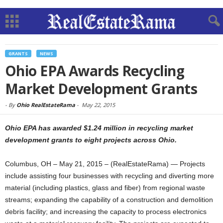
GRANTS
NEWS
Ohio EPA Awards Recycling
Market Development Grants
-
By
Ohio RealEstateRama
-
May 22, 2015
Ohio EPA has awarded $1.24 million in recycling market
development grants to eight projects across Ohio.
Columbus, OH – May 21, 2015 – (RealEstateRama) — Projects
include assisting four businesses with recycling and diverting more
material (including plastics, glass and fiber) from regional waste
streams; expanding the capability of a construction and demolition
debris facility; and increasing the capacity to process electronics