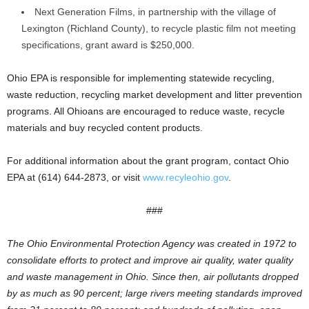
Next Generation Films, in partnership with the village of
Lexington (Richland County), to recycle plastic film not meeting
specifications, grant award is $250,000.
Ohio EPA is responsible for implementing statewide recycling,
waste reduction, recycling market development and litter prevention
programs. All Ohioans are encouraged to reduce waste, recycle
materials and buy recycled content products.
For additional information about the grant program, contact Ohio
EPA at (614) 644-2873, or visit
www.recyleohio.gov
.
###
The Ohio Environmental Protection Agency was created in 1972 to
consolidate efforts to protect and improve air quality, water quality
and waste management in Ohio. Since then, air pollutants dropped
by as much as 90 percent; large rivers meeting standards improved