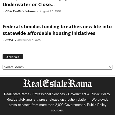
Underwater or Close...
-
Ohio RealEstateRama
-
August 21, 2009
Federal stimulus funding breathes new life into
statewide affordable housing initiatives
-
OHFA
-
November 6, 2009
Archives
Archives
RealEstateRama - Professional Services · Government & Public Policy.
RealEstateRama is a press release distribution platform. We provide
press releases from more than 2,000 Government & Public Policy
sources.