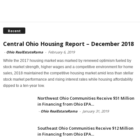
Recent
Central Ohio Housing Report – December 2018
-
Ohio RealEstateRama
-
February 6, 2019
While the 2017 housing market was marked by renewed optimism fueled by
stock market strength, higher wages and a competitive environment for home
sales, 2018 maintained the competitive housing market amid less than stellar
stock market performance and rising interest rates while housing affordability
dipped to a ten-year low.
Northwest Ohio Communities Receive $51 Million
in Financing from Ohio EPA...
-
Ohio RealEstateRama
-
January 31, 2019
Southeast Ohio Communities Receive $12 Million
in Financing from Ohio EPA...