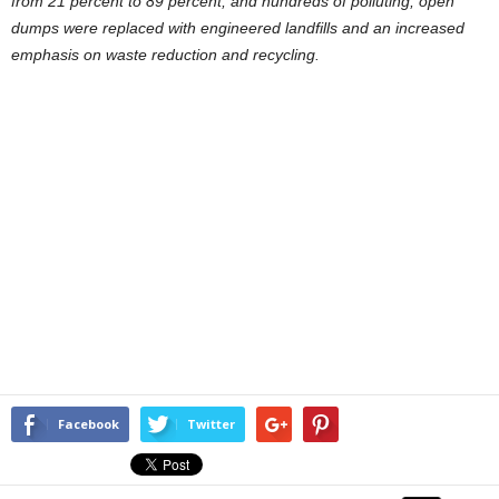
from 21 percent to 89 percent; and hundreds of polluting, open
dumps were replaced with engineered landfills and an increased
emphasis on waste reduction and recycling.
Facebook
Twitter