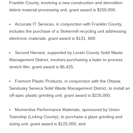
Franklin County, involving a new construction and demolition
debris material processing unit, grant award is $250,000;
Accurate IT Services, in conjunction with Franklin County,
includes the purchase of a Stokermill recycling unit addressing
electronic materials, grant award is $131, 668;
Second Harvest, supported by Lorain County Solid Waste
Management District, involves purchasing a baler to process
stretch film, grant award is $6,425;
Fremont Plastic Products, in conjunction with the Ottawa
Sandusky Seneca Solid Waste Management District, to install an
off-spec plastic grinding unit, grant award is $225,000;
Momentive Performance Materials, sponsored by Union
Township (Licking County), to purchase a glass grinding and
sizing unit, grant award is $125,000; and