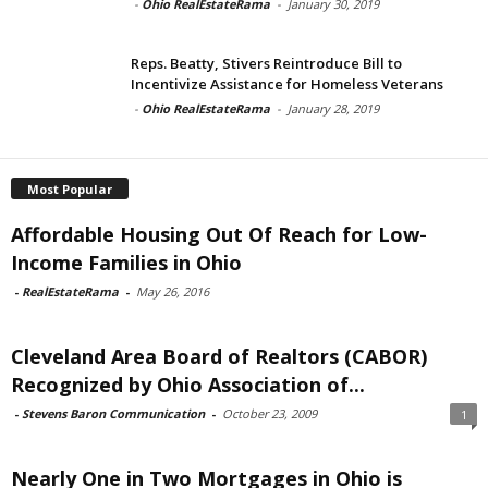
-
Ohio RealEstateRama
-
January 30, 2019
Reps. Beatty, Stivers Reintroduce Bill to
Incentivize Assistance for Homeless Veterans
-
Ohio RealEstateRama
-
January 28, 2019
Most Popular
Affordable Housing Out Of Reach for Low-
Income Families in Ohio
-
RealEstateRama
-
May 26, 2016
Cleveland Area Board of Realtors (CABOR)
Recognized by Ohio Association of...
-
Stevens Baron Communication
-
October 23, 2009
1
Nearly One in Two Mortgages in Ohio is