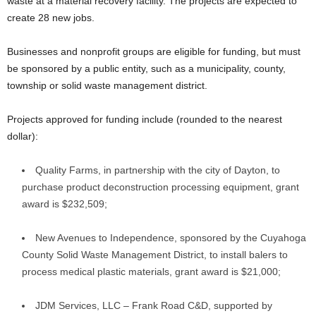
waste at a material recovery facility. The projects are expected to
create 28 new jobs.
Businesses and nonprofit groups are eligible for funding, but must
be sponsored by a public entity, such as a municipality, county,
township or solid waste management district.
Projects approved for funding include (rounded to the nearest
dollar):
Quality Farms, in partnership with the city of Dayton, to
purchase product deconstruction processing equipment, grant
award is $232,509;
New Avenues to Independence, sponsored by the Cuyahoga
County Solid Waste Management District, to install balers to
process medical plastic materials, grant award is $21,000;
JDM Services, LLC – Frank Road C&D, supported by