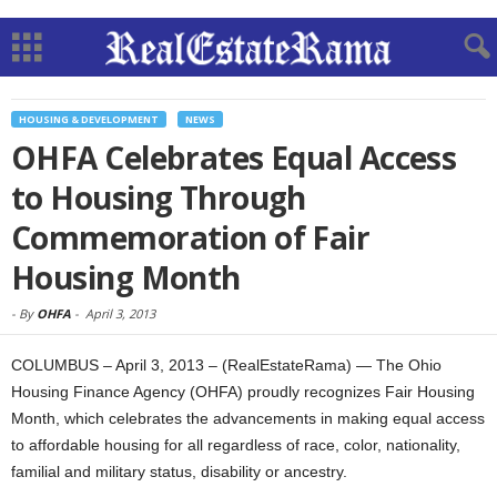
HOUSING & DEVELOPMENT
NEWS
OHFA Celebrates Equal Access
to Housing Through
Commemoration of Fair
Housing Month
-
By
OHFA
-
April 3, 2013
COLUMBUS – April 3, 2013 – (RealEstateRama) — The Ohio
Housing Finance Agency (OHFA) proudly recognizes Fair Housing
Month, which celebrates the advancements in making equal access
to affordable housing for all regardless of race, color, nationality,
familial and military status, disability or ancestry.