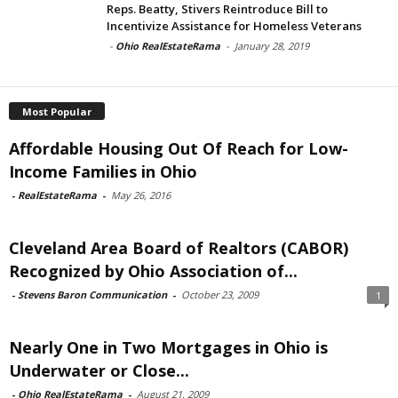
Reps. Beatty, Stivers Reintroduce Bill to
Incentivize Assistance for Homeless Veterans
-
Ohio RealEstateRama
-
January 28, 2019
Most Popular
Affordable Housing Out Of Reach for Low-
Income Families in Ohio
-
RealEstateRama
-
May 26, 2016
Cleveland Area Board of Realtors (CABOR)
Recognized by Ohio Association of...
-
Stevens Baron Communication
-
October 23, 2009
1
Nearly One in Two Mortgages in Ohio is
Underwater or Close...
-
Ohio RealEstateRama
-
August 21, 2009