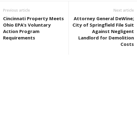
Previous article
Next article
Cincinnati Property Meets
Attorney General DeWine;
Ohio EPA’s Voluntary
City of Springfield File Suit
Action Program
Against Negligent
Requirements
Landlord for Demolition
Costs