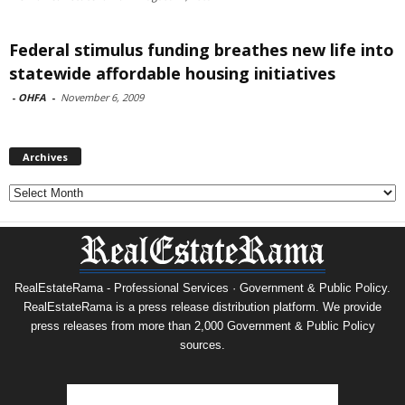
Federal stimulus funding breathes new life into
statewide affordable housing initiatives
-
OHFA
-
November 6, 2009
Archives
Archives
RealEstateRama - Professional Services · Government & Public Policy.
RealEstateRama is a press release distribution platform. We provide
press releases from more than 2,000 Government & Public Policy
sources.