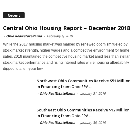
Recent
Central Ohio Housing Report – December 2018
-
Ohio RealEstateRama
-
February 6, 2019
While the 2017 housing market was marked by renewed optimism fueled by
stock market strength, higher wages and a competitive environment for home
sales, 2018 maintained the competitive housing market amid less than stellar
stock market performance and rising interest rates while housing affordability
dipped to a ten-year low.
Northwest Ohio Communities Receive $51 Million
in Financing from Ohio EPA...
-
Ohio RealEstateRama
-
January 31, 2019
Southeast Ohio Communities Receive $12 Million
in Financing from Ohio EPA...
-
Ohio RealEstateRama
-
January 30, 2019