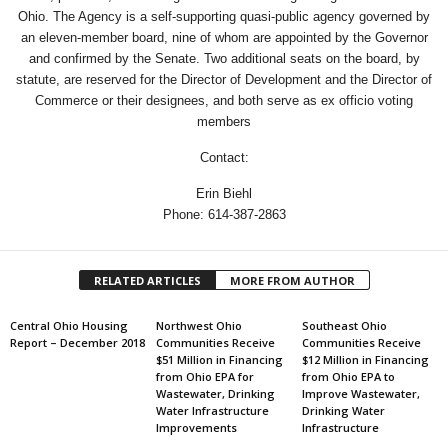
Ohio. The Agency is a self-supporting quasi-public agency governed by
an eleven-member board, nine of whom are appointed by the Governor
and confirmed by the Senate. Two additional seats on the board, by
statute, are reserved for the Director of Development and the Director of
Commerce or their designees, and both serve as ex officio voting
members
Contact:
Erin Biehl
Phone: 614-387-2863
RELATED ARTICLES
MORE FROM AUTHOR
Central Ohio Housing
Northwest Ohio
Southeast Ohio
Report – December 2018
Communities Receive
Communities Receive
$51 Million in Financing
$12 Million in Financing
from Ohio EPA for
from Ohio EPA to
Wastewater, Drinking
Improve Wastewater,
Water Infrastructure
Drinking Water
Improvements
Infrastructure