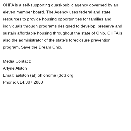
OHFA is a self-supporting quasi-public agency governed by an
eleven member board. The Agency uses federal and state
resources to provide housing opportunities for families and
individuals through programs designed to develop, preserve and
sustain affordable housing throughout the state of Ohio. OHFA is
also the administrator of the state’s foreclosure prevention
program, Save the Dream Ohio.
Media Contact:
Arlyne Alston
Email: aalston (at) ohiohome (dot) org
Phone: 614.387.2863