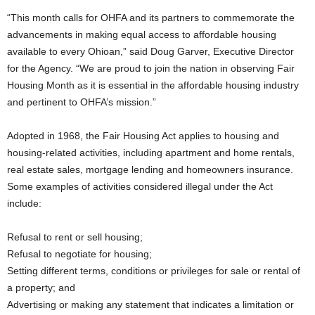
“This month calls for OHFA and its partners to commemorate the
advancements in making equal access to affordable housing
available to every Ohioan,” said Doug Garver, Executive Director
for the Agency. “We are proud to join the nation in observing Fair
Housing Month as it is essential in the affordable housing industry
and pertinent to OHFA’s mission.”
Adopted in 1968, the Fair Housing Act applies to housing and
housing-related activities, including apartment and home rentals,
real estate sales, mortgage lending and homeowners insurance.
Some examples of activities considered illegal under the Act
include:
Refusal to rent or sell housing;
Refusal to negotiate for housing;
Setting different terms, conditions or privileges for sale or rental of
a property; and
Advertising or making any statement that indicates a limitation or