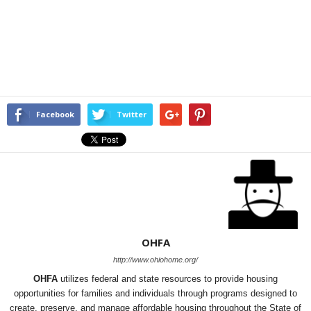
Facebook
Twitter
OHFA
http://www.ohiohome.org/
OHFA
utilizes federal and state resources to provide housing
opportunities for families and individuals through programs designed to
create, preserve, and manage affordable housing throughout the State of