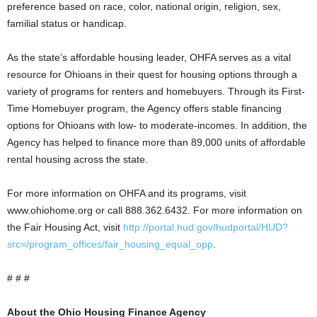
preference based on race, color, national origin, religion, sex,
familial status or handicap.
As the state’s affordable housing leader, OHFA serves as a vital
resource for Ohioans in their quest for housing options through a
variety of programs for renters and homebuyers. Through its First-
Time Homebuyer program, the Agency offers stable financing
options for Ohioans with low- to moderate-incomes. In addition, the
Agency has helped to finance more than 89,000 units of affordable
rental housing across the state.
For more information on OHFA and its programs, visit
www.ohiohome.org or call 888.362.6432. For more information on
the Fair Housing Act, visit
http://portal.hud.gov/hudportal/HUD?
src=/program_offices/fair_housing_equal_opp
.
# # #
About the Ohio Housing Finance Agency