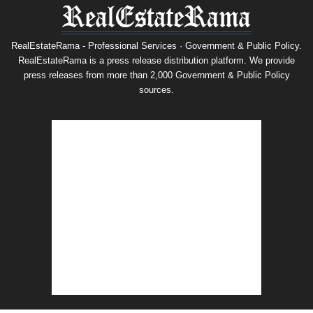
RealEstateRama - Professional Services · Government & Public Policy.
RealEstateRama is a press release distribution platform. We provide
press releases from more than 2,000 Government & Public Policy
sources.