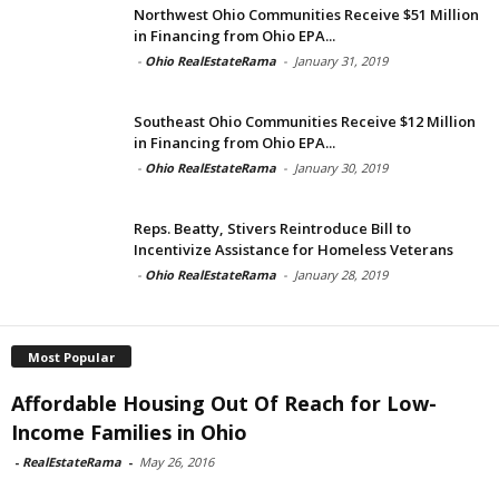
Northwest Ohio Communities Receive $51 Million
in Financing from Ohio EPA...
-
Ohio RealEstateRama
-
January 31, 2019
Southeast Ohio Communities Receive $12 Million
in Financing from Ohio EPA...
-
Ohio RealEstateRama
-
January 30, 2019
Reps. Beatty, Stivers Reintroduce Bill to
Incentivize Assistance for Homeless Veterans
-
Ohio RealEstateRama
-
January 28, 2019
Most Popular
Affordable Housing Out Of Reach for Low-
Income Families in Ohio
-
RealEstateRama
-
May 26, 2016