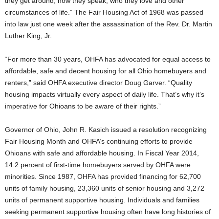
they get around, how they speak, who they love and other
circumstances of life.” The Fair Housing Act of 1968 was passed
into law just one week after the assassination of the Rev. Dr. Martin
Luther King, Jr.
“For more than 30 years, OHFA has advocated for equal access to
affordable, safe and decent housing for all Ohio homebuyers and
renters,” said OHFA executive director Doug Garver. “Quality
housing impacts virtually every aspect of daily life. That’s why it’s
imperative for Ohioans to be aware of their rights.”
Governor of Ohio, John R. Kasich issued a resolution recognizing
Fair Housing Month and OHFA’s continuing efforts to provide
Ohioans with safe and affordable housing. In Fiscal Year 2014,
14.2 percent of first-time homebuyers served by OHFA were
minorities. Since 1987, OHFA has provided financing for 62,700
units of family housing, 23,360 units of senior housing and 3,272
units of permanent supportive housing. Individuals and families
seeking permanent supportive housing often have long histories of