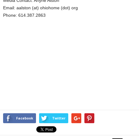
Media Contact: Arlyne Alston
Email: aalston (at) ohiohome (dot) org
Phone: 614.387.2863
Facebook
Twitter