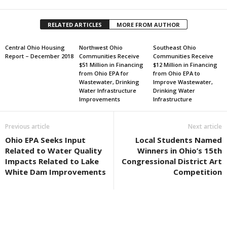
RELATED ARTICLES
MORE FROM AUTHOR
Central Ohio Housing
Northwest Ohio
Southeast Ohio
Report – December 2018
Communities Receive
Communities Receive
$51 Million in Financing
$12 Million in Financing
from Ohio EPA for
from Ohio EPA to
Wastewater, Drinking
Improve Wastewater,
Water Infrastructure
Drinking Water
Improvements
Infrastructure
Previous article
Next article
Ohio EPA Seeks Input
Local Students Named
Related to Water Quality
Winners in Ohio’s 15th
Impacts Related to Lake
Congressional District Art
White Dam Improvements
Competition