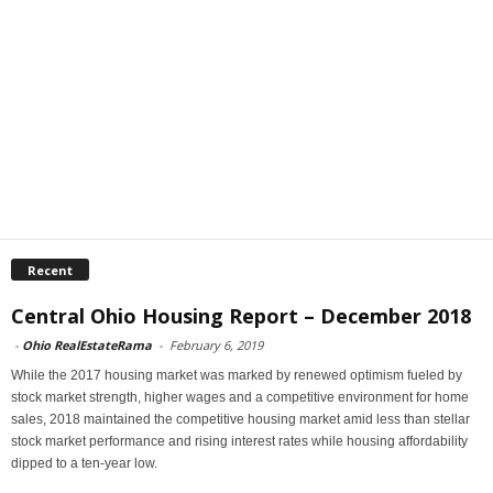
Recent
Central Ohio Housing Report – December 2018
-
Ohio RealEstateRama
-
February 6, 2019
While the 2017 housing market was marked by renewed optimism fueled by
stock market strength, higher wages and a competitive environment for home
sales, 2018 maintained the competitive housing market amid less than stellar
stock market performance and rising interest rates while housing affordability
dipped to a ten-year low.