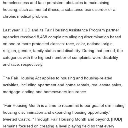
homelessness and face persistent obstacles to maintaining
housing, such as mental illness, a substance use disorder or a
chronic medical problem.
Last year, HUD and its Fair Housing Assistance Program partner
agencies received 8,468 complaints alleging discrimination based
on one or more protected classes: race, color, national origin,
religion, gender, family status and disability. During that period, the
categories with the highest number of complaints were disability
and race, respectively.
The Fair Housing Act applies to housing and housing-related
activities, including apartment and home rentals, real estate sales,
mortgage lending and homeowners insurance.
“Fair Housing Month is a time to recommit to our goal of eliminating
housing discrimination and expanding housing opportunity,”
tweeted Castro. “Through Fair Housing Month and beyond, [HUD]
remains focused on creating a level playing field so that every