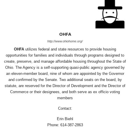
OHFA
http://www.ohiohome.org/
OHFA
utilizes federal and state resources to provide housing
opportunities for families and individuals through programs designed to
create, preserve, and manage affordable housing throughout the State of
Ohio. The Agency is a self-supporting quasi-public agency governed by
an eleven-member board, nine of whom are appointed by the Governor
and confirmed by the Senate. Two additional seats on the board, by
statute, are reserved for the Director of Development and the Director of
Commerce or their designees, and both serve as ex officio voting
members
Contact:
Erin Biehl
Phone: 614-387-2863