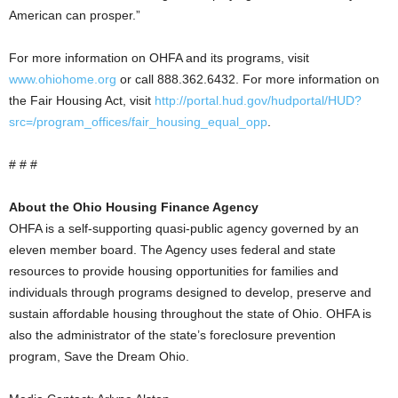
American can prosper.”
For more information on OHFA and its programs, visit
www.ohiohome.org
or call 888.362.6432. For more information on
the Fair Housing Act, visit
http://portal.hud.gov/hudportal/HUD?
src=/program_offices/fair_housing_equal_opp
.
# # #
About the Ohio Housing Finance Agency
OHFA is a self-supporting quasi-public agency governed by an
eleven member board. The Agency uses federal and state
resources to provide housing opportunities for families and
individuals through programs designed to develop, preserve and
sustain affordable housing throughout the state of Ohio. OHFA is
also the administrator of the state’s foreclosure prevention
program, Save the Dream Ohio.