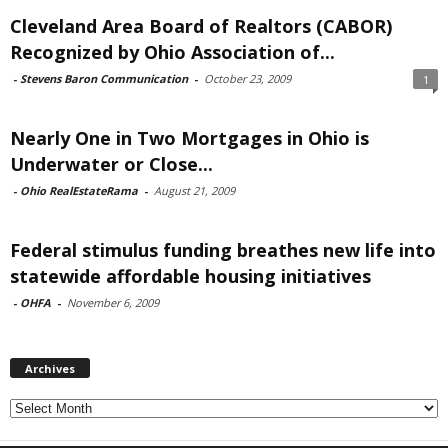
Cleveland Area Board of Realtors (CABOR)
Recognized by Ohio Association of...
-
Stevens Baron Communication
-
October 23, 2009
1
Nearly One in Two Mortgages in Ohio is
Underwater or Close...
-
Ohio RealEstateRama
-
August 21, 2009
Federal stimulus funding breathes new life into
statewide affordable housing initiatives
-
OHFA
-
November 6, 2009
Archives
Archives