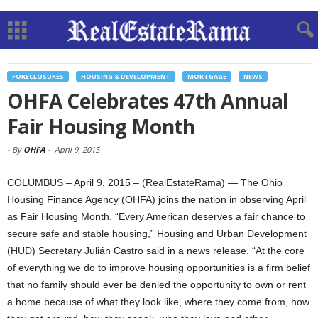
FORECLOSURES
HOUSING & DEVELOPMENT
MORTGAGE
NEWS
OHFA Celebrates 47th Annual
Fair Housing Month
-
By
OHFA
-
April 9, 2015
COLUMBUS – April 9, 2015 – (RealEstateRama) — The Ohio
Housing Finance Agency (OHFA) joins the nation in observing April
as Fair Housing Month. “Every American deserves a fair chance to
secure safe and stable housing,” Housing and Urban Development
(HUD) Secretary Julián Castro said in a news release. “At the core
of everything we do to improve housing opportunities is a firm belief
that no family should ever be denied the opportunity to own or rent
a home because of what they look like, where they come from, how