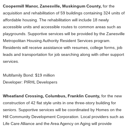
Coopermill Manor, Zanesville, Muskingum County,
for the
acquisition and rehabilitation of 59 buildings containing 324 units of
affordable housing. The rehabilitation will include 18 newly
accessible units and accessible routes to common areas such as
playgrounds. Supportive services will be provided by the Zanesville
Metropolitan Housing Authority Resident Services program.
Residents will receive assistance with resumes, college forms, job
leads and transportation for job searching along with other support
services.
Multifamily Bond: $19 million
Developer: PIRHL Developers
Wheatland Crossing, Columbus, Franklin County,
for the new
construction of 42 flat style units in one three-story building for
seniors. Supportive services will be coordinated by Homes on the
Hill Community Development Corporation. Local providers such as
Life Care Alliance and the Area Agency on Aging will provide