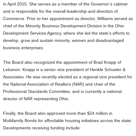
in April 2015. She serves as a member of the Governor’s cabinet
and is responsible for the overall leadership and direction of
Commerce.
Prior to her appointment as director, Williams served as
chief of the Minority Business Development Division in the Ohio
Development Services Agency, where she led the state’s efforts to
develop, grow and sustain minority, women and disadvantaged
business enterprises.
The Board also recognized the appointment of Brad Knapp of
Lebanon. Knapp is a senior vice president of Henkle Schueler &
Associates. He was recently elected as a regional vice president for
the National Association of Realtors (NAR) and chair of the
Professional Standards Committee, and is currently a national
director of NAR representing Ohio.
Finally, the Board also approved more than $24 million in
Multifamily Bonds for affordable housing initiatives across the state.
Developments receiving funding include: