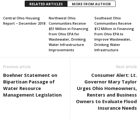
RELATED ARTICLES
MORE FROM AUTHOR
Central Ohio Housing
Northwest Ohio
Southeast Ohio
Report – December 2018
Communities Receive
Communities Receive
$51 Million in Financing
$12 Million in Financing
from Ohio EPA for
from Ohio EPA to
Wastewater, Drinking
Improve Wastewater,
Water Infrastructure
Drinking Water
Improvements
Infrastructure
Previous article
Next article
Boehner Statement on
Consumer Alert: Lt.
Bipartisan Passage of
Governor Mary Taylor
Water Resource
Urges Ohio Homeowners,
Management Legislation
Renters and Business
Owners to Evaluate Flood
Insurance Needs