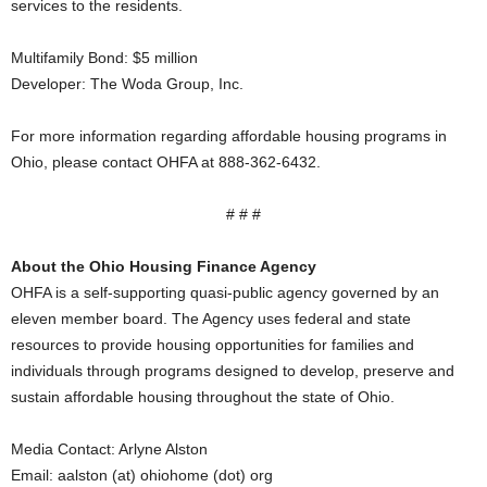
services to the residents.
Multifamily Bond: $5 million
Developer: The Woda Group, Inc.
For more information regarding affordable housing programs in
Ohio, please contact OHFA at 888-362-6432.
# # #
About the Ohio Housing Finance Agency
OHFA is a self-supporting quasi-public agency governed by an
eleven member board. The Agency uses federal and state
resources to provide housing opportunities for families and
individuals through programs designed to develop, preserve and
sustain affordable housing throughout the state of Ohio.
Media Contact: Arlyne Alston
Email: aalston (at) ohiohome (dot) org