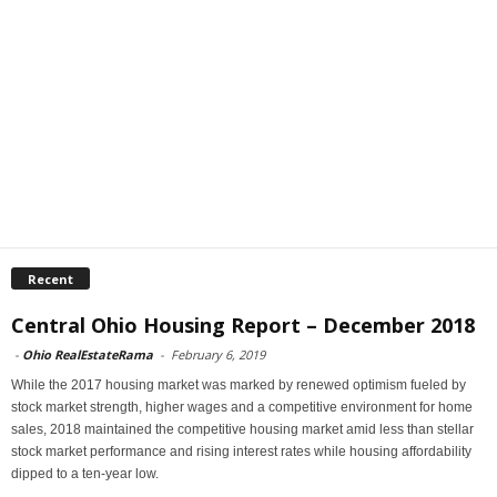
Recent
Central Ohio Housing Report – December 2018
-
Ohio RealEstateRama
-
February 6, 2019
While the 2017 housing market was marked by renewed optimism fueled by
stock market strength, higher wages and a competitive environment for home
sales, 2018 maintained the competitive housing market amid less than stellar
stock market performance and rising interest rates while housing affordability
dipped to a ten-year low.