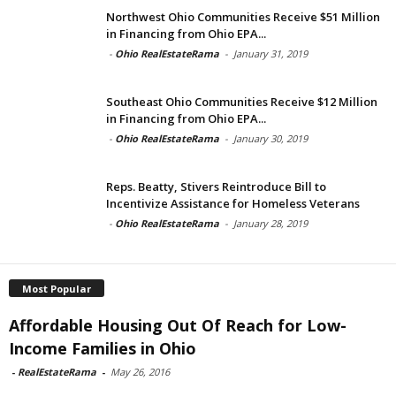
Northwest Ohio Communities Receive $51 Million
in Financing from Ohio EPA...
-
Ohio RealEstateRama
-
January 31, 2019
Southeast Ohio Communities Receive $12 Million
in Financing from Ohio EPA...
-
Ohio RealEstateRama
-
January 30, 2019
Reps. Beatty, Stivers Reintroduce Bill to
Incentivize Assistance for Homeless Veterans
-
Ohio RealEstateRama
-
January 28, 2019
Most Popular
Affordable Housing Out Of Reach for Low-
Income Families in Ohio
-
RealEstateRama
-
May 26, 2016