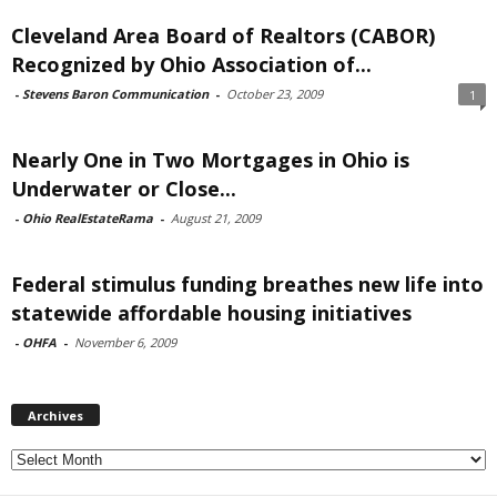
Cleveland Area Board of Realtors (CABOR)
Recognized by Ohio Association of...
-
Stevens Baron Communication
-
October 23, 2009
1
Nearly One in Two Mortgages in Ohio is
Underwater or Close...
-
Ohio RealEstateRama
-
August 21, 2009
Federal stimulus funding breathes new life into
statewide affordable housing initiatives
-
OHFA
-
November 6, 2009
Archives
Archives