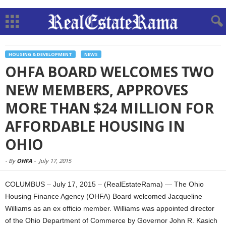
HOUSING & DEVELOPMENT
NEWS
OHFA BOARD WELCOMES TWO
NEW MEMBERS, APPROVES
MORE THAN $24 MILLION FOR
AFFORDABLE HOUSING IN
OHIO
-
By
OHFA
-
July 17, 2015
COLUMBUS – July 17, 2015 – (RealEstateRama) — The Ohio
Housing Finance Agency (OHFA) Board welcomed Jacqueline
Williams as an ex officio member. Williams was appointed director
of the Ohio Department of Commerce by Governor John R. Kasich