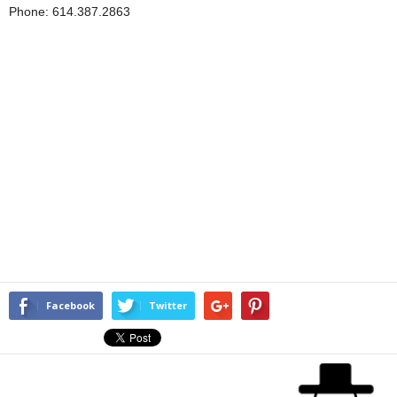
Phone: 614.387.2863
Facebook
Twitter