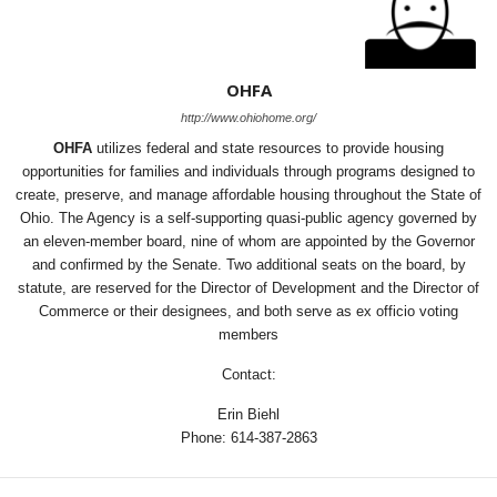
OHFA
http://www.ohiohome.org/
OHFA
utilizes federal and state resources to provide housing
opportunities for families and individuals through programs designed to
create, preserve, and manage affordable housing throughout the State of
Ohio. The Agency is a self-supporting quasi-public agency governed by
an eleven-member board, nine of whom are appointed by the Governor
and confirmed by the Senate. Two additional seats on the board, by
statute, are reserved for the Director of Development and the Director of
Commerce or their designees, and both serve as ex officio voting
members
Contact:
Erin Biehl
Phone: 614-387-2863