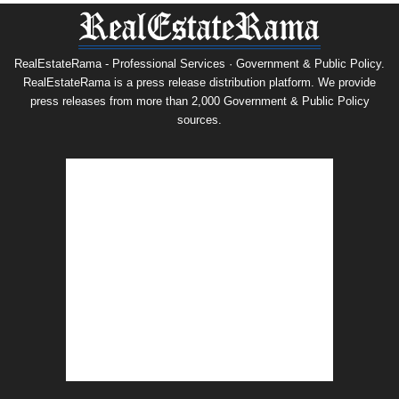
RealEstateRama - Professional Services · Government & Public Policy.
RealEstateRama is a press release distribution platform. We provide
press releases from more than 2,000 Government & Public Policy
sources.