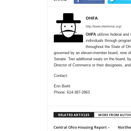
OHFA
http://www.ohiohome.org/
OHFA
utilizes federal and 
individuals through progra
throughout the State of Oh
governed by an eleven-member board, nine of
Senate. Two additional seats on the board, by
Director of Commerce or their designees, and
Contact:
Erin Biehl
Phone: 614-387-2863
RELATED ARTICLES
MORE FROM AUTH
Central Ohio Housing Report –
Northw