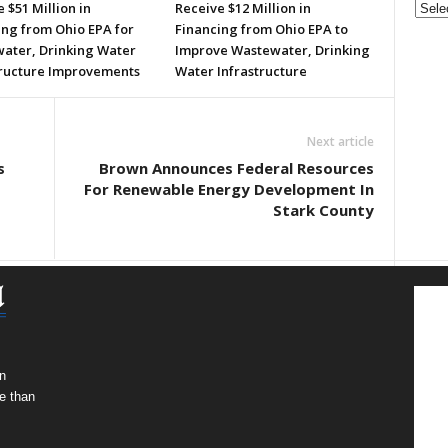
 $51 Million in
Receive $12 Million in
ing from Ohio EPA for
Financing from Ohio EPA to
ater, Drinking Water
Improve Wastewater, Drinking
tructure Improvements
Water Infrastructure
Next article
s
Brown Announces Federal Resources
For Renewable Energy Development In
Stark County
n
e than