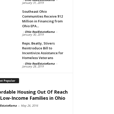
January 31, 2019
Southeast Ohio
Communities Receive $12
Million in Financing from
Ohio EPA...
-
Ohio RealEstateRama
-
January 30, 2019
Reps. Beatty, Stivers
Reintroduce Bill to
Incentivize Assistance for
Homeless Veterans
-
Ohio RealEstateRama
-
January 28, 2019
st Popular
ordable Housing Out Of Reach
 Low-Income Families in Ohio
lEstateRama
-
May 26, 2016