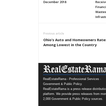
December 2018
Receive
Financ
Wastew
Infras
Previous article
Ohio’s Auto and Homeowners Rate
Among Lowest in the Country
RealEstateRama - Professional Services ·
Government & Public Policy.
RealEstateRama is a press release distributio
platform. We provide press releases from mor
2,000 Government & Public Policy sources.