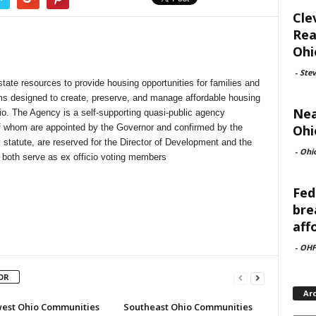
Cle
Rea
Ohi
-
Ste
state resources to provide housing opportunities for families and
ms designed to create, preserve, and manage affordable housing
Nea
io. The Agency is a self-supporting quasi-public agency
Ohi
 whom are appointed by the Governor and confirmed by the
 statute, are reserved for the Director of Development and the
-
Ohi
 both serve as ex officio voting members
Fed
bre
aff
-
OHF
OR
Ar
est Ohio Communities
Southeast Ohio Communities
Archi