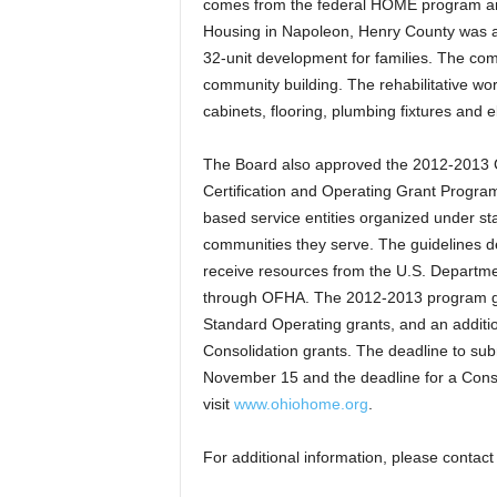
comes from the federal HOME program an
Housing in Napoleon, Henry County was aw
32-unit development for families. The comm
community building. The rehabilitative wo
cabinets, flooring, plumbing fixtures and 
The Board also approved the 2012-2013
Certification and Operating Grant Progra
based service entities organized under sta
communities they serve. The guidelines d
receive resources from the U.S. Depart
through OFHA. The 2012-2013 program gui
Standard Operating grants, and an addit
Consolidation grants. The deadline to sub
November 15 and the deadline for a Conso
visit
www.ohiohome.org
.
For additional information, please conta