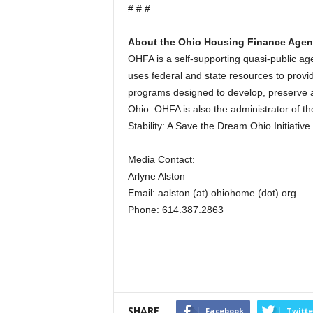
# # #
About the Ohio Housing Finance Age
OHFA is a self-supporting quasi-public 
uses federal and state resources to provid
programs designed to develop, preserve a
Ohio. OHFA is also the administrator of t
Stability: A Save the Dream Ohio Initiative.
Media Contact:
Arlyne Alston
Email: aalston (at) ohiohome (dot) org
Phone: 614.387.2863
SHARE
Facebook
Twitte