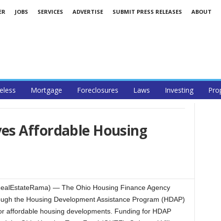
ER
JOBS
SERVICES
ADVERTISE
SUBMIT PRESS RELEASES
ABOUT
less
Mortgage
Foreclosures
Laws
Investing
Pro
es Affordable Housing
ealEstateRama) — The Ohio Housing Finance Agency
ough the Housing Development Assistance Program (HDAP)
g for affordable housing developments. Funding for HDAP