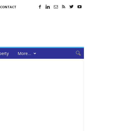
CONTACT
perty
More…