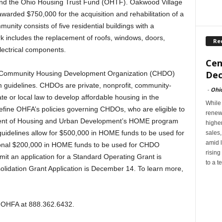
d the Ohio Housing Trust Fund (OHTF). Oakwood Village
arded $750,000 for the acquisition and rehabilitation of a
unity consists of five residential buildings with a
rk includes the replacement of roofs, windows, doors,
Re
electrical components.
Cen
Dec
 Community Housing Development Organization (CHDO)
m guidelines. CHDOs are private, nonprofit, community-
-
Ohi
te or local law to develop affordable housing in the
While
efine OHFA’s policies governing CHDOs, who are eligible to
renew
ment of Housing and Urban Development’s HOME program
highe
delines allow for $500,000 in HOME funds to be used for
sales
amid l
ional $200,000 in HOME funds to be used for CHDO
rising
mit an application for a Standard Operating Grant is
to a t
lidation Grant Application is December 14. To learn more,
ct OHFA at 888.362.6432.