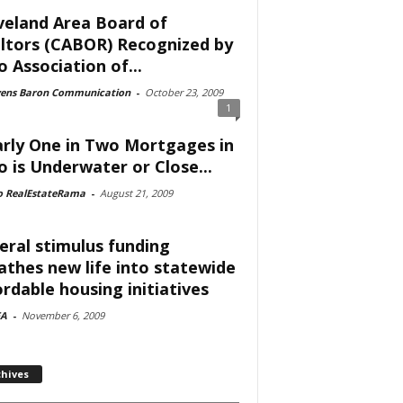
veland Area Board of
ltors (CABOR) Recognized by
o Association of...
vens Baron Communication
-
October 23, 2009
1
rly One in Two Mortgages in
o is Underwater or Close...
o RealEstateRama
-
August 21, 2009
eral stimulus funding
athes new life into statewide
ordable housing initiatives
A
-
November 6, 2009
chives
ves