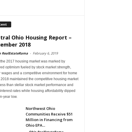
cent
tral Ohio Housing Report –
ember 2018
o RealEstateRama
-
February 6, 2019
 the 2017 housing market was marked by
ed optimism fueled by stock market strength,
r wages and a competitive environment for home
, 2018 maintained the competitive housing market
ess than stellar stock market performance and
 interest rates while housing affordability dipped
en-year low.
Northwest Ohio
Communities Receive $51
Million in Financing from
Ohio EPA...
-
Ohio RealEstateRama
-