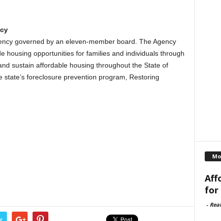
ncy
agency governed by an eleven-member board. The Agency
e housing opportunities for families and individuals through
nd sustain affordable housing throughout the State of
he state’s foreclosure prevention program, Restoring
Mo
Aff
for
-
Rea
r