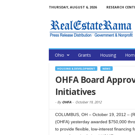
THURSDAY, AUGUST 6, 2026
RESEARCH CENT
Ohio
Grants
Housing
Home
HOUSING & DEVELOPMENT
NEWS
OHFA Board Approv
Initiatives
-
By
OHFA
-
October 19, 2012
COLUMBUS, OH – October 19, 2012 – (R
(OHFA) yesterday awarded $750,000 thr
to provide flexible, low-interest financin