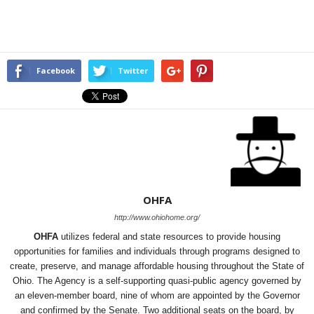
Facebook
Twitter
OHFA
http://www.ohiohome.org/
OHFA
utilizes federal and state resources to provide housing
opportunities for families and individuals through programs designed to
create, preserve, and manage affordable housing throughout the State of
Ohio. The Agency is a self-supporting quasi-public agency governed by
an eleven-member board, nine of whom are appointed by the Governor
and confirmed by the Senate. Two additional seats on the board, by