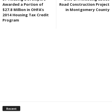
Awarded a Portion of
Road Construction Project
$27.8 Million in OHFA’s
in Montgomery County
2014 Housing Tax Credit
Program
Recent