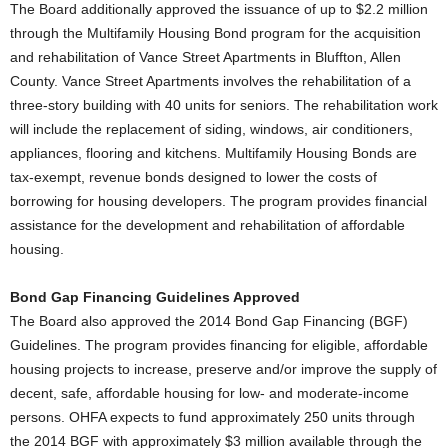
The Board additionally approved the issuance of up to $2.2 million
through the Multifamily Housing Bond program for the acquisition
and rehabilitation of Vance Street Apartments in Bluffton, Allen
County. Vance Street Apartments involves the rehabilitation of a
three-story building with 40 units for seniors. The rehabilitation work
will include the replacement of siding, windows, air conditioners,
appliances, flooring and kitchens. Multifamily Housing Bonds are
tax-exempt, revenue bonds designed to lower the costs of
borrowing for housing developers. The program provides financial
assistance for the development and rehabilitation of affordable
housing.
Bond Gap Financing Guidelines Approved
The Board also approved the 2014 Bond Gap Financing (BGF)
Guidelines. The program provides financing for eligible, affordable
housing projects to increase, preserve and/or improve the supply of
decent, safe, affordable housing for low- and moderate-income
persons. OHFA expects to fund approximately 250 units through
the 2014 BGF with approximately $3 million available through the