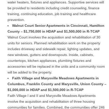
water heaters, fixtures and appliances. Supportive services will
be provided to residents including credit counseling, finance
training, continuing education, job training and healthcare
prevention.
Walnut Court Senior Apartments in Cincinnati, Hamilton
County – $1,750,000 in HDAP and $1,500,000 in R-TCAP
Walnut Court involves the acquisition and rehabilitation of 30
units for seniors. Planned rehabilitation work on the property
includes driveway and sidewalk repair, lighting updates, and
new windows, gutters and downspouts. Inside, cabinets,
countertops, kitchen appliances, plumbing fixtures and
accessories will be replaced in the units and a community room
will be added to the property.
Faith Village and Marysville Meadows Apartments in
Columbus, Franklin County and Marysville, Union County –
$1,000,000 in HDAP and $1,500,000 in R-TCAP
Faith Village I and II and Marysville Meadows Apartments
involve the acquisition and rehabilitation of three housing
communities for families. Combined, the communities offer 246