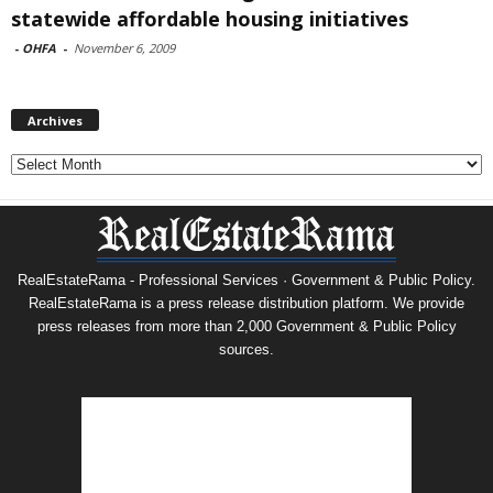
statewide affordable housing initiatives
-
OHFA
-
November 6, 2009
Archives
Archives
RealEstateRama - Professional Services · Government & Public Policy.
RealEstateRama is a press release distribution platform. We provide
press releases from more than 2,000 Government & Public Policy
sources.