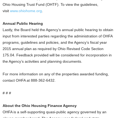
Ohio Housing Trust Fund (OHTF). To view the guidelines,
visit
www.ohiohome.org
.
Annual Public Hearing
Lastly, the Board held the Agency’s annual public hearing to obtain
input from interested parties regarding the administration of OHFA
programs, guidelines and policies, and the Agency’s fiscal year
2015 annual plan as required by Ohio Revised Code Section
175.04. Feedback provided will be considered for incorporation in
the Agency’s activities and planning documents.
For more information on any of the properties awarded funding,
contact OHFA at 888-362-6432.
# # #
About the Ohio Housing Finance Agency
OHFA is a self-supporting quasi-public agency governed by an