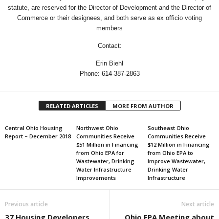
statute, are reserved for the Director of Development and the Director of
Commerce or their designees, and both serve as ex officio voting
members
Contact:
Erin Biehl
Phone: 614-387-2863
RELATED ARTICLES
MORE FROM AUTHOR
Central Ohio Housing
Northwest Ohio
Southeast Ohio
Report – December 2018
Communities Receive
Communities Receive
$51 Million in Financing
$12 Million in Financing
from Ohio EPA for
from Ohio EPA to
Wastewater, Drinking
Improve Wastewater,
Water Infrastructure
Drinking Water
Improvements
Infrastructure
Previous article
Next article
37 Housing Developers
Ohio EPA Meeting about