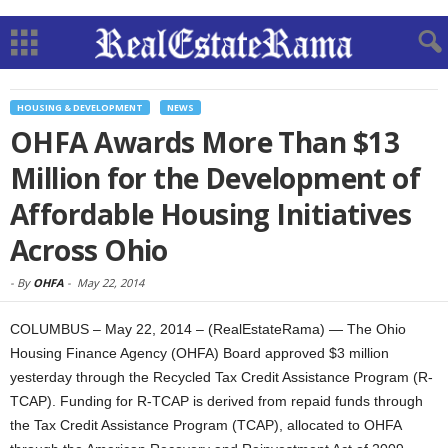
HOUSING & DEVELOPMENT
NEWS
OHFA Awards More Than $13
Million for the Development of
Affordable Housing Initiatives
Across Ohio
-
By
OHFA
-
May 22, 2014
COLUMBUS – May 22, 2014 – (RealEstateRama) — The Ohio
Housing Finance Agency (OHFA) Board approved $3 million
yesterday through the Recycled Tax Credit Assistance Program (R-
TCAP). Funding for R-TCAP is derived from repaid funds through
the Tax Credit Assistance Program (TCAP), allocated to OHFA