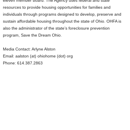
eleven member board. The Agency uses federal and state
resources to provide housing opportunities for families and
individuals through programs designed to develop, preserve and
sustain affordable housing throughout the state of Ohio. OHFA is
also the administrator of the state’s foreclosure prevention
program, Save the Dream Ohio.
Media Contact: Arlyne Alston
Email: aalston (at) ohiohome (dot) org
Phone: 614.387.2863