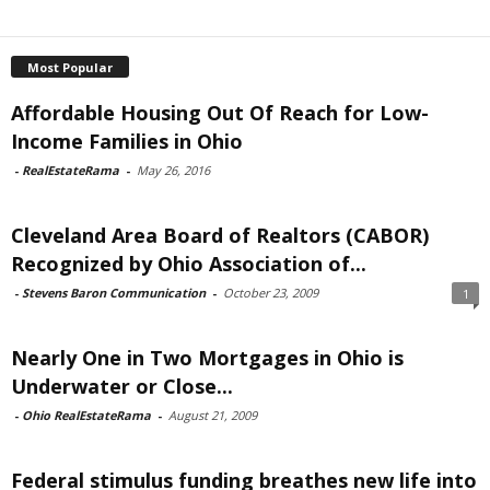
Most Popular
Affordable Housing Out Of Reach for Low-
Income Families in Ohio
-
RealEstateRama
-
May 26, 2016
Cleveland Area Board of Realtors (CABOR)
Recognized by Ohio Association of...
-
Stevens Baron Communication
-
October 23, 2009
1
Nearly One in Two Mortgages in Ohio is
Underwater or Close...
-
Ohio RealEstateRama
-
August 21, 2009
Federal stimulus funding breathes new life into