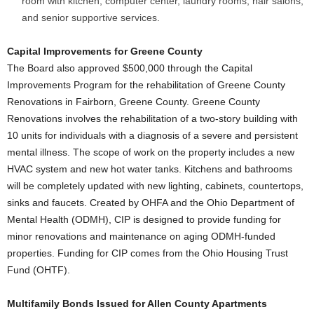
room with kitchen, computer center, laundry rooms, hair salons,
and senior supportive services.
Capital Improvements for Greene County
The Board also approved $500,000 through the Capital
Improvements Program for the rehabilitation of Greene County
Renovations in Fairborn, Greene County. Greene County
Renovations involves the rehabilitation of a two-story building with
10 units for individuals with a diagnosis of a severe and persistent
mental illness. The scope of work on the property includes a new
HVAC system and new hot water tanks. Kitchens and bathrooms
will be completely updated with new lighting, cabinets, countertops,
sinks and faucets. Created by OHFA and the Ohio Department of
Mental Health (ODMH), CIP is designed to provide funding for
minor renovations and maintenance on aging ODMH-funded
properties. Funding for CIP comes from the Ohio Housing Trust
Fund (OHTF).
Multifamily Bonds Issued for Allen County Apartments