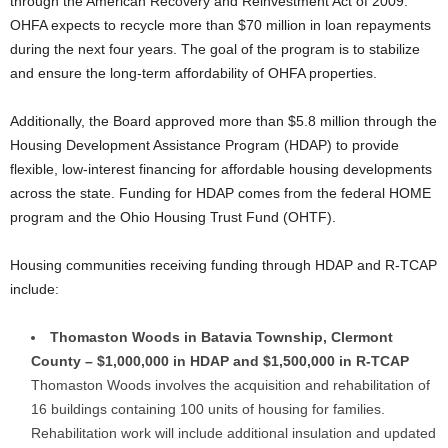
through the American Recovery and Reinvestment Act of 2009.
OHFA expects to recycle more than $70 million in loan repayments
during the next four years. The goal of the program is to stabilize
and ensure the long-term affordability of OHFA properties.
Additionally, the Board approved more than $5.8 million through the
Housing Development Assistance Program (HDAP) to provide
flexible, low-interest financing for affordable housing developments
across the state. Funding for HDAP comes from the federal HOME
program and the Ohio Housing Trust Fund (OHTF).
Housing communities receiving funding through HDAP and R-TCAP
include:
Thomaston Woods in Batavia Township, Clermont
County – $1,000,000 in HDAP and $1,500,000 in R-TCAP
Thomaston Woods involves the acquisition and rehabilitation of
16 buildings containing 100 units of housing for families.
Rehabilitation work will include additional insulation and updated