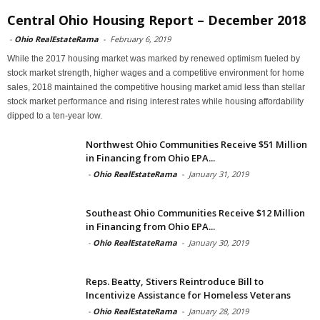
Central Ohio Housing Report – December 2018
-
Ohio RealEstateRama
-
February 6, 2019
While the 2017 housing market was marked by renewed optimism fueled by
stock market strength, higher wages and a competitive environment for home
sales, 2018 maintained the competitive housing market amid less than stellar
stock market performance and rising interest rates while housing affordability
dipped to a ten-year low.
Northwest Ohio Communities Receive $51 Million
in Financing from Ohio EPA...
-
Ohio RealEstateRama
-
January 31, 2019
Southeast Ohio Communities Receive $12 Million
in Financing from Ohio EPA...
-
Ohio RealEstateRama
-
January 30, 2019
Reps. Beatty, Stivers Reintroduce Bill to
Incentivize Assistance for Homeless Veterans
-
Ohio RealEstateRama
-
January 28, 2019