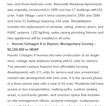
two- and three-bedroom units. Marysville Meadows Apartments
was originally constructed in 1996 and has 17 buildings with102
units. Faith Village I and II were constructed in 1995 and 1996
and have 21 buildings featuring 144 units. Rehabilitation
includes the replacement of windows, siding, exterior doors, and
HVAC systems. LED lighting, water-saving plumbing fixtures and
new appliances will be installed in all units.
Hoover Cottages II in Dayton, Montgomery County –
$2,100,000 in HDAP
Hoover Cottages II involves the new construction of six single-
story, cottage-style duplexes totaling with12 units for seniors.
The planned campus features four affordable housing
developments with 271 units for seniors and one unrestricted,
market-rate development with nine units. It is the second phase
of a three-phase plan with a total of 34 units. Residents will have
access to bus transportation, walking paths, outdoor seating
areas, a community garden, and common space that includes
on-site management offices, property manager, multipurpose