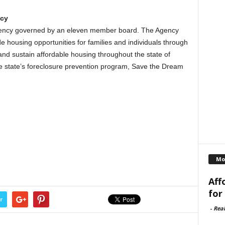
ncy
agency governed by an eleven member board. The Agency
e housing opportunities for families and individuals through
nd sustain affordable housing throughout the state of
he state’s foreclosure prevention program, Save the Dream
Mo
Aff
for
r
-
Rea