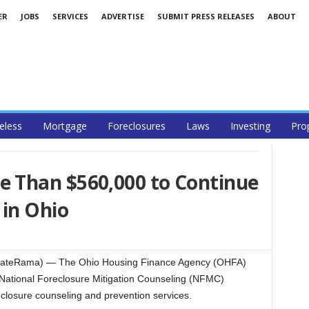
ER
JOBS
SERVICES
ADVERTISE
SUBMIT PRESS RELEASES
ABOUT
less
Mortgage
Foreclosures
Laws
Investing
Pro
 Than $560,000 to Continue
 in Ohio
ateRama) — The Ohio Housing Finance Agency (OHFA)
ational Foreclosure Mitigation Counseling (NFMC)
reclosure counseling and prevention services.