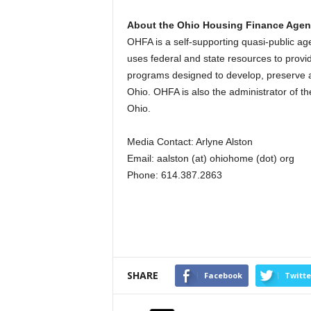
About the Ohio Housing Finance Age
OHFA is a self-supporting quasi-public 
uses federal and state resources to provid
programs designed to develop, preserve a
Ohio. OHFA is also the administrator of t
Ohio.
Media Contact: Arlyne Alston
Email: aalston (at) ohiohome (dot) org
Phone: 614.387.2863
SHARE
Facebook
Twitte