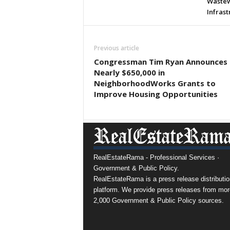
Wastew
Infras
Previous article
Congressman Tim Ryan Announces
Nearly $650,000 in
NeighborhoodWorks Grants to
Improve Housing Opportunities
RealEstateRama - Professional Services ·
Government & Public Policy.
RealEstateRama is a press release distributio
platform. We provide press releases from mor
2,000 Government & Public Policy sources.