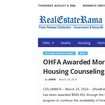
THURSDAY, AUGUST 6, 2026
RESEARCH CENT
Ohio
Grants
Housing
Home
HOUSING & DEVELOPMENT
NEWS
OHFA Awarded More
Housing Counseling
-
By
OHFA
-
March 24, 2014
COLUMBUS – March 24, 2014 – (RealEst
has been awarded $560,451 through the N
program to continue the availability of fo