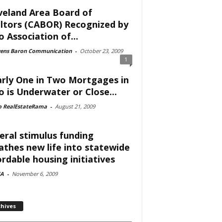
veland Area Board of
ltors (CABOR) Recognized by
o Association of...
vens Baron Communication
-
October 23, 2009
1
rly One in Two Mortgages in
o is Underwater or Close...
o RealEstateRama
-
August 21, 2009
eral stimulus funding
athes new life into statewide
ordable housing initiatives
A
-
November 6, 2009
chives
ves