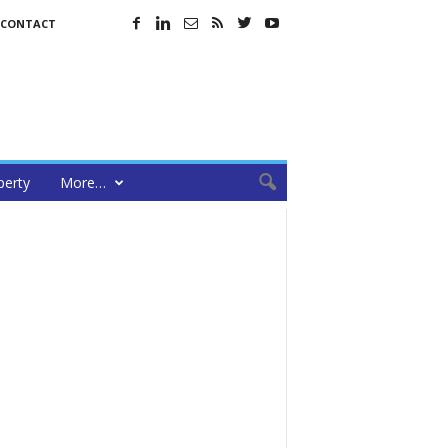
CONTACT
perty
More…