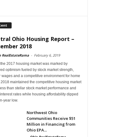
cent
tral Ohio Housing Report –
ember 2018
o RealEstateRama
-
February 6, 2019
 the 2017 housing market was marked by
ed optimism fueled by stock market strength,
r wages and a competitive environment for home
, 2018 maintained the competitive housing market
ess than stellar stock market performance and
 interest rates while housing affordability dipped
en-year low.
Northwest Ohio
Communities Receive $51
Million in Financing from
Ohio EPA...
-
Ohio RealEstateRama
-