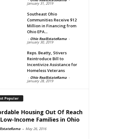
January 31, 2019
Southeast Ohio
Communities Receive $12
Million in Financing from
Ohio EPA...
-
Ohio RealEstateRama
-
January 30, 2019
Reps. Beatty, Stivers
Reintroduce Bill to
Incentivize Assistance for
Homeless Veterans
-
Ohio RealEstateRama
-
January 28, 2019
st Popular
ordable Housing Out Of Reach
 Low-Income Families in Ohio
lEstateRama
-
May 26, 2016