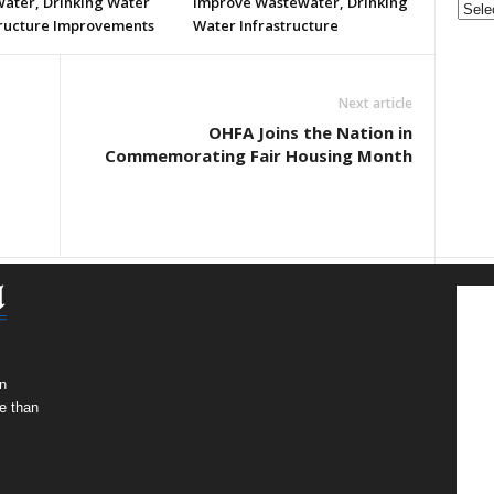
ater, Drinking Water
Improve Wastewater, Drinking
tructure Improvements
Water Infrastructure
Next article
OHFA Joins the Nation in
Commemorating Fair Housing Month
n
e than