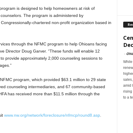
rogram is designed to help homeowners at risk of
d counselors. The program is administered by
ongressionally-chartered non-profit organization based in
Re
Cen
Dec
ervices through the NFMC program to help Ohioans facing
ive Director Doug Garver. “These funds will enable 12
-
Ohi
to provide approximately 2,000 counseling sessions to
While
gages.”
renew
highe
he NFMC program, which provided $63.1 million to 29 state
sales
amid l
ed counseling intermediaries, and 67 community-based
rising
FA has received more than $11.5 million through the
to a t
sit
www.nw.org/network/foreclosure/nfmcp/round8.asp
.