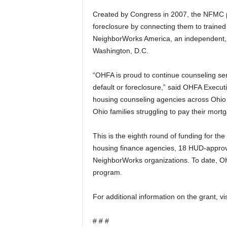
Created by Congress in 2007, the NFMC p
foreclosure by connecting them to traine
NeighborWorks America, an independent, C
Washington, D.C.
“OHFA is proud to continue counseling s
default or foreclosure,” said OHFA Execut
housing counseling agencies across Ohio 
Ohio families struggling to pay their mort
This is the eighth round of funding for t
housing finance agencies, 18 HUD-approv
NeighborWorks organizations. To date, OH
program.
For additional information on the grant, vi
# # #