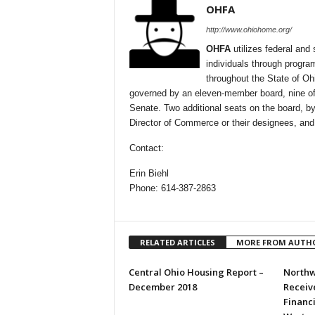
OHFA
http://www.ohiohome.org/
OHFA
utilizes federal and 
individuals through progra
throughout the State of Oh
governed by an eleven-member board, nine of
Senate. Two additional seats on the board, by
Director of Commerce or their designees, and
Contact:
Erin Biehl
Phone: 614-387-2863
RELATED ARTICLES
MORE FROM AUTH
Central Ohio Housing Report –
Northw
December 2018
Receive
Financ