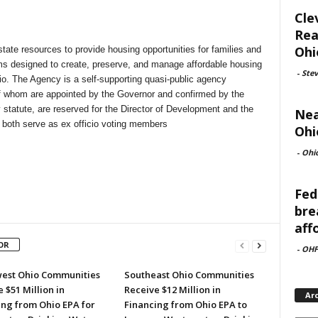
Cle
Rea
Ohi
state resources to provide housing opportunities for families and
ms designed to create, preserve, and manage affordable housing
-
Ste
io. The Agency is a self-supporting quasi-public agency
 whom are appointed by the Governor and confirmed by the
 statute, are reserved for the Director of Development and the
Nea
 both serve as ex officio voting members
Ohi
-
Ohi
Fed
bre
aff
OR
-
OHF
est Ohio Communities
Southeast Ohio Communities
 $51 Million in
Receive $12 Million in
Ar
ing from Ohio EPA for
Financing from Ohio EPA to
Archi