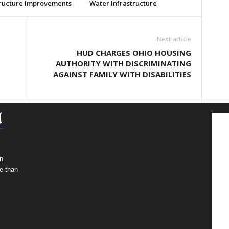
tructure Improvements
Water Infrastructure
Next article
HUD CHARGES OHIO HOUSING
AUTHORITY WITH DISCRIMINATING
AGAINST FAMILY WITH DISABILITIES
n
e than