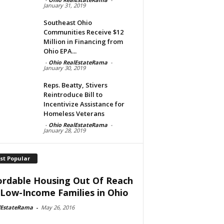
January 31, 2019
Southeast Ohio
Communities Receive $12
Million in Financing from
Ohio EPA...
-
Ohio RealEstateRama
-
January 30, 2019
Reps. Beatty, Stivers
Reintroduce Bill to
Incentivize Assistance for
Homeless Veterans
-
Ohio RealEstateRama
-
January 28, 2019
st Popular
ordable Housing Out Of Reach
 Low-Income Families in Ohio
lEstateRama
-
May 26, 2016