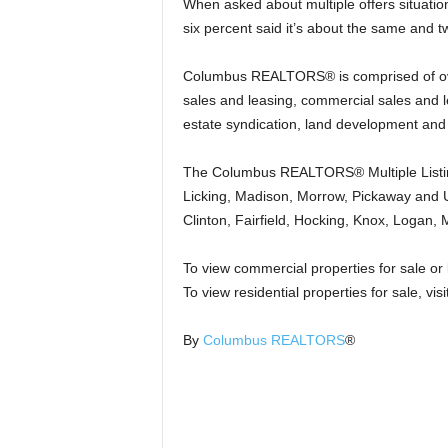
When asked about multiple offers situatio
six percent said it’s about the same and 
Columbus REALTORS® is comprised of over
sales and leasing, commercial sales and l
estate syndication, land development and
The Columbus REALTORS® Multiple Listing 
Licking, Madison, Morrow, Pickaway and U
Clinton, Fairfield, Hocking, Knox, Logan
To view commercial properties for sale or l
To view residential properties for sale, visi
By
Columbus REALTORS
®