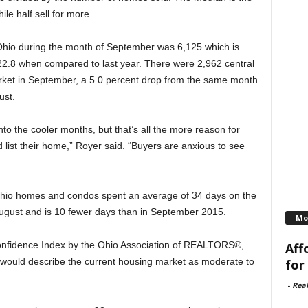
ile half sell for more.
Ohio during the month of September was 6,125 which is
2.8 when compared to last year. There were 2,962 central
ket in September, a 5.0 percent drop from the same month
ust.
to the cooler months, but that’s all the more reason for
d list their home,” Royer said. “Buyers are anxious to see
Ohio homes and condos spent an average of 34 days on the
gust and is 10 fewer days than in September 2015.
Mo
Confidence Index by the Ohio Association of REALTORS®,
Aff
ould describe the current housing market as moderate to
for
-
Rea