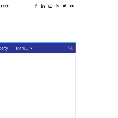
NTACT
perty
More…