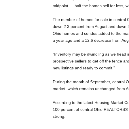
midpoint — half the homes sell for less, wh
The number of homes for sale in central 
down 2.3 percent from August and down 2
Ohio homes and condos added to the mar
a year ago and a 12.6 decrease from Aug
“Inventory may be dwindling as we head in
prospective sellers to get off the fence an
new listings and ready to commit.”
During the month of September, central 
market, which remains unchanged from Au
According to the latest Housing Market 
100 percent of central Ohio REALTORS® w
strong.