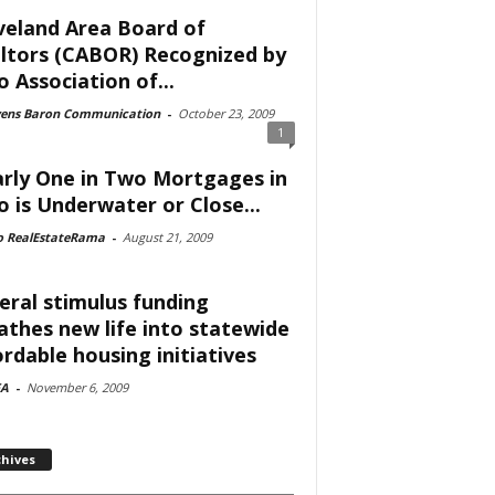
veland Area Board of
ltors (CABOR) Recognized by
o Association of...
vens Baron Communication
-
October 23, 2009
1
rly One in Two Mortgages in
o is Underwater or Close...
o RealEstateRama
-
August 21, 2009
eral stimulus funding
athes new life into statewide
ordable housing initiatives
A
-
November 6, 2009
chives
ves