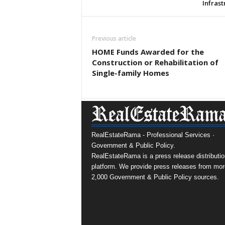
Infras
Previous article
HOME Funds Awarded for the
Construction or Rehabilitation of
Single-family Homes
RealEstateRama - Professional Services ·
Government & Public Policy.
RealEstateRama is a press release distributio
platform. We provide press releases from mor
2,000 Government & Public Policy sources.