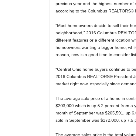
previous year and the highest number of 
according to the Columbus REALTORS® Mul
“Most homeowners decide to sell their hom
neighborhood,” 2016 Columbus REALTORS
different features or a different location w
homeowners wanting a bigger home, while
reason, now is a good time to consider li
“Central Ohio home buyers continue to be
2016 Columbus REALTORS® President John
market right now, especially since demand
The average sale price of a home in centra
$203,000 which is up 5.2 percent from a 
month of September was $205,591, up 6.0
sold in September was $172,000, up 7.5 p
The average sales price is the total volu