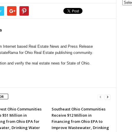
r
a
n Internet based Real Estate News and Press Release
EstateRama for Ohio Real Estate publishing community.
on and verify the real estate news for State of Ohio.
OR
est Ohio Communities
Southeast Ohio Communities
 $51 Million in
Receive $12 Million in
ing from Ohio EPA for
Financing from Ohio EPA to
ater, Drinking Water
Improve Wastewater, Drinking