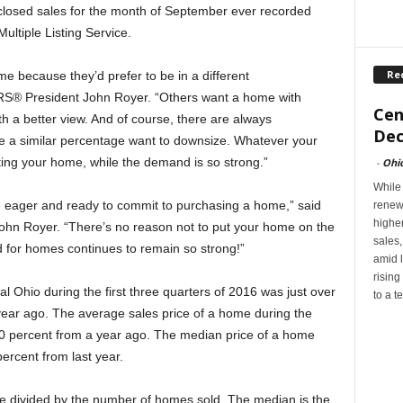
closed sales for the month of September ever recorded
tiple Listing Service.
Re
e because they’d prefer to be in a different
® President John Royer. “Others want a home with
Cen
ith a better view. And of course, there are always
Dec
 a similar percentage want to downsize. Whatever your
sting your home, while the demand is so strong.”
-
Ohi
While
 eager and ready to commit to purchasing a home,” said
renew
highe
 Royer. “There’s no reason not to put your home on the
sales
 for homes continues to remain so strong!”
amid l
rising
l Ohio during the first three quarters of 2016 was just over
to a t
year ago. The average sales price of a home during the
 percent from a year ago. The median price of a home
ercent from last year.
me divided by the number of homes sold. The median is the