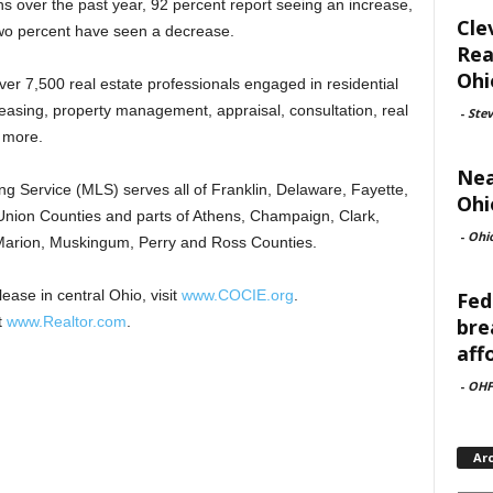
ns over the past year, 92 percent report seeing an increase,
Cle
two percent have seen a decrease.
Rea
Ohi
 7,500 real estate professionals engaged in residential
easing, property management, appraisal, consultation, real
-
Ste
 more.
Nea
Service (MLS) serves all of Franklin, Delaware, Fayette,
Ohi
nion Counties and parts of Athens, Champaign, Clark,
-
Ohi
, Marion, Muskingum, Perry and Ross Counties.
ease in central Ohio, visit
www.COCIE.org
.
Fed
t
www.Realtor.com
.
bre
aff
-
OHF
Ar
Archi