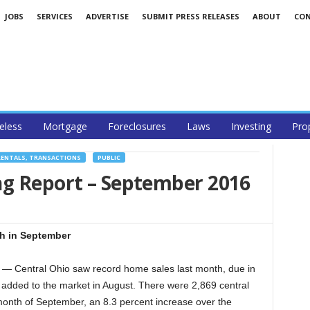
JOBS
SERVICES
ADVERTISE
SUBMIT PRESS RELEASES
ABOUT
CO
less
Mortgage
Foreclosures
Laws
Investing
Pro
RENTALS, TRANSACTIONS
PUBLIC
ng Report – September 2016
gh in September
Central Ohio saw record home sales last month, due in
 added to the market in August. There were 2,869 central
onth of September, an 8.3 percent increase over the