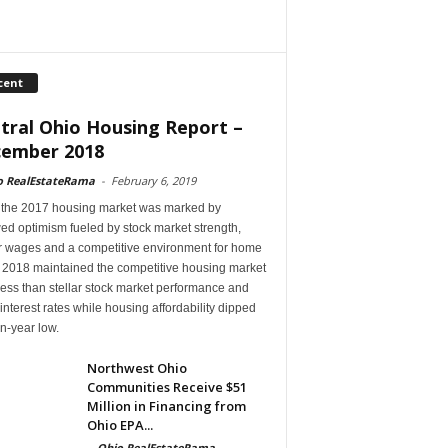
cent
tral Ohio Housing Report –
ember 2018
o RealEstateRama
-
February 6, 2019
 the 2017 housing market was marked by
ed optimism fueled by stock market strength,
r wages and a competitive environment for home
, 2018 maintained the competitive housing market
ess than stellar stock market performance and
 interest rates while housing affordability dipped
en-year low.
Northwest Ohio
Communities Receive $51
Million in Financing from
Ohio EPA...
-
Ohio RealEstateRama
-