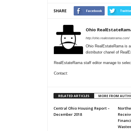
SHARE
Facebook
Twitte
Ohio RealEstateRam
http://ohio.realestaterama.com/
Ohio RealEstateRama is a
distributor chanel of Real
RealEstateRama staff editor manage to selecti
Contact:
RELATED ARTICLES
MORE FROM AUTH
Central Ohio Housing Report –
Northw
December 2018
Receive
Financ
Wastew