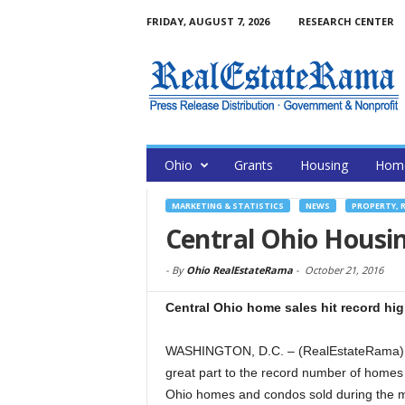
FRIDAY, AUGUST 7, 2026
RESEARCH CENTER
Ohio
Grants
Housing
Home
MARKETING & STATISTICS
NEWS
PROPERTY, 
Central Ohio Housi
-
By
Ohio RealEstateRama
-
October 21, 2016
Central Ohio home sales hit record hi
WASHINGTON, D.C. – (RealEstateRama) — 
great part to the record number of homes
Ohio homes and condos sold during the m