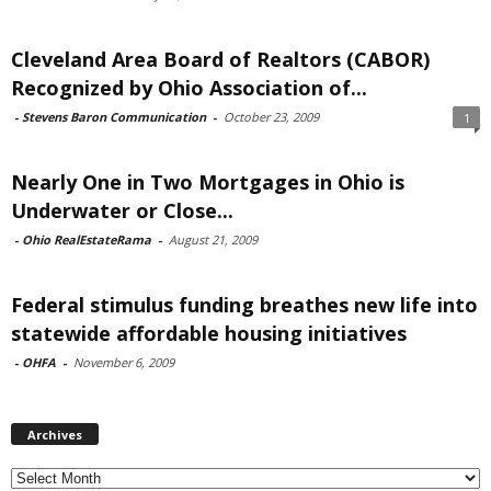
Cleveland Area Board of Realtors (CABOR)
Recognized by Ohio Association of...
-
Stevens Baron Communication
-
October 23, 2009
1
Nearly One in Two Mortgages in Ohio is
Underwater or Close...
-
Ohio RealEstateRama
-
August 21, 2009
Federal stimulus funding breathes new life into
statewide affordable housing initiatives
-
OHFA
-
November 6, 2009
Archives
Archives