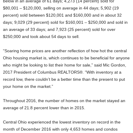
below in an average of 61 days; 4,273 (14 percent) sold for
$80,001 – $120,000, selling on average in 44 days; 5,902 (19
percent) sold between $120,001 and $160,000 and in about 32
days; 9,029 (29 percent) sold for $160,001 – $250,000 and sold in
an average of 33 days; and 7,923 (25 percent) sold for over
$250,000 and took about 54 days to sell.
“Soaring home prices are another reflection of how hot the central
Ohio housing market is, which continues to be beneficial for anyone
who might be looking to list their home for sale,” said Mic Gordon,
2017 President of Columbus REALTORS®. “With inventory at a
record low, there couldn’t be a better time than the present to put
your home on the market.”
Throughout 2016, the number of homes on the market stayed an
average of 21.8 percent lower than in 2015.
Central Ohio experienced the lowest inventory on record in the
month of December 2016 with only 4,653 homes and condos