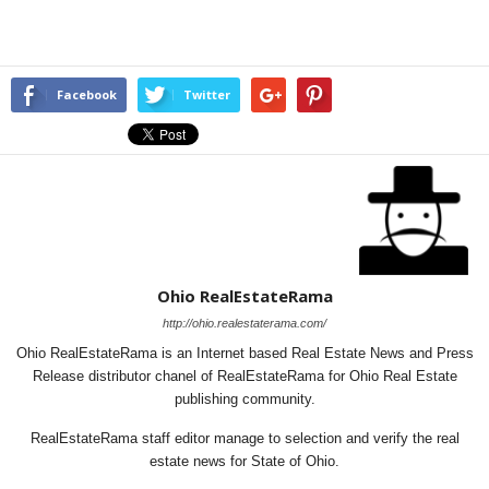
Facebook
Twitter
Ohio RealEstateRama
http://ohio.realestaterama.com/
Ohio RealEstateRama is an Internet based Real Estate News and Press
Release distributor chanel of RealEstateRama for Ohio Real Estate
publishing community.
RealEstateRama staff editor manage to selection and verify the real
estate news for State of Ohio.