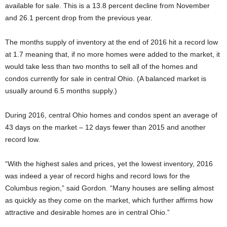
available for sale. This is a 13.8 percent decline from November
and 26.1 percent drop from the previous year.
The months supply of inventory at the end of 2016 hit a record low
at 1.7 meaning that, if no more homes were added to the market, it
would take less than two months to sell all of the homes and
condos currently for sale in central Ohio. (A balanced market is
usually around 6.5 months supply.)
During 2016, central Ohio homes and condos spent an average of
43 days on the market – 12 days fewer than 2015 and another
record low.
“With the highest sales and prices, yet the lowest inventory, 2016
was indeed a year of record highs and record lows for the
Columbus region,” said Gordon. “Many houses are selling almost
as quickly as they come on the market, which further affirms how
attractive and desirable homes are in central Ohio.”