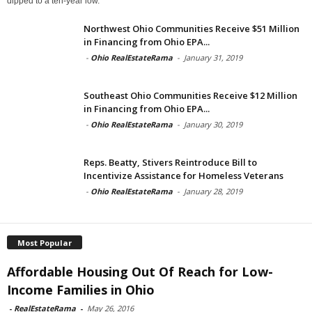
dipped to a ten-year low.
Northwest Ohio Communities Receive $51 Million
in Financing from Ohio EPA...
-
Ohio RealEstateRama
-
January 31, 2019
Southeast Ohio Communities Receive $12 Million
in Financing from Ohio EPA...
-
Ohio RealEstateRama
-
January 30, 2019
Reps. Beatty, Stivers Reintroduce Bill to
Incentivize Assistance for Homeless Veterans
-
Ohio RealEstateRama
-
January 28, 2019
Most Popular
Affordable Housing Out Of Reach for Low-
Income Families in Ohio
-
RealEstateRama
-
May 26, 2016