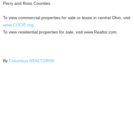
Perry and Ross Counties.
To view commercial properties for sale or lease in central Ohio, visit
www.COCIE.org
.
To view residential properties for sale, visit www.Realtor.com.
By
Columbus REALTORS®