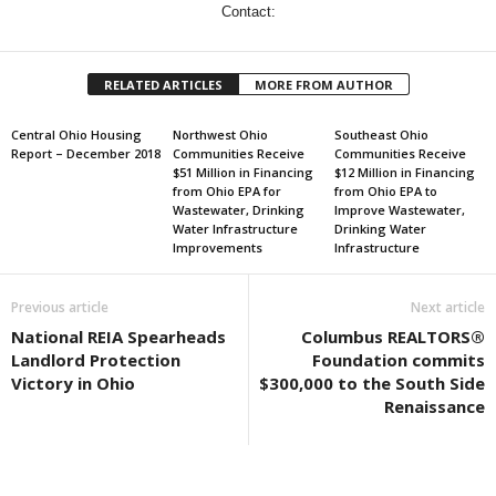
Contact:
RELATED ARTICLES
MORE FROM AUTHOR
Central Ohio Housing
Northwest Ohio
Southeast Ohio
Report – December 2018
Communities Receive
Communities Receive
$51 Million in Financing
$12 Million in Financing
from Ohio EPA for
from Ohio EPA to
Wastewater, Drinking
Improve Wastewater,
Water Infrastructure
Drinking Water
Improvements
Infrastructure
Previous article
Next article
National REIA Spearheads
Columbus REALTORS®
Landlord Protection
Foundation commits
Victory in Ohio
$300,000 to the South Side
Renaissance