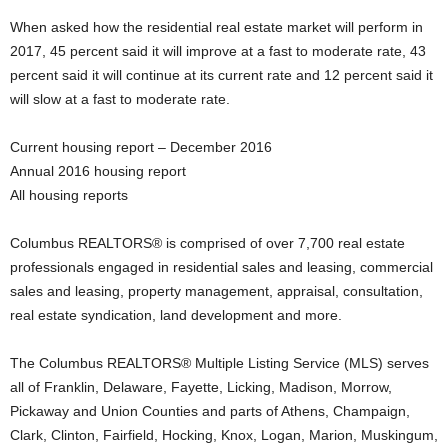
When asked how the residential real estate market will perform in
2017, 45 percent said it will improve at a fast to moderate rate, 43
percent said it will continue at its current rate and 12 percent said it
will slow at a fast to moderate rate.
Current housing report – December 2016
Annual 2016 housing report
All housing reports
Columbus REALTORS® is comprised of over 7,700 real estate
professionals engaged in residential sales and leasing, commercial
sales and leasing, property management, appraisal, consultation,
real estate syndication, land development and more.
The Columbus REALTORS® Multiple Listing Service (MLS) serves
all of Franklin, Delaware, Fayette, Licking, Madison, Morrow,
Pickaway and Union Counties and parts of Athens, Champaign,
Clark, Clinton, Fairfield, Hocking, Knox, Logan, Marion, Muskingum,