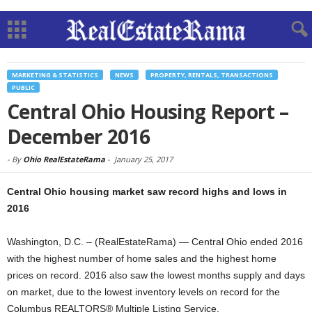
MARKETING & STATISTICS
NEWS
PROPERTY, RENTALS, TRANSACTIONS
PUBLIC
Central Ohio Housing Report –
December 2016
-
By
Ohio RealEstateRama
-
January 25, 2017
Central Ohio housing market saw record highs and lows in
2016
Washington, D.C. – (RealEstateRama) — Central Ohio ended 2016
with the highest number of home sales and the highest home
prices on record. 2016 also saw the lowest months supply and days
on market, due to the lowest inventory levels on record for the
Columbus REALTORS® Multiple Listing Service.