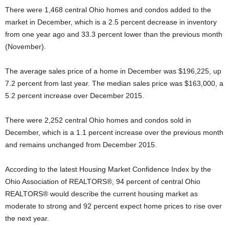
There were 1,468 central Ohio homes and condos added to the
market in December, which is a 2.5 percent decrease in inventory
from one year ago and 33.3 percent lower than the previous month
(November).
The average sales price of a home in December was $196,225, up
7.2 percent from last year. The median sales price was $163,000, a
5.2 percent increase over December 2015.
There were 2,252 central Ohio homes and condos sold in
December, which is a 1.1 percent increase over the previous month
and remains unchanged from December 2015.
According to the latest Housing Market Confidence Index by the
Ohio Association of REALTORS®, 94 percent of central Ohio
REALTORS® would describe the current housing market as
moderate to strong and 92 percent expect home prices to rise over
the next year.