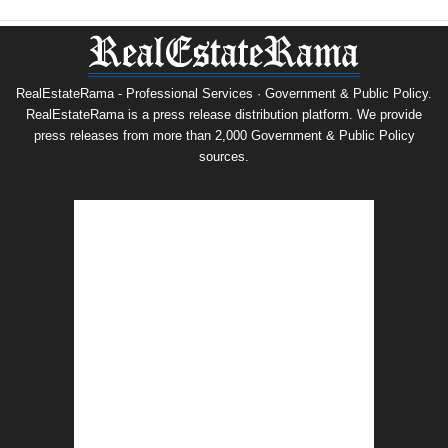
RealEstateRama - Professional Services · Government & Public Policy.
RealEstateRama is a press release distribution platform. We provide
press releases from more than 2,000 Government & Public Policy
sources.