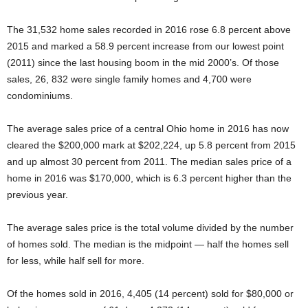
The 31,532 home sales recorded in 2016 rose 6.8 percent above
2015 and marked a 58.9 percent increase from our lowest point
(2011) since the last housing boom in the mid 2000’s. Of those
sales, 26, 832 were single family homes and 4,700 were
condominiums.
The average sales price of a central Ohio home in 2016 has now
cleared the $200,000 mark at $202,224, up 5.8 percent from 2015
and up almost 30 percent from 2011. The median sales price of a
home in 2016 was $170,000, which is 6.3 percent higher than the
previous year.
The average sales price is the total volume divided by the number
of homes sold. The median is the midpoint — half the homes sell
for less, while half sell for more.
Of the homes sold in 2016, 4,405 (14 percent) sold for $80,000 or