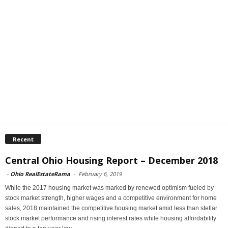
Recent
Central Ohio Housing Report – December 2018
-
Ohio RealEstateRama
-
February 6, 2019
While the 2017 housing market was marked by renewed optimism fueled by
stock market strength, higher wages and a competitive environment for home
sales, 2018 maintained the competitive housing market amid less than stellar
stock market performance and rising interest rates while housing affordability