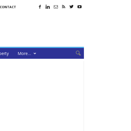
CONTACT
perty
More…