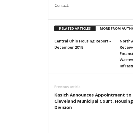
Contact:
RELATED ARTICLES
MORE FROM AUTH
Central Ohio Housing Report –
Northw
December 2018
Receive
Financ
Wastew
Infras
Previous article
Kasich Announces Appointment to
Cleveland Municipal Court, Housing
Division