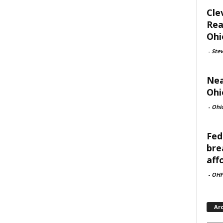
Cle
Rea
Ohi
-
Ste
Nea
Ohi
-
Ohi
Fed
bre
aff
-
OHF
Ar
Archi