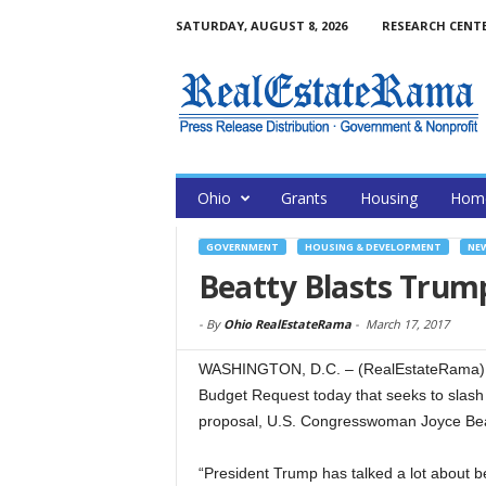
SATURDAY, AUGUST 8, 2026
RESEARCH CENT
Ohio
Grants
Housing
Home
GOVERNMENT
HOUSING & DEVELOPMENT
NE
Beatty Blasts Trum
-
By
Ohio RealEstateRama
-
March 17, 2017
WASHINGTON, D.C. – (RealEstateRama) —
Budget Request today that seeks to slash 
proposal, U.S. Congresswoman Joyce Bea
“President Trump has talked a lot about bei