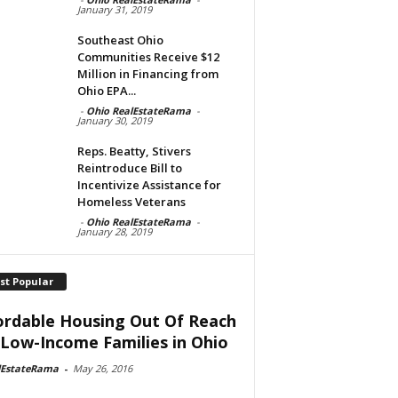
January 31, 2019
Southeast Ohio
Communities Receive $12
Million in Financing from
Ohio EPA...
-
Ohio RealEstateRama
-
January 30, 2019
Reps. Beatty, Stivers
Reintroduce Bill to
Incentivize Assistance for
Homeless Veterans
-
Ohio RealEstateRama
-
January 28, 2019
st Popular
ordable Housing Out Of Reach
 Low-Income Families in Ohio
lEstateRama
-
May 26, 2016