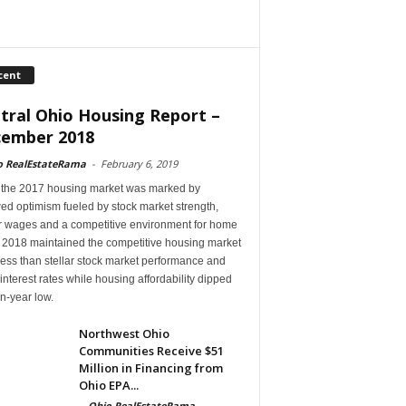
cent
tral Ohio Housing Report –
ember 2018
o RealEstateRama
-
February 6, 2019
 the 2017 housing market was marked by
ed optimism fueled by stock market strength,
r wages and a competitive environment for home
, 2018 maintained the competitive housing market
ess than stellar stock market performance and
 interest rates while housing affordability dipped
en-year low.
Northwest Ohio
Communities Receive $51
Million in Financing from
Ohio EPA...
-
Ohio RealEstateRama
-