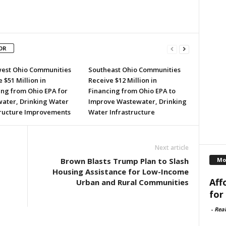
OR
est Ohio Communities
Southeast Ohio Communities
 $51 Million in
Receive $12 Million in
ing from Ohio EPA for
Financing from Ohio EPA to
ater, Drinking Water
Improve Wastewater, Drinking
tructure Improvements
Water Infrastructure
Next article
Mo
Brown Blasts Trump Plan to Slash
Housing Assistance for Low-Income
Aff
Urban and Rural Communities
for
-
Rea