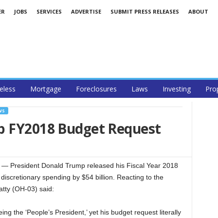
ER
JOBS
SERVICES
ADVERTISE
SUBMIT PRESS RELEASES
ABOUT
less
Mortgage
Foreclosures
Laws
Investing
Pro
WS
p FY2018 Budget Request
 President Donald Trump released his Fiscal Year 2018
discretionary spending by $54 billion. Reacting to the
tty (OH-03) said:
ng the ‘People’s President,’ yet his budget request literally