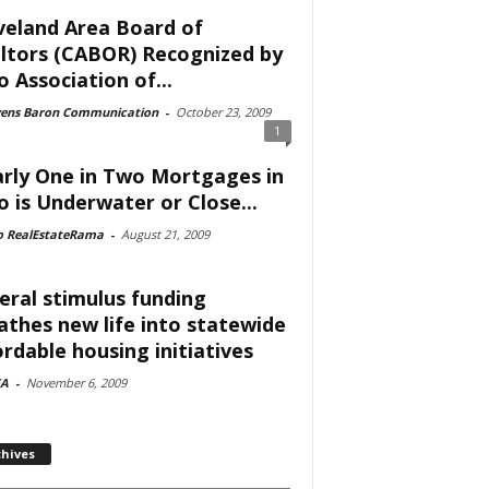
veland Area Board of
ltors (CABOR) Recognized by
o Association of...
vens Baron Communication
-
October 23, 2009
1
rly One in Two Mortgages in
o is Underwater or Close...
o RealEstateRama
-
August 21, 2009
eral stimulus funding
athes new life into statewide
ordable housing initiatives
A
-
November 6, 2009
chives
ves