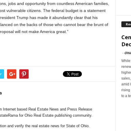
ons, jobs and opportunity from countless American families,
most vulnerable citizens. The federal budget is a statement
 President Trump has made it abundantly clear that his
Re
balanced on the backs of those who cannot bear the brunt of
roposal will not make America great.”
Cen
Dec
-
Ohi
While
renew
highe
r
sales
amid l
rising
a
to a t
n Internet based Real Estate News and Press Release
EstateRama for Ohio Real Estate publishing community.
on and verify the real estate news for State of Ohio.