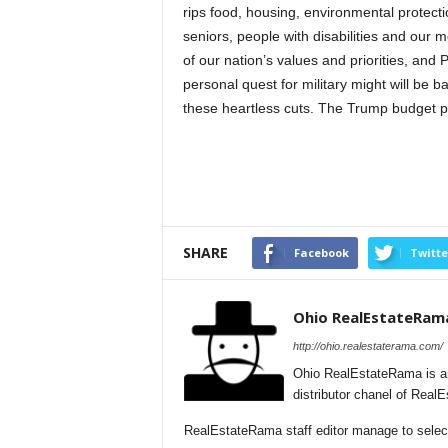
rips food, housing, environmental protecti
seniors, people with disabilities and our 
of our nation’s values and priorities, and
personal quest for military might will be 
these heartless cuts. The Trump budget p
SHARE
Facebook
Twitte
Ohio RealEstateRam
http://ohio.realestaterama.com/
Ohio RealEstateRama is a
distributor chanel of Real
RealEstateRama staff editor manage to selecti